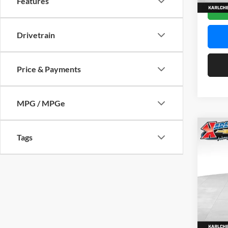
Features
In Sto
Drivetrain
Price & Payments
MPG / MPGe
Co
Tags
2026
Pric
$37
Karl
SAVI
VIN:
KL
Model:
In Sto