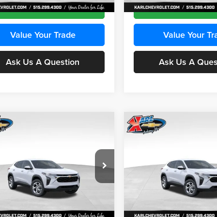
Ext.
Int.
ck
In Stock
Get Best Price
Get Best Pri
Value Your Trade
Value Your Tr
Ask Us A Question
Ask Us A Ques
mpare Vehicle
Compare Vehicle
BUY
FINANCE
BUY
F
Chevrolet Trax
LS
2026
Chevrolet Trax
LS
$24,515
e Drop
Price Drop
0
$370
 Chevrolet Ankeny
Karl Chevrolet Ankeny
KARL PRICE
NGS
SAVINGS
77LFEP2TC239659
Stock:
43001
VIN:
KL77LFEP3TC239878
Stoc
More
More
1TR58
Model:
1TR58
Ext.
Int.
ck
In Stock
Get Best Price
Get Best Pri