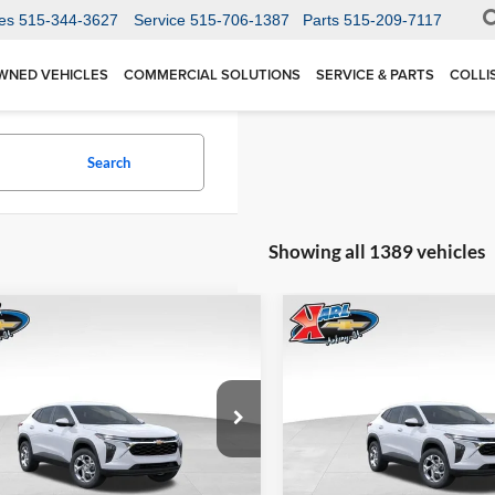
es
515-344-3627
Service
515-706-1387
Parts
515-209-7117
WNED VEHICLES
COMMERCIAL SOLUTIONS
SERVICE & PARTS
COLLI
Search
Showing all 1389 vehicles
mpare Vehicle
Compare Vehicle
BUY
FINANCE
BUY
F
Chevrolet Trax
LS
2026
Chevrolet Trax
LS
$24,515
Price Drop
0
$370
 Chevrolet Ankeny
Karl Chevrolet Ankeny
77LFEP1TC207656
Stock:
42054
KARL PRICE
NGS
SAVINGS
1TR58
VIN:
KL77LFEP5TC239770
Stoc
More
More
Model:
1TR58