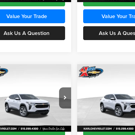
Value Your Trade
Value Your Tr
Ask Us A Question
Ask Us A Ques
mpare Vehicle
Compare Vehicle
BUY
FINANCE
BUY
F
Chevrolet Trax
LS
2026
Chevrolet Trax
LS
$24,515
e Drop
Price Drop
0
$370
 Chevrolet Ankeny
Karl Chevrolet Ankeny
KARL PRICE
NGS
SAVINGS
77LFEP8TC239794
Stock:
43033
VIN:
KL77LFEP4TC241820
Stoc
More
More
1TR58
Model:
1TR58
Ext.
Int.
ck
In Transit
Get Best Price
Get Best Pri