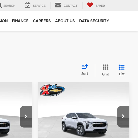
SEARCH
SERVICE
CONTACT
SAVED
SION
FINANCE
CAREERS
ABOUT US
DATA SECURITY
Sort
List
Grid
Compare Vehicle
INANCE
BUY
FINANCE
2026
Chevrolet Trax
LS
$24,515
$24,515
Price Drop
$370
Karl Chevrolet Ankeny
KARL PRICE
KARL PRICE
SAVINGS
k:
43002
VIN:
KL77LFEP7TC239821
Stock:
43034
More
Model:
1TR58