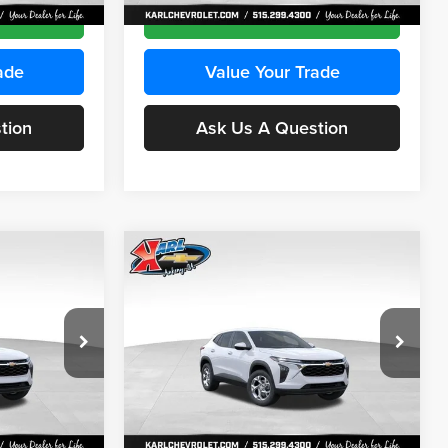
Ext.
Int.
Ext.
Int.
In Stock
ce
Get Best Price
ade
Value Your Trade
tion
Ask Us A Question
Compare Vehicle
INANCE
BUY
FINANCE
2026
Chevrolet Trax
LS
$24,515
$24,515
Price Drop
$370
Karl Chevrolet Ankeny
KARL PRICE
KARL PRICE
SAVINGS
k:
43035
VIN:
KL77LFEP7TC239401
Stock:
42995
More
Model:
1TR58
Ext.
Int.
Ext.
Int.
In Stock
ce
Get Best Price