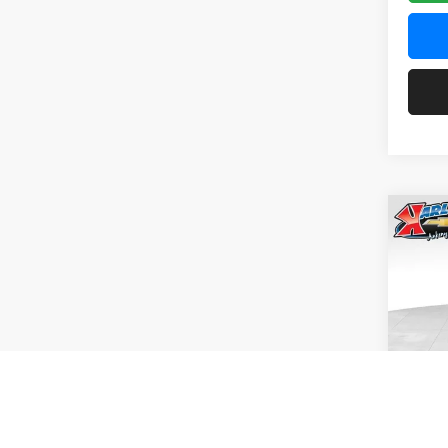
Co
2026
Pric
$37
Karl
SAVI
VIN:
KL
Model:
In Tra