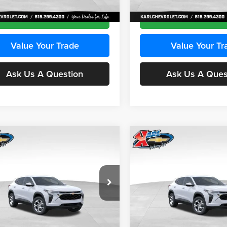
Ext.
Int.
ck
In Stock
Get Best Price
Get Best Pri
Value Your Trade
Value Your Tr
Ask Us A Question
Ask Us A Ques
mpare Vehicle
Compare Vehicle
BUY
FINANCE
BUY
F
Chevrolet Trax
LS
2026
Chevrolet Trax
LS
$24,515
e Drop
Price Drop
0
$370
 Chevrolet Ankeny
Karl Chevrolet Ankeny
KARL PRICE
NGS
SAVINGS
L77LFEPXTC239683
Stock:
43027
VIN:
KL77LFEP0TC239739
Stoc
More
More
1TR58
Model:
1TR58