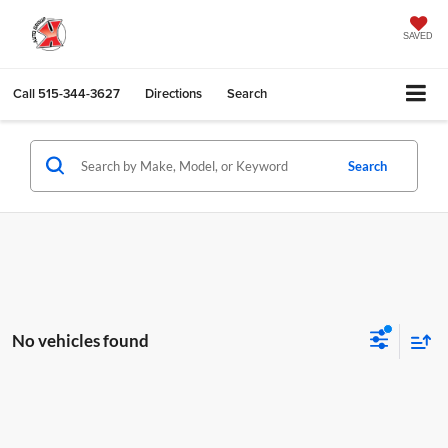
SAVED
Call
515-344-3627
Directions
Search
Search
No vehicles found