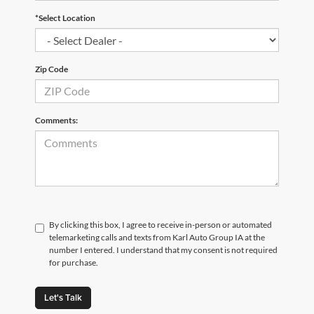
*Select Location
Zip Code
Comments:
By clicking this box, I agree to receive in-person or automated
telemarketing calls and texts from Karl Auto Group IA at the
number I entered. I understand that my consent is not required
for purchase.
Let's Talk