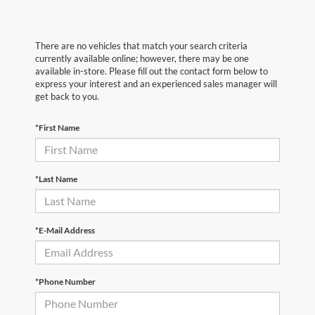
There are no vehicles that match your search criteria
currently available online; however, there may be one
available in-store. Please fill out the contact form below to
express your interest and an experienced sales manager will
get back to you.
*First Name
*Last Name
*E-Mail Address
*Phone Number