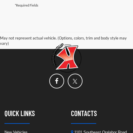
*Required Fields
May not represent actual vehicle. (Options, colors, trim and body style may
vary)
QUICK LINKS
CONTACTS
New Vehicles
1101 Southeast Oralabor Road,