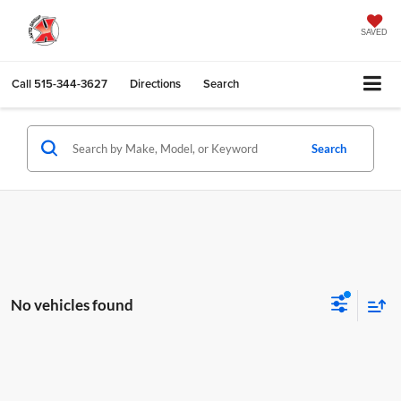
SAVED
Call
515-344-3627
Directions
Search
Search
No vehicles found