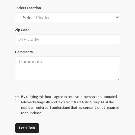
*Select Location
Zip Code
Comments:
By clicking this box, I agree to receive in-person or automated
telemarketing calls and texts from Karl Auto Group IA at the
number I entered. I understand that my consent is not required
for purchase.
Let's Talk