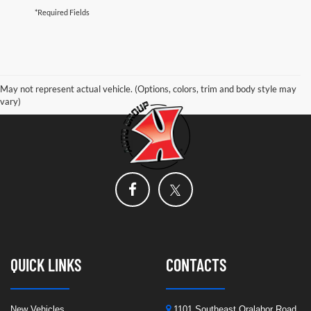
*Required Fields
May not represent actual vehicle. (Options, colors, trim and body style may
vary)
QUICK LINKS
CONTACTS
New Vehicles
1101 Southeast Oralabor Road,