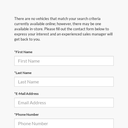
There are no vehicles that match your search criteria
currently available online; however, there may be one
available in-store. Please fill out the contact form below to
express your interest and an experienced sales manager will
get back to you.
*First Name
*Last Name
*E-Mail Address
*Phone Number