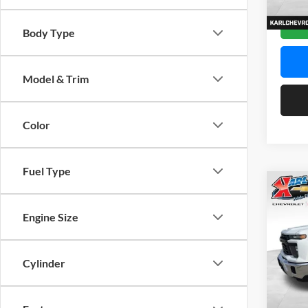
Dealer
Body Type
Model & Trim
Color
Fuel Type
Co
2026
Silv
Engine Size
Spec
$2,
Karl
Cylinder
SAVI
VIN:
2
Model: