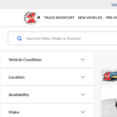
Sal
TRUCK INVENTORY
NEW VEHICLES
PRE-O
Vehicle Condition
Co
Location
2026
Silv
Availability
Spec
$5,
Karl 
SAVI
VIN:
1
Make
Model: