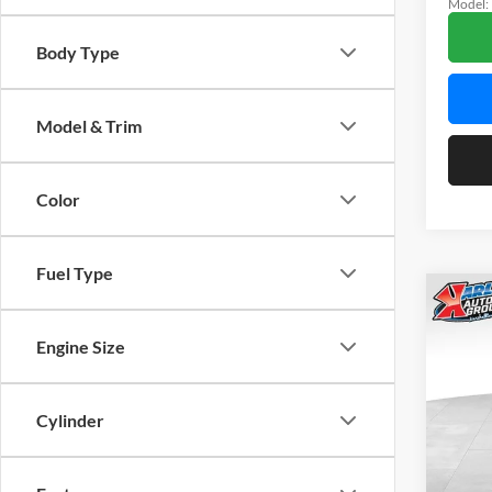
Model:
In Sto
Body Type
Model & Trim
Color
Fuel Type
Co
2026
LIMI
Engine Size
$40
Spec
Karl
Cylinder
KARL
Mars
VIN:
3
Model: