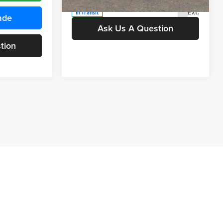
Value Your Trade
Ext.
In Transit
ade
Ask Us A Question
tion