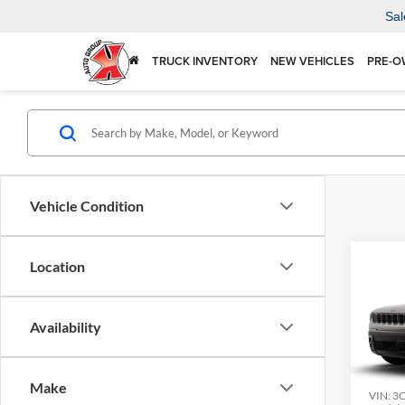
Sal
TRUCK INVENTORY
NEW VEHICLES
PRE-O
Vehicle Condition
Co
Location
2026
LARE
Availability
$36
Spec
Karl
KARL
Mars
Make
VIN:
3