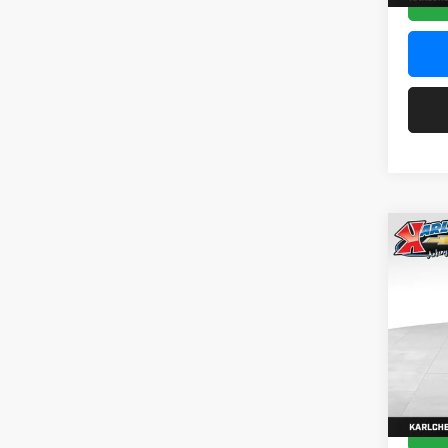
Co
2026
Pric
$37
Karl
SAVI
VIN:
KL
Model:
In Sto