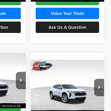
ade
Value Your Trade
tion
Ask Us A Question
Compare Vehicle
INANCE
BUY
FINANCE
2026
Chevrolet Trax
LS
$24,515
$24,515
Price Drop
$370
Karl Chevrolet Ankeny
KARL PRICE
KARL PRICE
SAVINGS
k:
43473
VIN:
KL77LFEP4TC241915
Stock:
43476
More
Model:
1TR58
Ext.
Int.
Ext.
Int.
In Transit
ce
Get Best Price