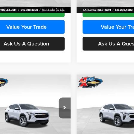
Ext.
Int.
ck
In Stock
Get Best Price
Get Best Pri
Value Your Trade
Value Your Tr
Ask Us A Question
Ask Us A Ques
mpare Vehicle
Compare Vehicle
BUY
FINANCE
BUY
F
Chevrolet Trax
LS
2026
Chevrolet Trax
LS
$24,515
e Drop
Price Drop
0
$370
 Chevrolet Ankeny
Karl Chevrolet Ankeny
KARL PRICE
NGS
SAVINGS
L77LFEPXTC239683
Stock:
43027
VIN:
KL77LFEP0TC239739
Stoc
More
More
1TR58
Model:
1TR58