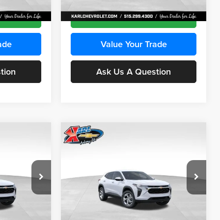
Ext.
Int.
Ext.
Int.
In Transit
ce
Get Best Price
ade
Value Your Trade
tion
Ask Us A Question
Compare Vehicle
INANCE
BUY
FINANCE
2026
Chevrolet Trax
LS
$24,515
$24,515
Price Drop
$370
Karl Chevrolet Ankeny
KARL PRICE
KARL PRICE
SAVINGS
k:
43030
VIN:
KL77LFEP2TC239418
Stock:
43022
More
Model:
1TR58