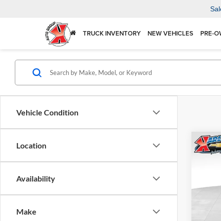
Sal
TRUCK INVENTORY
NEW VEHICLES
PRE-O
Vehicle Condition
Co
Location
2026
Availability
$37
Karl
VIN:
KL
SAVI
Model:
Make