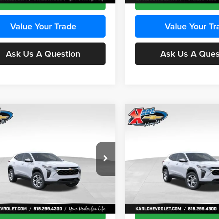
Value Your Trade
Value Your Tr
Ask Us A Question
Ask Us A Ques
mpare Vehicle
Compare Vehicle
BUY
FINANCE
BUY
F
Chevrolet Trax
LS
2026
Chevrolet Trax
LS
$24,515
e Drop
Price Drop
0
$370
 Chevrolet Ankeny
Karl Chevrolet Ankeny
KARL PRICE
NGS
SAVINGS
77LFEP8TC239794
Stock:
43033
VIN:
KL77LFEP4TC241820
Stoc
More
More
1TR58
Model:
1TR58
Ext.
Int.
ck
In Transit
Get Best Price
Get Best Pri