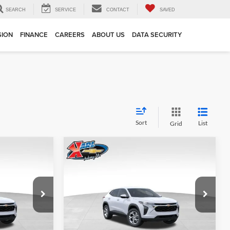
SEARCH
SERVICE
CONTACT
SAVED
SION
FINANCE
CAREERS
ABOUT US
DATA SECURITY
Sort
List
Grid
Compare Vehicle
INANCE
BUY
FINANCE
2026
Chevrolet Trax
LS
$24,515
$24,515
Price Drop
$370
Karl Chevrolet Ankeny
KARL PRICE
KARL PRICE
SAVINGS
k:
43002
VIN:
KL77LFEP7TC239821
Stock:
43034
More
Model:
1TR58