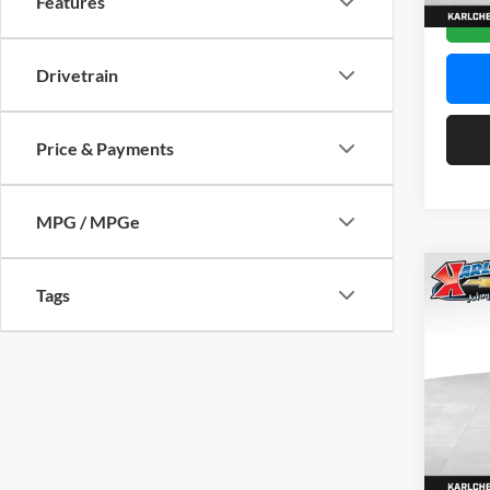
Features
In Sto
Drivetrain
Price & Payments
MPG / MPGe
Co
Tags
2026
Pric
$37
Karl
SAVI
VIN:
KL
Model:
In Sto