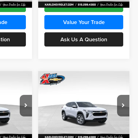
Ext.
Int.
Ext.
Int.
In Stock
ce
Get Best Price
ade
Value Your Trade
tion
Ask Us A Question
Compare Vehicle
INANCE
BUY
FINANCE
2026
Chevrolet Trax
LS
$24,515
$24,515
Price Drop
$370
Karl Chevrolet Ankeny
KARL PRICE
KARL PRICE
SAVINGS
k:
43035
VIN:
KL77LFEP7TC239401
Stock:
42995
More
Model:
1TR58
Ext.
Int.
Ext.
Int.
In Stock
ce
Get Best Price