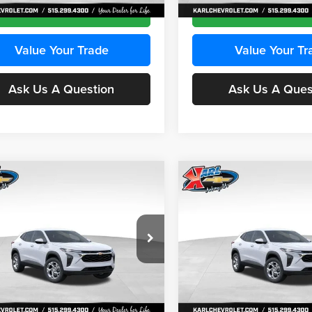
Ext.
Int.
ck
In Stock
Get Best Price
Get Best Pri
Value Your Trade
Value Your Tr
Ask Us A Question
Ask Us A Ques
mpare Vehicle
Compare Vehicle
BUY
FINANCE
BUY
F
Chevrolet Trax
LS
2026
Chevrolet Trax
LS
$24,515
e Drop
Price Drop
0
$370
 Chevrolet Ankeny
Karl Chevrolet Ankeny
KARL PRICE
NGS
SAVINGS
77LFEP2TC239659
Stock:
43001
VIN:
KL77LFEP3TC239878
Stoc
More
More
1TR58
Model:
1TR58
Ext.
Int.
ck
In Stock
Get Best Price
Get Best Pri