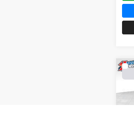
Co
2026
Pric
$37
Karl
SAVI
VIN:
KL
Model:
In Tra