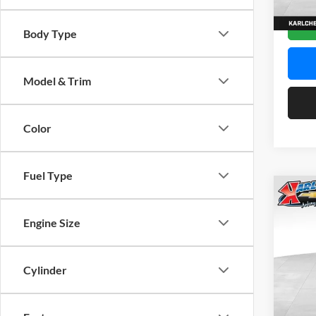
In Sto
Body Type
Model & Trim
Color
Fuel Type
Co
2026
Engine Size
Pric
$37
Karl
Cylinder
SAVI
VIN:
K
Model: