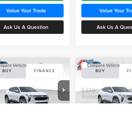
Value Your Trade
Value Your Tr
Ask Us A Question
Ask Us A Ques
mpare Vehicle
Compare Vehicle
BUY
FINANCE
BUY
F
Chevrolet Trax
LS
2026
Chevrolet Trax
LS
$24,515
e Drop
Price Drop
0
$370
 Chevrolet Ankeny
Karl Chevrolet Ankeny
KARL PRICE
NGS
SAVINGS
77LFEP4TC241980
Stock:
43478
VIN:
KL77LFEP4TC242076
Stoc
More
More
1TR58
Model:
1TR58
Ext.
Int.
nsit
In Transit
Get Best Price
Get Best Pri