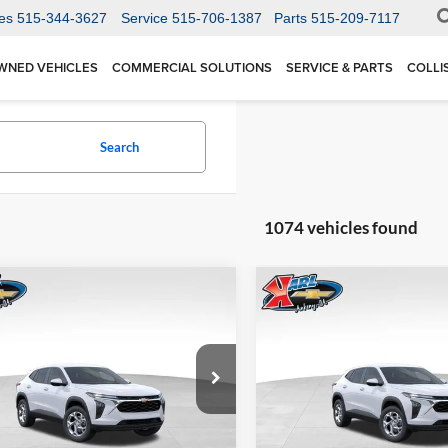
es
515-344-3627
Service
515-706-1387
Parts
515-209-7117
WNED VEHICLES
COMMERCIAL SOLUTIONS
SERVICE & PARTS
COLLI
Search
1074 vehicles found
mpare Vehicle
Compare Vehicle
BUY
FINANCE
BUY
F
Chevrolet Trax
LS
2026
Chevrolet Trax
LS
$24,515
Price Drop
0
$370
 Chevrolet Ankeny
Karl Chevrolet Ankeny
77LFEP1TC207656
Stock:
42054
KARL PRICE
NGS
SAVINGS
1TR58
VIN:
KL77LFEP5TC239770
Stoc
More
More
Model:
1TR58