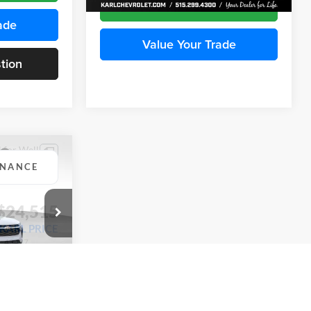
ade
Value Your Trade
tion
Ask Us A Question
INANCE
Compare Vehicle
BUY
FINANCE
2026
Chevrolet Trax
LS
$24,515
$24,515
KARL PRICE
Price Drop
$370
k:
43437
Karl Chevrolet Ankeny
KARL PRICE
SAVINGS
VIN:
KL77LFEP5TC241762
Stock:
43469
More
Model:
1TR58
Ext.
Int.
ce
Ext.
Int.
In Transit
Get Best Price