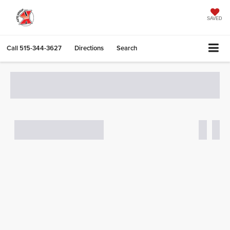
SAVED
Call
515-344-3627
Directions
Search