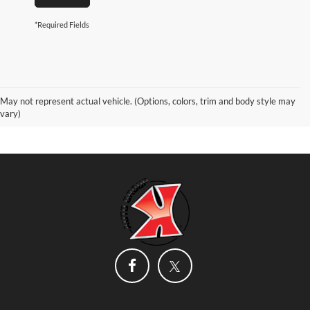
*Required Fields
May not represent actual vehicle. (Options, colors, trim and body style may
vary)