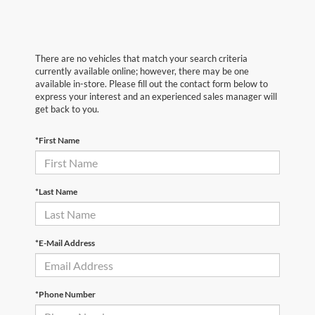
There are no vehicles that match your search criteria
currently available online; however, there may be one
available in-store. Please fill out the contact form below to
express your interest and an experienced sales manager will
get back to you.
*First Name
*Last Name
*E-Mail Address
*Phone Number