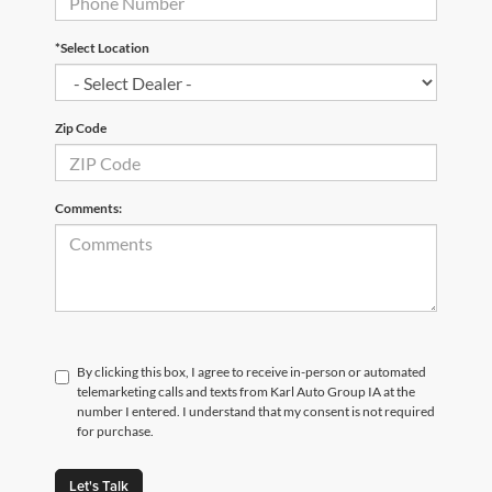
*Select Location
Zip Code
Comments:
By clicking this box, I agree to receive in-person or automated
telemarketing calls and texts from Karl Auto Group IA at the
number I entered. I understand that my consent is not required
for purchase.
Let's Talk