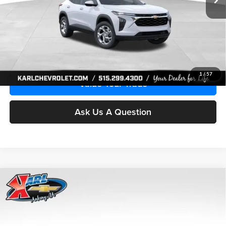
More
Click To Call
Get Best Price
1
/
57
Value Your Trade
Ask Us A Question
Compare Vehicle
2026
Chevrolet Trax
LS
BUY
FINANCE
Price Drop
Karl Chevrolet Ankeny
$24,515
$370