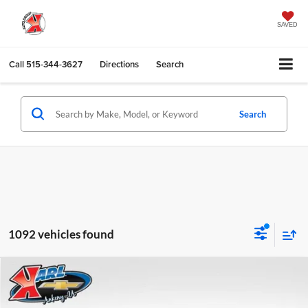
SAVED
Call
515-344-3627
Directions
Search
Search
1092 vehicles found
Compare Vehicle
2026
Chevrolet Trax
LS
BUY
FINANCE
Karl Chevrolet Ankeny