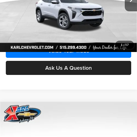
More
Click To Call
Get Best Price
1
/
57
Value Your Trade
Ask Us A Question
Compare Vehicle
2026
Chevrolet Trax
LS
BUY
FINANCE
Price Drop
Karl Chevrolet Ankeny
$24,515
$370