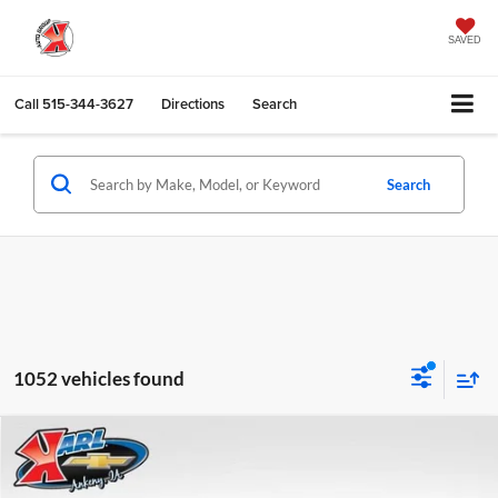
SAVED
Call
515-344-3627
Directions
Search
Search
1052 vehicles found
Compare Vehicle
2026
Chevrolet Trax
LS
BUY
FINANCE
Karl Chevrolet Ankeny