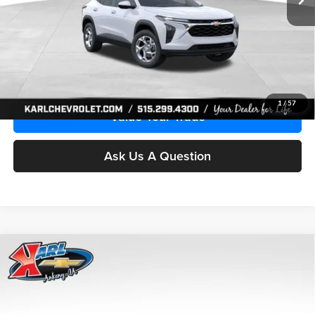
More
Click To Call
Get Best Price
1
/
57
Value Your Trade
Ask Us A Question
Compare Vehicle
2026
Chevrolet Trax
LS
BUY
FINANCE
Price Drop
Karl Chevrolet Ankeny
$24,515
$370