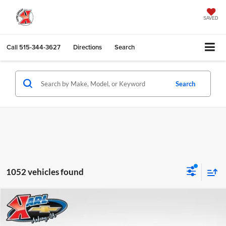
SAVED
Call
515-344-3627
Directions
Search
Search
1052 vehicles found
Compare Vehicle
2026
Chevrolet Trax
LS
BUY
FINANCE
Karl Chevrolet Ankeny