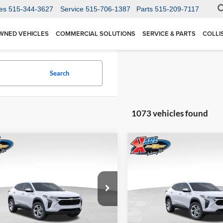
es
515-344-3627
Service
515-706-1387
Parts
515-209-7117
WNED VEHICLES
COMMERCIAL SOLUTIONS
SERVICE & PARTS
COLLI
Search
1073 vehicles found
mpare Vehicle
Compare Vehicle
BUY
FINANCE
BUY
F
Chevrolet Trax
LS
2026
Chevrolet Trax
LS
$24,515
Price Drop
0
$370
 Chevrolet Ankeny
Karl Chevrolet Ankeny
77LFEP1TC207656
Stock:
42054
KARL PRICE
NGS
SAVINGS
1TR58
VIN:
KL77LFEP5TC239770
Stoc
More
More
Model:
1TR58