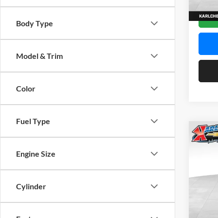
In Sto
Body Type
Model & Trim
Color
Fuel Type
Co
2026
Engine Size
Pric
$37
Karl
Cylinder
SAVI
VIN:
K
Model: