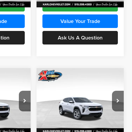
Ext.
Int.
Ext.
Int.
In Stock
ce
Get Best Price
ade
Value Your Trade
tion
Ask Us A Question
Compare Vehicle
INANCE
BUY
FINANCE
2026
Chevrolet Trax
LS
$24,515
$24,515
Price Drop
$370
Karl Chevrolet Ankeny
KARL PRICE
KARL PRICE
SAVINGS
k:
43035
VIN:
KL77LFEP7TC239401
Stock:
42995
More
Model:
1TR58
Ext.
Int.
Ext.
Int.
In Stock
ce
Get Best Price