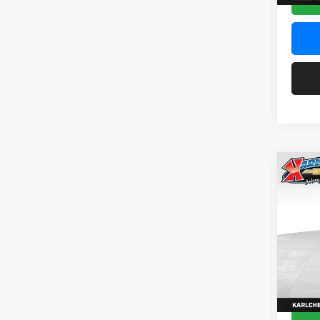
Co
2026
Pric
$37
Karl
SAVI
VIN:
KL
Model:
In Sto