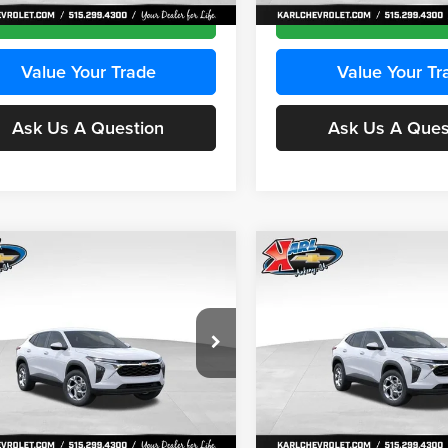
Ext.
Int.
ck
In Stock
Get Best Price
Get Best Pri
Value Your Trade
Value Your Tr
Ask Us A Question
Ask Us A Ques
mpare Vehicle
Compare Vehicle
BUY
FINANCE
BUY
F
Chevrolet Trax
LS
2026
Chevrolet Trax
LS
$24,515
e Drop
Price Drop
0
$370
 Chevrolet Ankeny
Karl Chevrolet Ankeny
KARL PRICE
NGS
SAVINGS
77LFEP2TC239659
Stock:
43001
VIN:
KL77LFEP3TC239878
Stoc
More
More
1TR58
Model:
1TR58
Ext.
Int.
ck
In Stock
Get Best Price
Get Best Pri