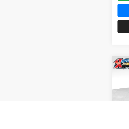
Co
2026
Pric
$37
Karl
SAVI
VIN:
KL
Model:
In Tra