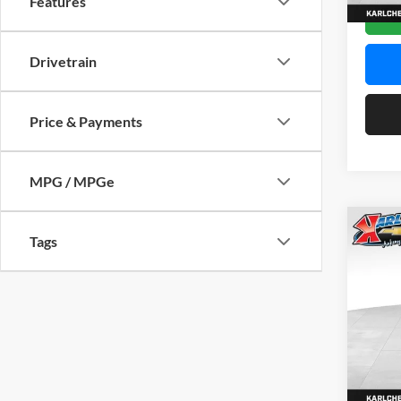
Features
In Sto
Drivetrain
Price & Payments
MPG / MPGe
Co
Tags
2026
Pric
$37
Karl
SAVI
VIN:
KL
Model:
In Sto