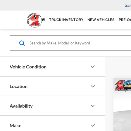
Sal
TRUCK INVENTORY
NEW VEHICLES
PRE-O
Vehicle Condition
Co
Location
2026
Availability
$37
Karl
VIN:
KL
SAVI
Model:
Make