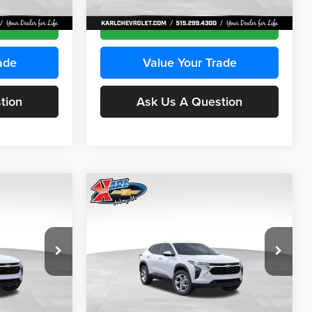
Ext.
Int.
Ext.
Int.
In Transit
ce
Get Best Price
ade
Value Your Trade
tion
Ask Us A Question
Compare Vehicle
INANCE
BUY
FINANCE
2026
Chevrolet Trax
LS
$24,515
$24,515
Price Drop
$370
Karl Chevrolet Ankeny
KARL PRICE
KARL PRICE
SAVINGS
k:
43030
VIN:
KL77LFEP2TC239418
Stock:
43022
More
Model:
1TR58