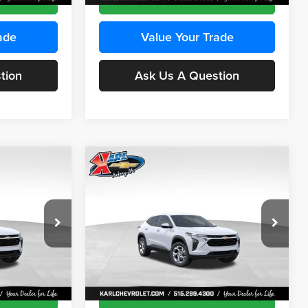
ade
Value Your Trade
tion
Ask Us A Question
Compare Vehicle
INANCE
BUY
FINANCE
2026
Chevrolet Trax
LS
$24,515
$24,515
Price Drop
$370
Karl Chevrolet Ankeny
KARL PRICE
KARL PRICE
SAVINGS
k:
43473
VIN:
KL77LFEP4TC241915
Stock:
43476
More
Model:
1TR58
Ext.
Int.
Ext.
Int.
In Transit
ce
Get Best Price