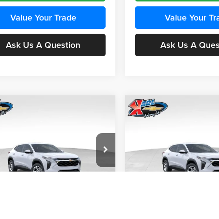
Value Your Trade
Value Your Tr
Ask Us A Question
Ask Us A Ques
mpare Vehicle
Compare Vehicle
BUY
FINANCE
BUY
F
Chevrolet Trax
LS
2026
Chevrolet Trax
LS
$24,515
e Drop
Price Drop
0
$370
 Chevrolet Ankeny
Karl Chevrolet Ankeny
KARL PRICE
NGS
SAVINGS
77LFEP4TC241980
Stock:
43478
VIN:
KL77LFEP4TC242076
Stoc
More
More
1TR58
Model:
1TR58
Ext.
Int.
nsit
In Transit
Get Best Price
Get Best Pri