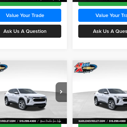
Value Your Trade
Value Your Tr
Ask Us A Question
Ask Us A Ques
mpare Vehicle
Compare Vehicle
BUY
FINANCE
BUY
F
Chevrolet Trax
LS
2026
Chevrolet Trax
LS
$24,515
e Drop
Price Drop
0
$370
 Chevrolet Ankeny
Karl Chevrolet Ankeny
KARL PRICE
NGS
SAVINGS
77LFEP8TC239794
Stock:
43033
VIN:
KL77LFEP4TC241820
Stoc
More
More
1TR58
Model:
1TR58
Ext.
Int.
ck
In Transit
Get Best Price
Get Best Pri