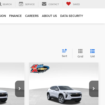
SEARCH
SERVICE
CONTACT
SAVED
SION
FINANCE
CAREERS
ABOUT US
DATA SECURITY
Sort
List
Grid
Compare Vehicle
INANCE
BUY
FINANCE
2026
Chevrolet Trax
LS
$24,515
$24,515
Price Drop
$370
Karl Chevrolet Ankeny
KARL PRICE
KARL PRICE
SAVINGS
k:
43002
VIN:
KL77LFEP7TC239821
Stock:
43034
More
Model:
1TR58