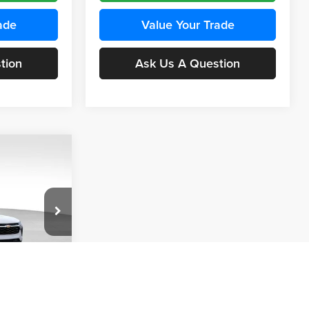
ade
Value Your Trade
tion
Ask Us A Question
INANCE
Compare Vehicle
BUY
FINANCE
2026
Chevrolet Trax
LS
$24,515
$24,515
KARL PRICE
Price Drop
$370
k:
43437
Karl Chevrolet Ankeny
KARL PRICE
SAVINGS
VIN:
KL77LFEP5TC241762
Stock:
43469
More
Model:
1TR58
Ext.
Int.
ce
Ext.
Int.
In Transit
Get Best Price