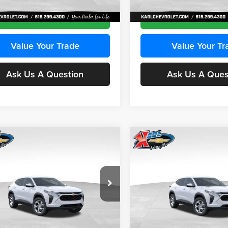
Ext.
Int.
ck
In Stock
Get Best Price
Get Best Pri
Value Your Trade
Value Your Tr
Ask Us A Question
Ask Us A Ques
mpare Vehicle
Compare Vehicle
BUY
FINANCE
BUY
F
Chevrolet Trax
LS
2026
Chevrolet Trax
LS
$24,515
e Drop
Price Drop
0
$370
 Chevrolet Ankeny
Karl Chevrolet Ankeny
KARL PRICE
NGS
SAVINGS
L77LFEPXTC239683
Stock:
43027
VIN:
KL77LFEP0TC239739
Stoc
More
More
1TR58
Model:
1TR58