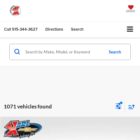
SAVED
Call
515-344-3627
Directions
Search
Search
1071 vehicles found
Compare Vehicle
2026
Chevrolet Trax
LS
BUY
FINANCE
Karl Chevrolet Ankeny