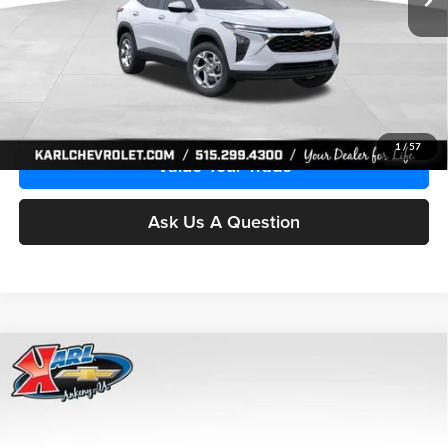
More
Click To Call
Get Best Price
1
/
57
Value Your Trade
Ask Us A Question
Compare Vehicle
2026
Chevrolet Trax
LS
BUY
FINANCE
Price Drop
Karl Chevrolet Ankeny
$24,515
$370