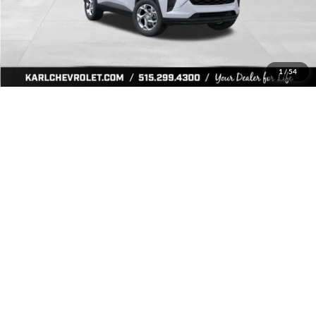
More
Click To Call
Get Best Price
1
/
54
Value Your Trade
Ask Us A Question
Compare Vehicle
2026
Chevrolet Trax
LS
BUY
FINANCE
Price Drop
Karl Chevrolet Ankeny