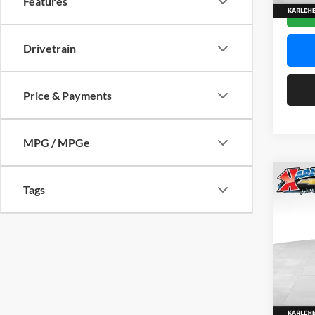
Features
In Sto
Drivetrain
Price & Payments
MPG / MPGe
Co
Tags
2026
Pric
$37
Karl
SAVI
VIN:
KL
Model:
In Sto