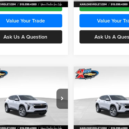
Ext.
Int.
ck
In Stock
Get Best Price
Get Best Pri
Value Your Trade
Value Your Tr
Ask Us A Question
Ask Us A Ques
mpare Vehicle
Compare Vehicle
BUY
FINANCE
BUY
F
Chevrolet Trax
LS
2026
Chevrolet Trax
LS
$24,515
e Drop
Price Drop
0
$370
 Chevrolet Ankeny
Karl Chevrolet Ankeny
KARL PRICE
NGS
SAVINGS
77LFEP2TC239659
Stock:
43001
VIN:
KL77LFEP3TC239878
Stoc
More
More
1TR58
Model:
1TR58
Ext.
Int.
ck
In Stock
Get Best Price
Get Best Pri