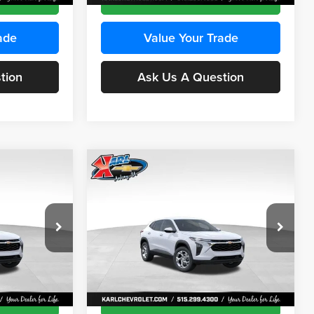
ade
Value Your Trade
tion
Ask Us A Question
Compare Vehicle
INANCE
BUY
FINANCE
2026
Chevrolet Trax
LS
$24,515
$24,515
Price Drop
$370
Karl Chevrolet Ankeny
KARL PRICE
KARL PRICE
SAVINGS
k:
43473
VIN:
KL77LFEP4TC241915
Stock:
43476
More
Model:
1TR58
Ext.
Int.
Ext.
Int.
In Transit
ce
Get Best Price