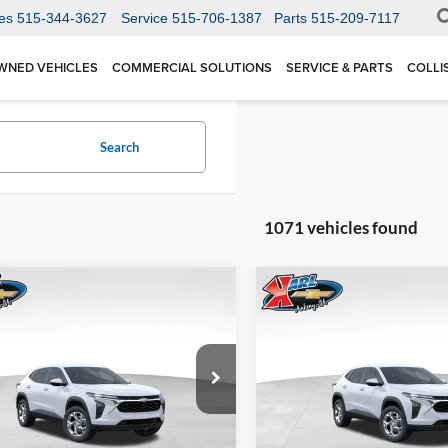
es
515-344-3627
Service
515-706-1387
Parts
515-209-7117
WNED VEHICLES
COMMERCIAL SOLUTIONS
SERVICE & PARTS
COLLI
Search
1071 vehicles found
mpare Vehicle
Compare Vehicle
BUY
FINANCE
BUY
F
Chevrolet Trax
LS
2026
Chevrolet Trax
LS
$24,515
Price Drop
0
$370
 Chevrolet Ankeny
Karl Chevrolet Ankeny
77LFEP1TC207656
Stock:
42054
KARL PRICE
NGS
SAVINGS
1TR58
VIN:
KL77LFEP5TC239770
Stoc
More
More
Model:
1TR58