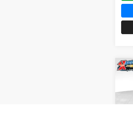
Co
2026
Pric
$37
Karl
SAVI
VIN:
KL
Model:
In Tra