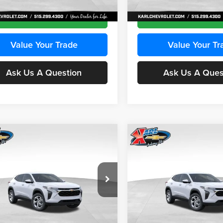
Ext.
Int.
ck
In Transit
Get Best Price
Get Best Pri
Value Your Trade
Value Your Tr
Ask Us A Question
Ask Us A Ques
mpare Vehicle
Compare Vehicle
BUY
FINANCE
BUY
F
Chevrolet Trax
LS
2026
Chevrolet Trax
LS
$24,515
e Drop
Price Drop
0
$370
 Chevrolet Ankeny
Karl Chevrolet Ankeny
KARL PRICE
NGS
SAVINGS
L77LFEPXTC239683
Stock:
43027
VIN:
KL77LFEP0TC239739
Stoc
More
More
1TR58
Model:
1TR58