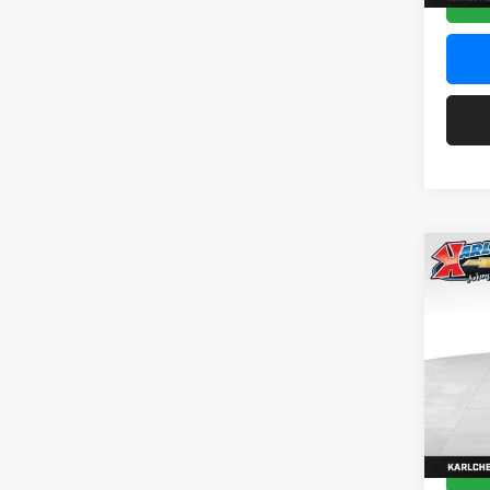
Co
2026
Pric
$37
Karl
SAVI
VIN:
KL
Model:
In Sto