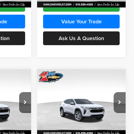
Ext.
Int.
Ext.
Int.
In Stock
ce
Get Best Price
ade
Value Your Trade
tion
Ask Us A Question
Compare Vehicle
INANCE
BUY
FINANCE
2026
Chevrolet Trax
LS
$24,515
$24,515
Price Drop
$370
Karl Chevrolet Ankeny
KARL PRICE
KARL PRICE
SAVINGS
k:
43035
VIN:
KL77LFEP7TC239401
Stock:
42995
More
Model:
1TR58
Ext.
Int.
Ext.
Int.
In Stock
ce
Get Best Price