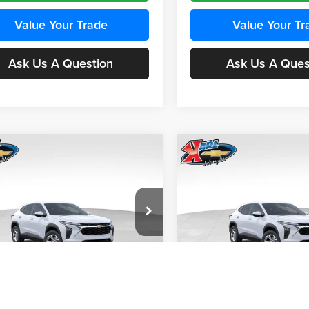
Value Your Trade
Value Your Tr
Ask Us A Question
Ask Us A Ques
mpare Vehicle
Compare Vehicle
BUY
FINANCE
BUY
F
Chevrolet Trax
LS
2026
Chevrolet Trax
LS
$24,515
e Drop
Price Drop
0
$370
 Chevrolet Ankeny
Karl Chevrolet Ankeny
KARL PRICE
NGS
SAVINGS
77LFEP4TC241980
Stock:
43478
VIN:
KL77LFEP4TC242076
Stoc
More
More
1TR58
Model:
1TR58
Ext.
Int.
nsit
In Transit
Get Best Price
Get Best Pri