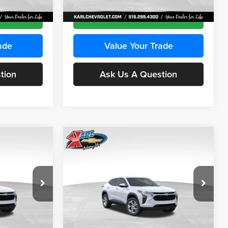
Ext.
Int.
Ext.
Int.
In Transit
ce
Get Best Price
ade
Value Your Trade
tion
Ask Us A Question
Compare Vehicle
INANCE
BUY
FINANCE
2026
Chevrolet Trax
LS
$24,515
$24,515
Price Drop
$370
Karl Chevrolet Ankeny
KARL PRICE
KARL PRICE
SAVINGS
k:
43030
VIN:
KL77LFEP2TC239418
Stock:
43022
More
Model:
1TR58