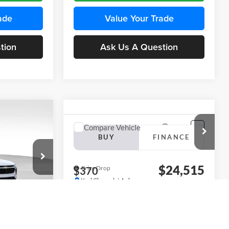
ade
Value Your Trade
tion
Ask Us A Question
INANCE
Compare Vehicle
BUY
FINANCE
2026
Chevrolet Trax
LS
$24,515
$24,515
KARL PRICE
Price Drop
$370
k:
43437
Karl Chevrolet Ankeny
KARL PRICE
SAVINGS
VIN:
KL77LFEP5TC241762
Stock:
43469
More
Model:
1TR58
Ext.
Int.
ce
Ext.
Int.
In Transit
Get Best Price