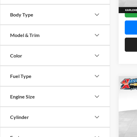
In Sto
Body Type
Model & Trim
Color
Fuel Type
Co
2026
Engine Size
Pric
$37
Karl
Cylinder
SAVI
VIN:
K
Model: