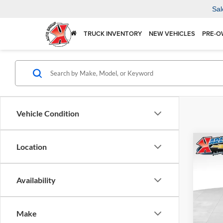
Sal
TRUCK INVENTORY
NEW VEHICLES
PRE-O
Vehicle Condition
Co
Location
2026
Availability
$37
Karl
VIN:
KL
SAVI
Model:
Make