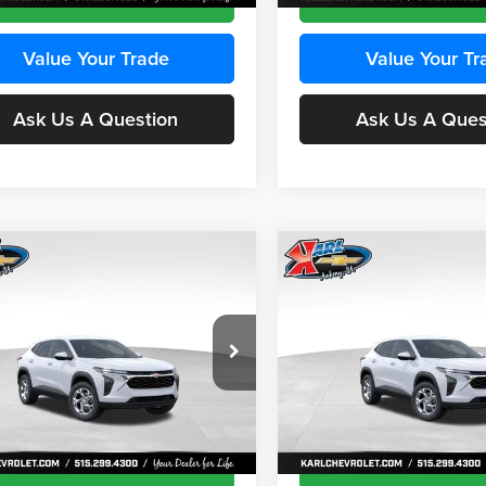
Value Your Trade
Value Your Tr
Ask Us A Question
Ask Us A Ques
mpare Vehicle
Compare Vehicle
BUY
FINANCE
BUY
F
Chevrolet Trax
LS
2026
Chevrolet Trax
LS
$24,515
e Drop
Price Drop
0
$370
 Chevrolet Ankeny
Karl Chevrolet Ankeny
KARL PRICE
NGS
SAVINGS
77LFEP8TC239794
Stock:
43033
VIN:
KL77LFEP4TC241820
Stoc
More
More
1TR58
Model:
1TR58
Ext.
Int.
ck
In Transit
Get Best Price
Get Best Pri