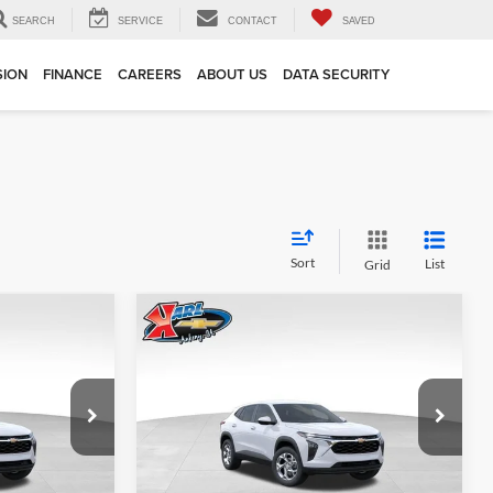
SEARCH
SERVICE
CONTACT
SAVED
SION
FINANCE
CAREERS
ABOUT US
DATA SECURITY
Sort
List
Grid
Compare Vehicle
INANCE
BUY
FINANCE
2026
Chevrolet Trax
LS
$24,515
$24,515
Price Drop
$370
Karl Chevrolet Ankeny
KARL PRICE
KARL PRICE
SAVINGS
k:
43002
VIN:
KL77LFEP7TC239821
Stock:
43034
More
Model:
1TR58