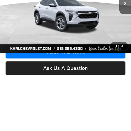
More
Click To Call
Get Best Price
1
/
54
Value Your Trade
Ask Us A Question
Compare Vehicle
2026
Chevrolet Trax
LS
BUY
FINANCE
Price Drop
Karl Chevrolet Ankeny