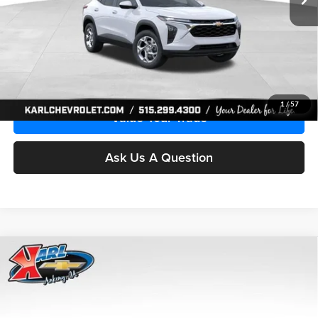
More
Click To Call
Get Best Price
1
/
57
Value Your Trade
Ask Us A Question
Compare Vehicle
2026
Chevrolet Trax
LS
BUY
FINANCE
Price Drop
Karl Chevrolet Ankeny
$24,515
$370