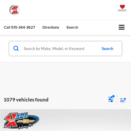
SAVED
Call
515-344-3627
Directions
Search
Search
1079 vehicles found
Compare Vehicle
2026
Chevrolet Trax
LS
BUY
FINANCE
Karl Chevrolet Ankeny