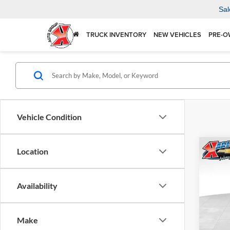
Sal
TRUCK INVENTORY
NEW VEHICLES
PRE-O
Vehicle Condition
Co
Location
2026
Availability
$37
Karl
VIN:
KL
SAVI
Model:
Make