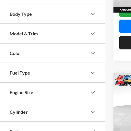
In Sto
Body Type
Model & Trim
Color
Fuel Type
Co
2026
Engine Size
Pric
$37
Karl
Cylinder
SAVI
VIN:
K
Model: