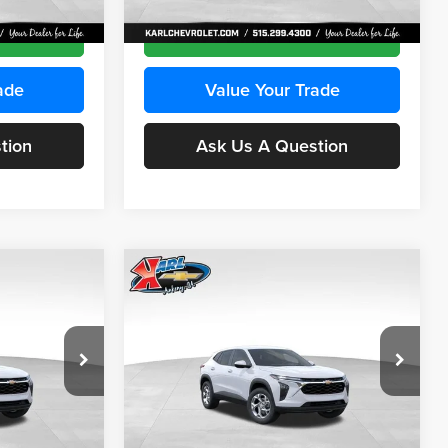
Ext.
Int.
Ext.
Int.
In Transit
ce
Get Best Price
ade
Value Your Trade
tion
Ask Us A Question
Compare Vehicle
INANCE
BUY
FINANCE
2026
Chevrolet Trax
LS
$24,515
$24,515
Price Drop
$370
Karl Chevrolet Ankeny
KARL PRICE
KARL PRICE
SAVINGS
k:
43030
VIN:
KL77LFEP2TC239418
Stock:
43022
More
Model:
1TR58