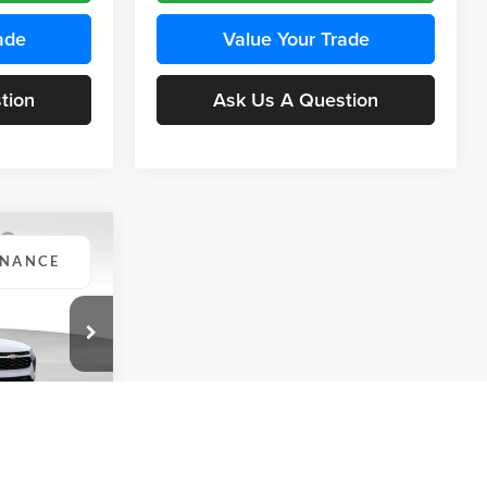
ade
Value Your Trade
tion
Ask Us A Question
INANCE
Compare Vehicle
BUY
FINANCE
2026
Chevrolet Trax
LS
$24,515
$24,515
KARL PRICE
Price Drop
$370
k:
43437
Karl Chevrolet Ankeny
KARL PRICE
SAVINGS
VIN:
KL77LFEP5TC241762
Stock:
43469
More
Model:
1TR58
Ext.
Int.
ce
Ext.
Int.
In Transit
Get Best Price