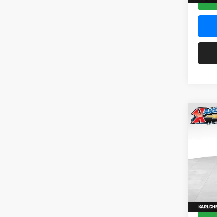
Co
2026
Pric
$37
Karl
SAVI
VIN:
KL
Model:
In Sto