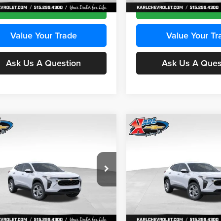
Ext.
Int.
ck
In Stock
Get Best Price
Get Best Pri
Value Your Trade
Value Your Tr
Ask Us A Question
Ask Us A Ques
mpare Vehicle
Compare Vehicle
BUY
FINANCE
BUY
F
Chevrolet Trax
LS
2026
Chevrolet Trax
LS
$24,515
e Drop
Price Drop
0
$370
 Chevrolet Ankeny
Karl Chevrolet Ankeny
KARL PRICE
NGS
SAVINGS
77LFEP2TC239659
Stock:
43001
VIN:
KL77LFEP3TC239878
Stoc
More
More
1TR58
Model:
1TR58
Ext.
Int.
ck
In Stock
Get Best Price
Get Best Pri