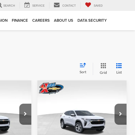
SEARCH
SERVICE
CONTACT
SAVED
SION
FINANCE
CAREERS
ABOUT US
DATA SECURITY
Sort
List
Grid
Compare Vehicle
INANCE
BUY
FINANCE
2026
Chevrolet Trax
LS
$24,515
$24,515
Price Drop
$370
Karl Chevrolet Ankeny
KARL PRICE
KARL PRICE
SAVINGS
k:
43002
VIN:
KL77LFEP7TC239821
Stock:
43034
More
Model:
1TR58