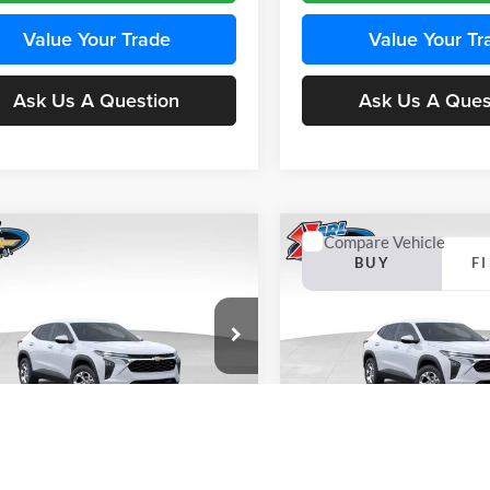
Value Your Trade
Value Your Tr
Ask Us A Question
Ask Us A Ques
mpare Vehicle
Compare Vehicle
BUY
FINANCE
BUY
F
Chevrolet Trax
LS
2026
Chevrolet Trax
LS
$24,515
e Drop
Price Drop
0
$370
 Chevrolet Ankeny
Karl Chevrolet Ankeny
KARL PRICE
NGS
SAVINGS
77LFEP4TC241980
Stock:
43478
VIN:
KL77LFEP4TC242076
Stoc
More
More
1TR58
Model:
1TR58
Ext.
Int.
nsit
In Transit
Get Best Price
Get Best Pri