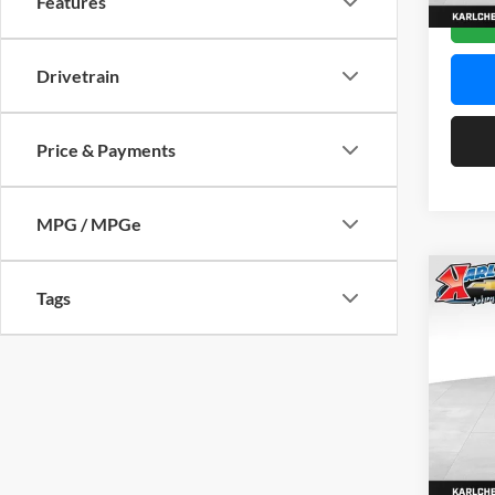
Features
In Sto
Drivetrain
Price & Payments
MPG / MPGe
Co
Tags
2026
Pric
$37
Karl
SAVI
VIN:
KL
Model:
In Sto