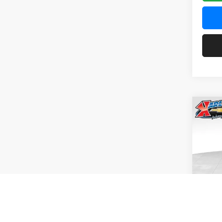
Co
2026
Pric
$37
Karl
SAVI
VIN:
KL
Model:
In Tra