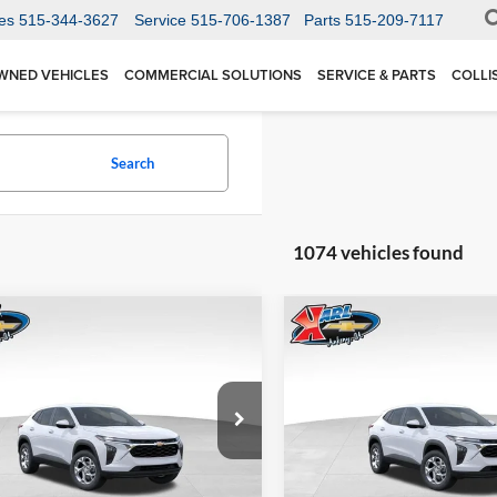
es
515-344-3627
Service
515-706-1387
Parts
515-209-7117
WNED VEHICLES
COMMERCIAL SOLUTIONS
SERVICE & PARTS
COLLI
Search
1074 vehicles found
mpare Vehicle
Compare Vehicle
BUY
FINANCE
BUY
F
Chevrolet Trax
LS
2026
Chevrolet Trax
LS
$24,515
Price Drop
0
$370
 Chevrolet Ankeny
Karl Chevrolet Ankeny
77LFEP1TC207656
Stock:
42054
KARL PRICE
NGS
SAVINGS
1TR58
VIN:
KL77LFEP5TC239770
Stoc
More
More
Model:
1TR58