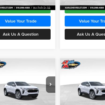
Ext.
Int.
ck
In Stock
Get Best Price
Get Best Pri
Value Your Trade
Value Your Tr
Ask Us A Question
Ask Us A Ques
mpare Vehicle
Compare Vehicle
BUY
FINANCE
BUY
F
Chevrolet Trax
LS
2026
Chevrolet Trax
LS
$24,515
e Drop
Price Drop
0
$370
 Chevrolet Ankeny
Karl Chevrolet Ankeny
KARL PRICE
NGS
SAVINGS
L77LFEPXTC239683
Stock:
43027
VIN:
KL77LFEP0TC239739
Stoc
More
More
1TR58
Model:
1TR58