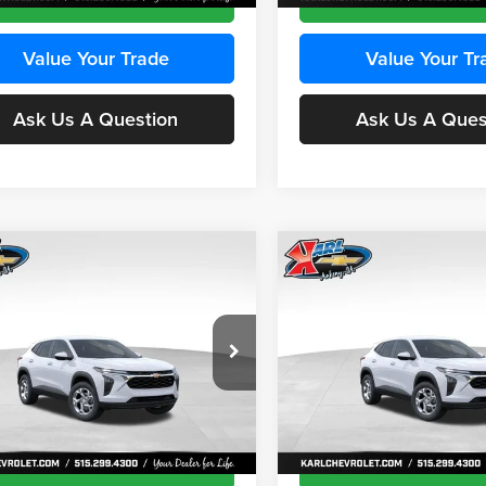
Value Your Trade
Value Your Tr
Ask Us A Question
Ask Us A Ques
mpare Vehicle
Compare Vehicle
BUY
FINANCE
BUY
F
Chevrolet Trax
LS
2026
Chevrolet Trax
LS
$24,515
e Drop
Price Drop
0
$370
 Chevrolet Ankeny
Karl Chevrolet Ankeny
KARL PRICE
NGS
SAVINGS
77LFEP8TC239794
Stock:
43033
VIN:
KL77LFEP4TC241820
Stoc
More
More
1TR58
Model:
1TR58
Ext.
Int.
ck
In Transit
Get Best Price
Get Best Pri