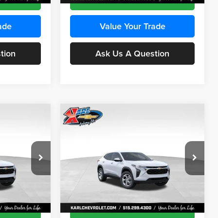
ade
Value Your Trade
tion
Ask Us A Question
Compare Vehicle
INANCE
BUY
FINANCE
2026
Chevrolet Trax
LS
$24,515
$24,515
Price Drop
$370
Karl Chevrolet Ankeny
KARL PRICE
KARL PRICE
SAVINGS
k:
43473
VIN:
KL77LFEP4TC241915
Stock:
43476
More
Model:
1TR58
Ext.
Int.
Ext.
Int.
In Transit
ce
Get Best Price