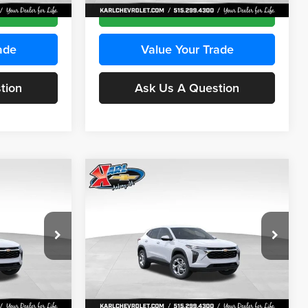
Ext.
Int.
Ext.
Int.
In Stock
ce
Get Best Price
ade
Value Your Trade
tion
Ask Us A Question
Compare Vehicle
INANCE
BUY
FINANCE
2026
Chevrolet Trax
LS
$24,515
$24,515
Price Drop
$370
Karl Chevrolet Ankeny
KARL PRICE
KARL PRICE
SAVINGS
k:
43035
VIN:
KL77LFEP7TC239401
Stock:
42995
More
Model:
1TR58
Ext.
Int.
Ext.
Int.
In Stock
ce
Get Best Price