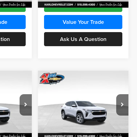
Ext.
Int.
Ext.
Int.
In Stock
ce
Get Best Price
ade
Value Your Trade
tion
Ask Us A Question
Compare Vehicle
INANCE
BUY
FINANCE
2026
Chevrolet Trax
LS
$24,515
$24,515
Price Drop
$370
Karl Chevrolet Ankeny
KARL PRICE
KARL PRICE
SAVINGS
k:
43035
VIN:
KL77LFEP7TC239401
Stock:
42995
More
Model:
1TR58
Ext.
Int.
Ext.
Int.
In Stock
ce
Get Best Price