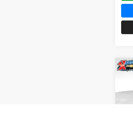
Co
2026
Pric
$37
Karl
SAVI
VIN:
KL
Model:
In Tra