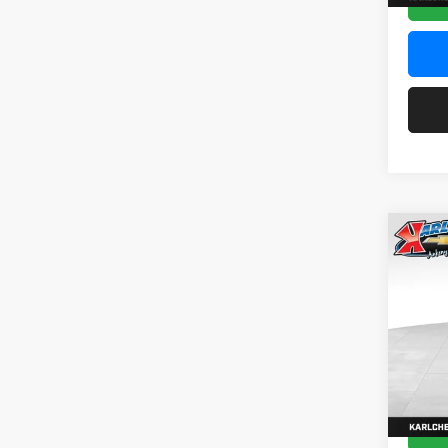
Co
2026
Pric
$37
Karl
SAVI
VIN:
KL
Model:
In Sto