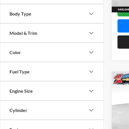
In Sto
Body Type
Model & Trim
Color
Fuel Type
Co
2026
Engine Size
Pric
$37
Karl
Cylinder
SAVI
VIN:
K
Model: