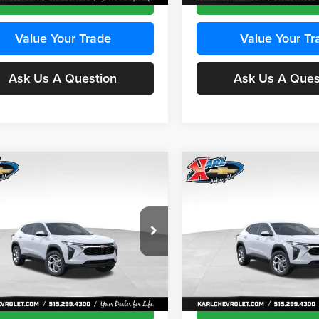
Value Your Trade
Value Your Tr
Ask Us A Question
Ask Us A Ques
mpare Vehicle
Compare Vehicle
BUY
FINANCE
BUY
F
Chevrolet Trax
LS
2026
Chevrolet Trax
LS
$24,515
e Drop
Price Drop
0
$370
 Chevrolet Ankeny
Karl Chevrolet Ankeny
KARL PRICE
NGS
SAVINGS
77LFEP8TC239794
Stock:
43033
VIN:
KL77LFEP4TC241820
Stoc
More
More
1TR58
Model:
1TR58
Ext.
Int.
ck
In Transit
Get Best Price
Get Best Pri