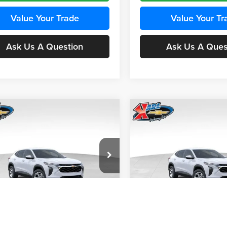
Value Your Trade
Value Your Tr
Ask Us A Question
Ask Us A Ques
mpare Vehicle
Compare Vehicle
BUY
FINANCE
BUY
F
Chevrolet Trax
LS
2026
Chevrolet Trax
LS
$24,515
e Drop
Price Drop
0
$370
 Chevrolet Ankeny
Karl Chevrolet Ankeny
KARL PRICE
NGS
SAVINGS
77LFEP4TC241980
Stock:
43478
VIN:
KL77LFEP4TC242076
Stoc
More
More
1TR58
Model:
1TR58
Ext.
Int.
nsit
In Transit
Get Best Price
Get Best Pri