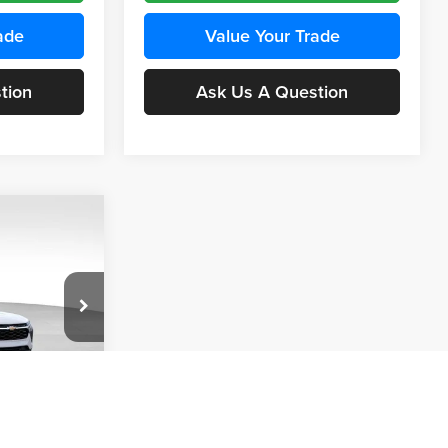
ade
Value Your Trade
tion
Ask Us A Question
INANCE
Compare Vehicle
BUY
FINANCE
2026
Chevrolet Trax
LS
$24,515
$24,515
KARL PRICE
Price Drop
$370
k:
43437
Karl Chevrolet Ankeny
KARL PRICE
SAVINGS
VIN:
KL77LFEP5TC241762
Stock:
43469
More
Model:
1TR58
Ext.
Int.
ce
Ext.
Int.
In Transit
Get Best Price