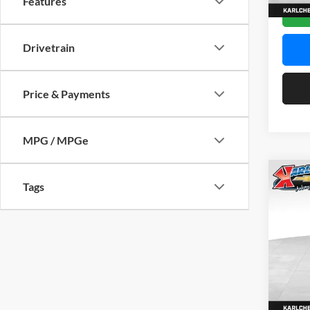
Features
In Sto
Drivetrain
Price & Payments
MPG / MPGe
Co
Tags
2026
Pric
$37
Karl
SAVI
VIN:
KL
Model:
In Sto