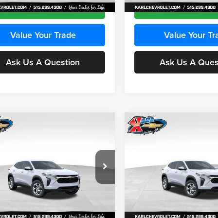
Ext.
Int.
ck
In Stock
Get Best Price
Get Best Pri
Value Your Trade
Value Your Tr
Ask Us A Question
Ask Us A Ques
mpare Vehicle
Compare Vehicle
BUY
FINANCE
BUY
F
Chevrolet Trax
LS
2026
Chevrolet Trax
LS
$24,515
e Drop
Price Drop
0
$370
 Chevrolet Ankeny
Karl Chevrolet Ankeny
KARL PRICE
NGS
SAVINGS
77LFEP2TC239659
Stock:
43001
VIN:
KL77LFEP3TC239878
Stoc
More
More
1TR58
Model:
1TR58
Ext.
Int.
ck
In Stock
Get Best Price
Get Best Pri