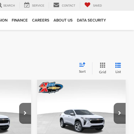
SEARCH
SERVICE
CONTACT
SAVED
SION
FINANCE
CAREERS
ABOUT US
DATA SECURITY
Sort
List
Grid
Compare Vehicle
INANCE
BUY
FINANCE
2026
Chevrolet Trax
LS
$24,515
$24,515
Price Drop
$370
Karl Chevrolet Ankeny
KARL PRICE
KARL PRICE
SAVINGS
k:
43002
VIN:
KL77LFEP7TC239821
Stock:
43034
More
Model:
1TR58