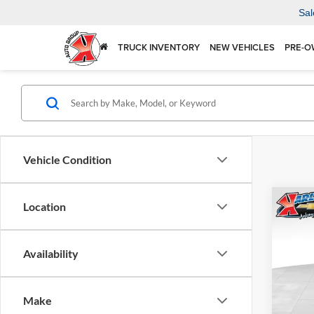
Sal
TRUCK INVENTORY
NEW VEHICLES
PRE-O
Vehicle Condition
Co
Location
2026
Availability
$37
Karl
VIN:
KL
SAVI
Model:
Make