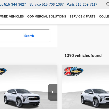
es
515-344-3627
Service
515-706-1387
Parts
515-209-7117
WNED VEHICLES
COMMERCIAL SOLUTIONS
SERVICE & PARTS
COLLI
Search
1090 vehicles found
mpare Vehicle
Compare Vehicle
BUY
FINANCE
BUY
F
Chevrolet Trax
LS
2026
Chevrolet Trax
LS
$24,515
Price Drop
0
$370
 Chevrolet Ankeny
Karl Chevrolet Ankeny
77LFEP1TC207656
Stock:
42054
KARL PRICE
NGS
SAVINGS
1TR58
VIN:
KL77LFEP5TC239770
Stoc
More
More
Model:
1TR58