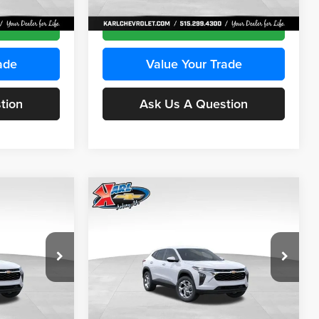
Ext.
Int.
Ext.
Int.
In Transit
ce
Get Best Price
ade
Value Your Trade
tion
Ask Us A Question
Compare Vehicle
INANCE
BUY
FINANCE
2026
Chevrolet Trax
LS
$24,515
$24,515
Price Drop
$370
Karl Chevrolet Ankeny
KARL PRICE
KARL PRICE
SAVINGS
k:
43030
VIN:
KL77LFEP2TC239418
Stock:
43022
More
Model:
1TR58