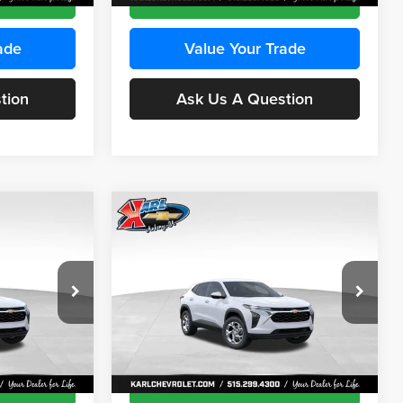
ade
Value Your Trade
tion
Ask Us A Question
Compare Vehicle
INANCE
BUY
FINANCE
2026
Chevrolet Trax
LS
$24,515
$24,515
Price Drop
$370
Karl Chevrolet Ankeny
KARL PRICE
KARL PRICE
SAVINGS
k:
43473
VIN:
KL77LFEP4TC241915
Stock:
43476
More
Model:
1TR58
Ext.
Int.
Ext.
Int.
In Transit
ce
Get Best Price