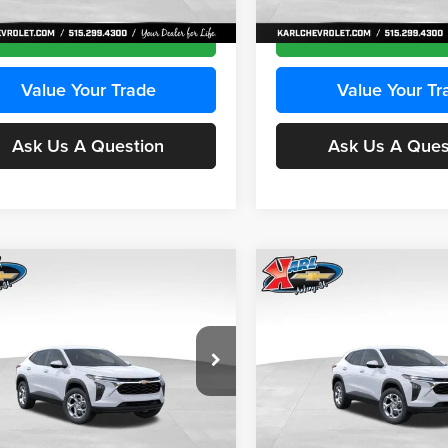
Ext.
Int.
ck
In Transit
Get Best Price
Get Best Pri
Value Your Trade
Value Your Tr
Ask Us A Question
Ask Us A Ques
mpare Vehicle
Compare Vehicle
BUY
FINANCE
BUY
F
Chevrolet Trax
LS
2026
Chevrolet Trax
LS
$24,515
e Drop
Price Drop
0
$370
 Chevrolet Ankeny
Karl Chevrolet Ankeny
KARL PRICE
NGS
SAVINGS
L77LFEPXTC239683
Stock:
43027
VIN:
KL77LFEP0TC239739
Stoc
More
More
1TR58
Model:
1TR58