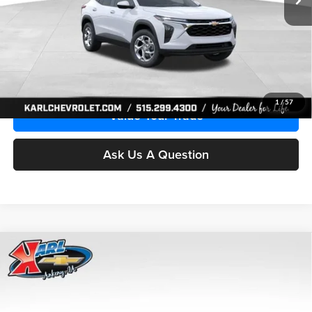
More
Click To Call
Get Best Price
1
/
57
Value Your Trade
Ask Us A Question
Compare Vehicle
2026
Chevrolet Trax
LS
BUY
FINANCE
Price Drop
Karl Chevrolet Ankeny
$24,515
$370