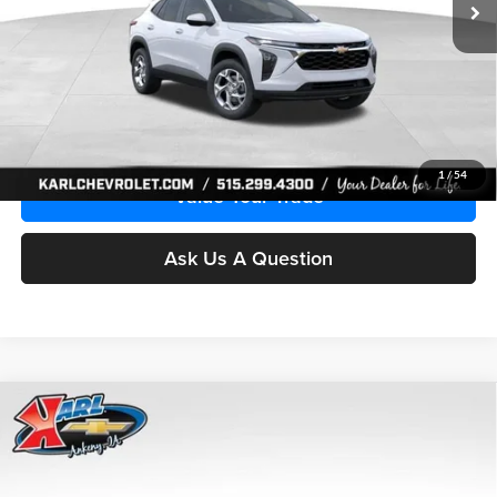
More
Click To Call
Get Best Price
1
/
54
Value Your Trade
Ask Us A Question
Compare Vehicle
2026
Chevrolet Trax
LS
BUY
FINANCE
Price Drop
Karl Chevrolet Ankeny