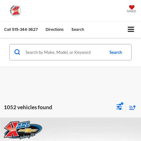
SAVED
Call
515-344-3627
Directions
Search
Search
1052 vehicles found
Compare Vehicle
2026
Chevrolet Trax
LS
BUY
FINANCE
Karl Chevrolet Ankeny