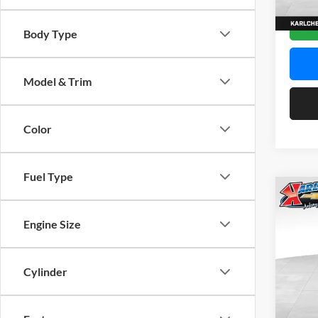
In Sto
Body Type
Model & Trim
Color
Fuel Type
Co
2026
Engine Size
Pric
$37
Karl
Cylinder
SAVI
VIN:
K
Model: