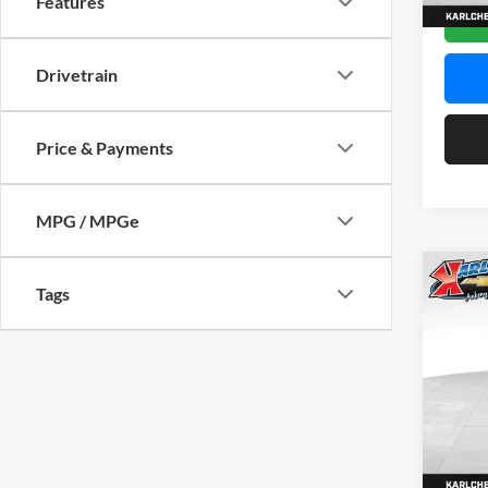
Features
In Sto
Drivetrain
Price & Payments
MPG / MPGe
Co
Tags
2026
Pric
$37
Karl
SAVI
VIN:
KL
Model:
In Sto