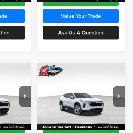
ade
Value Your Trade
tion
Ask Us A Question
Compare Vehicle
INANCE
BUY
FINANCE
2026
Chevrolet Trax
LS
$24,515
$24,515
Price Drop
$370
Karl Chevrolet Ankeny
KARL PRICE
KARL PRICE
SAVINGS
k:
43473
VIN:
KL77LFEP4TC241915
Stock:
43476
More
Model:
1TR58
Ext.
Int.
Ext.
Int.
In Transit
ce
Get Best Price