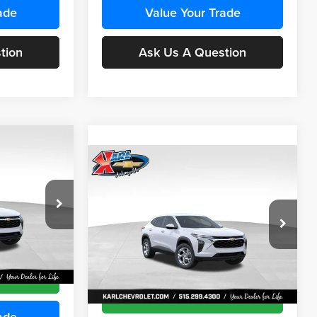
ade
Value Your Trade
tion
Ask Us A Question
Compare Vehicle
INANCE
BUY
FINANCE
2026
Chevrolet Trax
LS
$24,515
$24,515
Price Drop
$370
Karl Chevrolet Ankeny
KARL PRICE
KARL PRICE
SAVINGS
k:
43435
VIN:
KL77LFEP9TC241800
Stock:
43472
More
Model:
1TR58
Ext.
Int.
Ext.
Int.
In Transit
ce
Get Best Price
ade
Value Your Trade