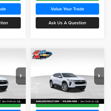
ade
Value Your Trade
tion
Ask Us A Question
Compare Vehicle
INANCE
BUY
FINANCE
2026
Chevrolet Trax
LS
$24,515
$24,515
Price Drop
$370
Karl Chevrolet Ankeny
KARL PRICE
KARL PRICE
SAVINGS
k:
43437
VIN:
KL77LFEP5TC241762
Stock:
43469
More
Model:
1TR58
Ext.
Int.
Ext.
Int.
In Transit
ce
Get Best Price