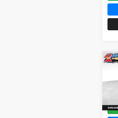
Co
2026
Pric
$37
Karl
SAVI
VIN:
KL
Model:
In Tra