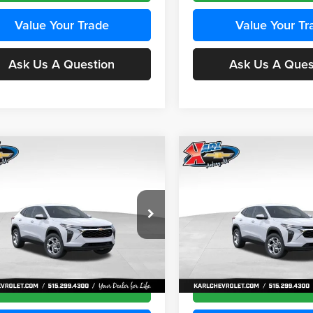
Value Your Trade
Value Your Tr
Ask Us A Question
Ask Us A Ques
mpare Vehicle
Compare Vehicle
BUY
FINANCE
BUY
F
Chevrolet Trax
LS
2026
Chevrolet Trax
LS
$24,515
e Drop
Price Drop
0
$370
 Chevrolet Ankeny
Karl Chevrolet Ankeny
KARL PRICE
NGS
SAVINGS
77LFEP4TC241980
Stock:
43478
VIN:
KL77LFEP4TC242076
Stoc
More
More
1TR58
Model:
1TR58
Ext.
Int.
nsit
In Transit
Get Best Price
Get Best Pri