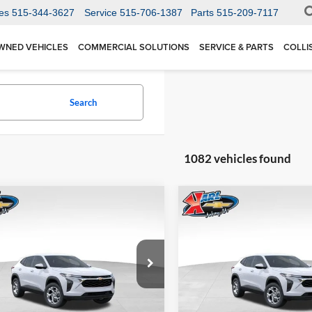
es
515-344-3627
Service
515-706-1387
Parts
515-209-7117
WNED VEHICLES
COMMERCIAL SOLUTIONS
SERVICE & PARTS
COLLI
Search
1082 vehicles found
mpare Vehicle
Compare Vehicle
BUY
FINANCE
BUY
F
Chevrolet Trax
LS
2026
Chevrolet Trax
LS
$24,515
Price Drop
0
$370
 Chevrolet Ankeny
Karl Chevrolet Ankeny
77LFEP1TC207656
Stock:
42054
KARL PRICE
NGS
SAVINGS
1TR58
VIN:
KL77LFEP5TC239770
Stoc
More
More
Model:
1TR58