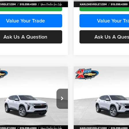
Ext.
Int.
ck
In Stock
Get Best Price
Get Best Pri
Value Your Trade
Value Your Tr
Ask Us A Question
Ask Us A Ques
mpare Vehicle
Compare Vehicle
BUY
FINANCE
BUY
F
Chevrolet Trax
LS
2026
Chevrolet Trax
LS
$24,515
e Drop
Price Drop
0
$370
 Chevrolet Ankeny
Karl Chevrolet Ankeny
KARL PRICE
NGS
SAVINGS
77LFEP2TC239659
Stock:
43001
VIN:
KL77LFEP3TC239878
Stoc
More
More
1TR58
Model:
1TR58
Ext.
Int.
ck
In Stock
Get Best Price
Get Best Pri