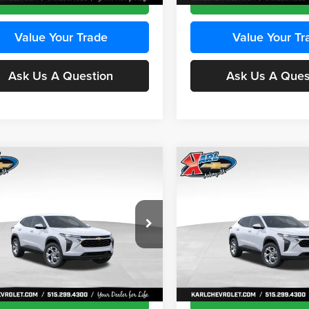
Value Your Trade
Value Your Tr
Ask Us A Question
Ask Us A Ques
mpare Vehicle
Compare Vehicle
BUY
FINANCE
BUY
F
Chevrolet Trax
LS
2026
Chevrolet Trax
LS
$24,515
e Drop
Price Drop
0
$370
 Chevrolet Ankeny
Karl Chevrolet Ankeny
KARL PRICE
NGS
SAVINGS
77LFEP8TC239794
Stock:
43033
VIN:
KL77LFEP4TC241820
Stoc
More
More
1TR58
Model:
1TR58
Ext.
Int.
ck
In Transit
Get Best Price
Get Best Pri