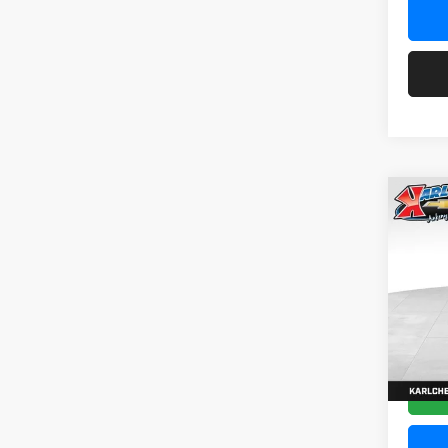
Co
2026
Pric
$37
Karl
SAVI
VIN:
KL
Model:
In Tra