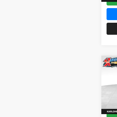
Co
2026
Pric
$37
Karl
SAVI
VIN:
KL
Model:
In Sto