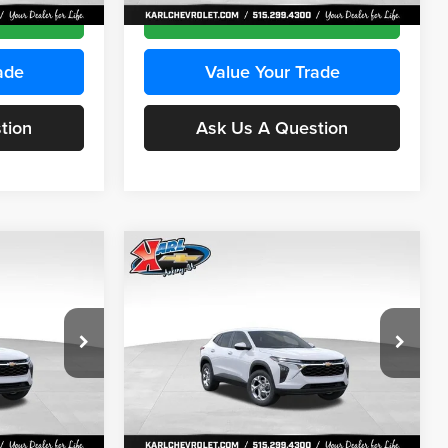
Ext.
Int.
Ext.
Int.
In Stock
ce
Get Best Price
ade
Value Your Trade
tion
Ask Us A Question
Compare Vehicle
INANCE
BUY
FINANCE
2026
Chevrolet Trax
LS
$24,515
$24,515
Price Drop
$370
Karl Chevrolet Ankeny
KARL PRICE
KARL PRICE
SAVINGS
k:
43035
VIN:
KL77LFEP7TC239401
Stock:
42995
More
Model:
1TR58
Ext.
Int.
Ext.
Int.
In Stock
ce
Get Best Price