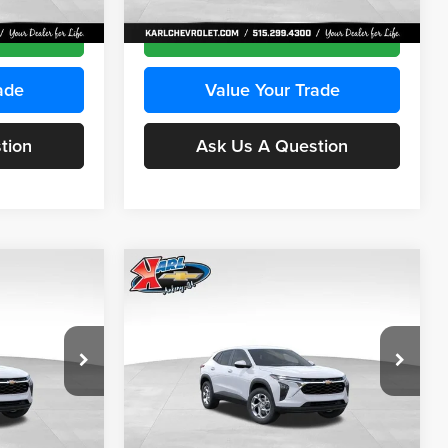
Ext.
Int.
Ext.
Int.
In Transit
ce
Get Best Price
ade
Value Your Trade
tion
Ask Us A Question
Compare Vehicle
INANCE
BUY
FINANCE
2026
Chevrolet Trax
LS
$24,515
$24,515
Price Drop
$370
Karl Chevrolet Ankeny
KARL PRICE
KARL PRICE
SAVINGS
k:
43030
VIN:
KL77LFEP2TC239418
Stock:
43022
More
Model:
1TR58