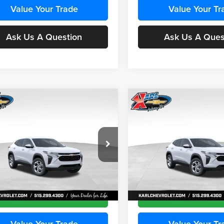
Value Your Trade
Value Your Tr
Ask Us A Question
Ask Us A Ques
mpare Vehicle
Compare Vehicle
BUY
FINANCE
BUY
F
Chevrolet Trax
LS
2026
Chevrolet Trax
LS
$24,515
e Drop
Price Drop
0
$370
 Chevrolet Ankeny
Karl Chevrolet Ankeny
KARL PRICE
NGS
SAVINGS
77LFEP5TC241955
Stock:
43477
VIN:
KL77LFEP8TC242050
Stoc
More
More
1TR58
Model:
1TR58
Ext.
Int.
nsit
In Transit
Get Best Price
Get Best Pri
Value Your Trade
Value Your Tr