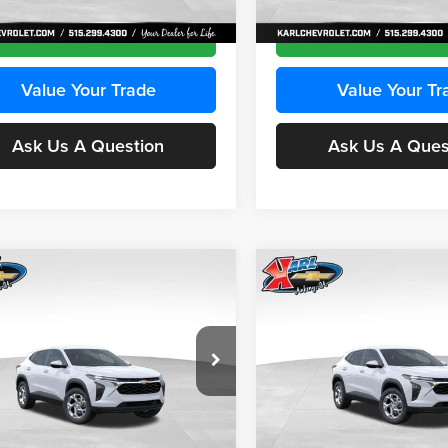
Ext.
Int.
ck
In Transit
Get Best Price
Get Best Pri
Value Your Trade
Value Your Tr
Ask Us A Question
Ask Us A Ques
mpare Vehicle
Compare Vehicle
BUY
FINANCE
BUY
F
Chevrolet Trax
LS
2026
Chevrolet Trax
LS
$24,515
e Drop
Price Drop
0
$370
 Chevrolet Ankeny
Karl Chevrolet Ankeny
KARL PRICE
NGS
SAVINGS
L77LFEPXTC239683
Stock:
43027
VIN:
KL77LFEP0TC239739
Stoc
More
More
1TR58
Model:
1TR58