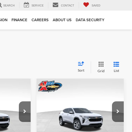
SEARCH
SERVICE
CONTACT
SAVED
SION
FINANCE
CAREERS
ABOUT US
DATA SECURITY
Sort
List
Grid
Compare Vehicle
INANCE
BUY
FINANCE
2026
Chevrolet Trax
LS
$24,515
$24,515
Price Drop
$370
Karl Chevrolet Ankeny
KARL PRICE
KARL PRICE
SAVINGS
k:
43002
VIN:
KL77LFEP7TC239821
Stock:
43034
More
Model:
1TR58