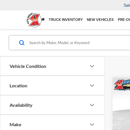
Sal
TRUCK INVENTORY
NEW VEHICLES
PRE-O
Vehicle Condition
Co
Location
2026
Availability
$37
Karl
VIN:
KL
SAVI
Model:
Make