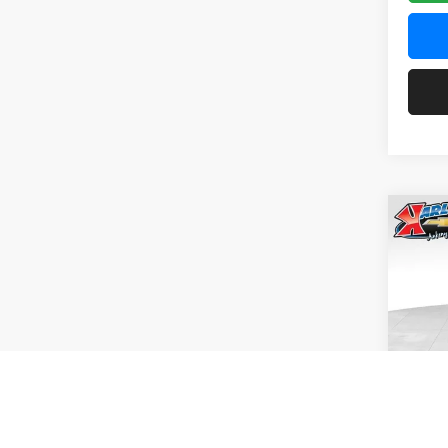
Co
2026
Pric
$37
Karl
SAVI
VIN:
KL
Model:
In Tra