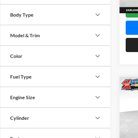
In Sto
Body Type
Model & Trim
Color
Fuel Type
Co
2026
Engine Size
Pric
$37
Karl
Cylinder
SAVI
VIN:
K
Model: