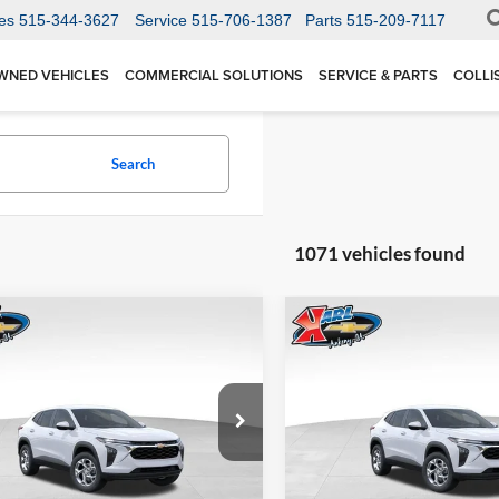
es
515-344-3627
Service
515-706-1387
Parts
515-209-7117
WNED VEHICLES
COMMERCIAL SOLUTIONS
SERVICE & PARTS
COLLI
Search
1071 vehicles found
mpare Vehicle
Compare Vehicle
BUY
FINANCE
BUY
F
Chevrolet Trax
LS
2026
Chevrolet Trax
LS
$24,515
Price Drop
0
$370
 Chevrolet Ankeny
Karl Chevrolet Ankeny
77LFEP1TC207656
Stock:
42054
KARL PRICE
NGS
SAVINGS
1TR58
VIN:
KL77LFEP5TC239770
Stoc
More
More
Model:
1TR58