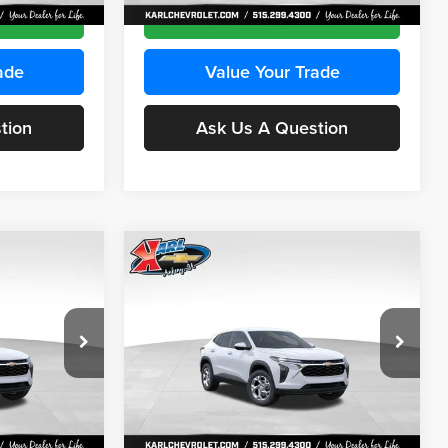
Ext.
Int.
Ext.
Int.
In Stock
ce
Get Best Price
ade
Value Your Trade
tion
Ask Us A Question
Compare Vehicle
INANCE
BUY
FINANCE
2026
Chevrolet Trax
LS
$24,515
$24,515
Price Drop
$370
Karl Chevrolet Ankeny
KARL PRICE
KARL PRICE
SAVINGS
k:
43035
VIN:
KL77LFEP7TC239401
Stock:
42995
More
Model:
1TR58
Ext.
Int.
Ext.
Int.
In Stock
ce
Get Best Price