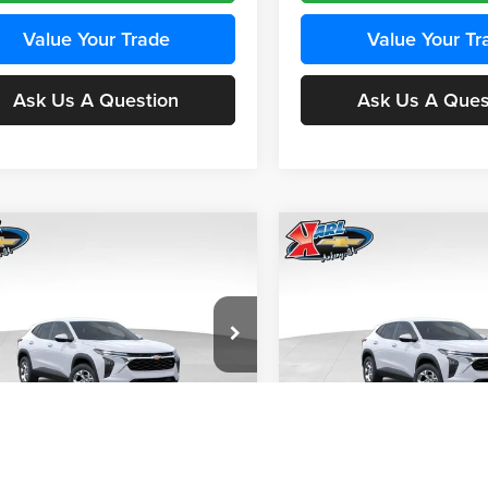
Value Your Trade
Value Your Tr
Ask Us A Question
Ask Us A Ques
mpare Vehicle
Compare Vehicle
BUY
FINANCE
BUY
F
Chevrolet Trax
LS
2026
Chevrolet Trax
LS
$24,515
e Drop
Price Drop
0
$370
 Chevrolet Ankeny
Karl Chevrolet Ankeny
KARL PRICE
NGS
SAVINGS
77LFEP4TC241980
Stock:
43478
VIN:
KL77LFEP4TC242076
Stoc
More
More
1TR58
Model:
1TR58
Ext.
Int.
nsit
In Transit
Get Best Price
Get Best Pri