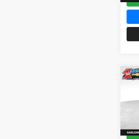
Co
2026
Pric
$37
Karl
SAVI
VIN:
KL
Model:
In Sto