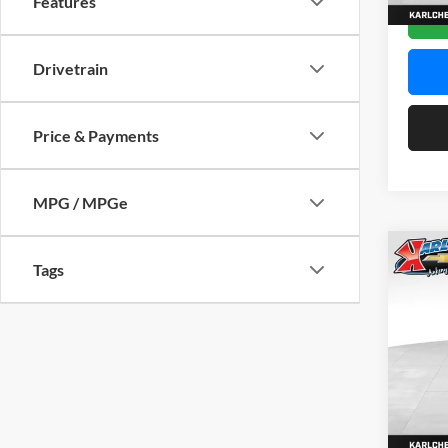
Features
In Sto
Drivetrain
Price & Payments
MPG / MPGe
Co
Tags
2026
Pric
$37
Karl
SAVI
VIN:
KL
Model:
In Sto