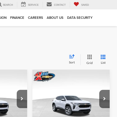
SEARCH
SERVICE
CONTACT
SAVED
SION
FINANCE
CAREERS
ABOUT US
DATA SECURITY
Sort
List
Grid
Compare Vehicle
INANCE
BUY
FINANCE
2026
Chevrolet Trax
LS
$24,515
$24,515
Price Drop
$370
Karl Chevrolet Ankeny
KARL PRICE
KARL PRICE
SAVINGS
k:
43002
VIN:
KL77LFEP7TC239821
Stock:
43034
More
Model:
1TR58