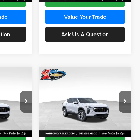
ade
Value Your Trade
tion
Ask Us A Question
Compare Vehicle
INANCE
BUY
FINANCE
2026
Chevrolet Trax
LS
$24,515
$24,515
Price Drop
$370
Karl Chevrolet Ankeny
KARL PRICE
KARL PRICE
SAVINGS
k:
43473
VIN:
KL77LFEP4TC241915
Stock:
43476
More
Model:
1TR58
Ext.
Int.
Ext.
Int.
In Transit
ce
Get Best Price