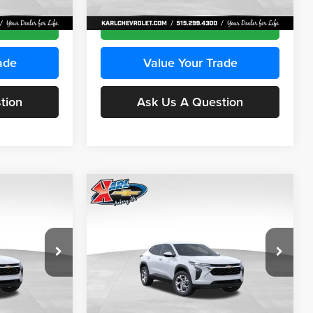
Ext.
Int.
Ext.
Int.
In Transit
ce
Get Best Price
ade
Value Your Trade
tion
Ask Us A Question
Compare Vehicle
INANCE
BUY
FINANCE
2026
Chevrolet Trax
LS
$24,515
$24,515
Price Drop
$370
Karl Chevrolet Ankeny
KARL PRICE
KARL PRICE
SAVINGS
k:
43030
VIN:
KL77LFEP2TC239418
Stock:
43022
More
Model:
1TR58