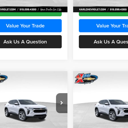
Ext.
Int.
ck
In Transit
Get Best Price
Get Best Pri
Value Your Trade
Value Your Tr
Ask Us A Question
Ask Us A Ques
mpare Vehicle
Compare Vehicle
BUY
FINANCE
BUY
F
Chevrolet Trax
LS
2026
Chevrolet Trax
LS
$24,515
e Drop
Price Drop
0
$370
 Chevrolet Ankeny
Karl Chevrolet Ankeny
KARL PRICE
NGS
SAVINGS
L77LFEPXTC239683
Stock:
43027
VIN:
KL77LFEP0TC239739
Stoc
More
More
1TR58
Model:
1TR58