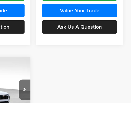
ade
Value Your Trade
tion
Ask Us A Question
INANCE
Compare Vehicle
BUY
FINANCE
2026
Chevrolet Trax
LS
$24,515
$24,515
KARL PRICE
Price Drop
$370
k:
43437
Karl Chevrolet Ankeny
KARL PRICE
SAVINGS
VIN:
KL77LFEP5TC241762
Stock:
43469
More
Model:
1TR58
Ext.
Int.
ce
Ext.
Int.
In Transit
Get Best Price