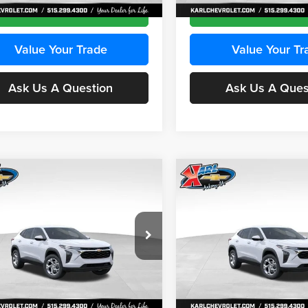
Ext.
Int.
ck
In Stock
Get Best Price
Get Best Pri
Value Your Trade
Value Your Tr
Ask Us A Question
Ask Us A Ques
mpare Vehicle
Compare Vehicle
BUY
FINANCE
BUY
F
Chevrolet Trax
LS
2026
Chevrolet Trax
LS
$24,515
e Drop
Price Drop
0
$370
 Chevrolet Ankeny
Karl Chevrolet Ankeny
KARL PRICE
NGS
SAVINGS
77LFEP2TC239659
Stock:
43001
VIN:
KL77LFEP3TC239878
Stoc
More
More
1TR58
Model:
1TR58
Ext.
Int.
ck
In Stock
Get Best Price
Get Best Pri