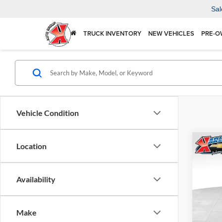
Sal
TRUCK INVENTORY
NEW VEHICLES
PRE-O
Vehicle Condition
Co
Location
2026
Availability
$37
Karl
VIN:
KL
SAVI
Model:
Make