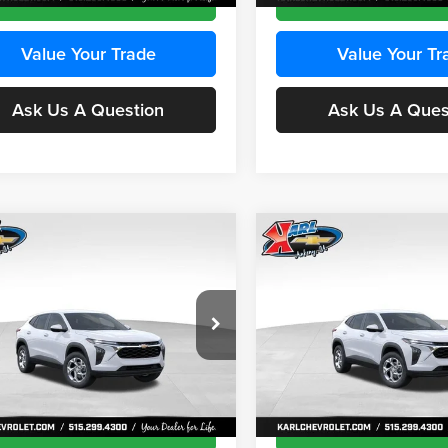
Value Your Trade
Value Your Tr
Ask Us A Question
Ask Us A Ques
mpare Vehicle
Compare Vehicle
BUY
FINANCE
BUY
F
Chevrolet Trax
LS
2026
Chevrolet Trax
LS
$24,515
e Drop
Price Drop
0
$370
 Chevrolet Ankeny
Karl Chevrolet Ankeny
KARL PRICE
NGS
SAVINGS
77LFEP8TC239794
Stock:
43033
VIN:
KL77LFEP4TC241820
Stoc
More
More
1TR58
Model:
1TR58
Ext.
Int.
ck
In Transit
Get Best Price
Get Best Pri