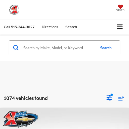
SAVED
Call
515-344-3627
Directions
Search
Search
1074 vehicles found
Compare Vehicle
2026
Chevrolet Trax
LS
BUY
FINANCE
Karl Chevrolet Ankeny