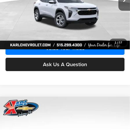
More
Click To Call
Get Best Price
1
/
57
Value Your Trade
Ask Us A Question
Compare Vehicle
2026
Chevrolet Trax
LS
BUY
FINANCE
Price Drop
Karl Chevrolet Ankeny
$24,515
$370