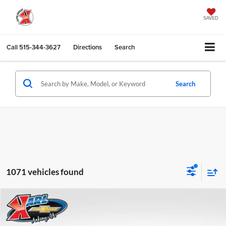
SAVED
Call
515-344-3627
Directions
Search
Search
1071 vehicles found
Compare Vehicle
2026
Chevrolet Trax
LS
BUY
FINANCE
Karl Chevrolet Ankeny