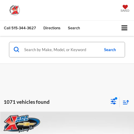
SAVED
Call
515-344-3627
Directions
Search
Search
1071 vehicles found
Compare Vehicle
2026
Chevrolet Trax
LS
BUY
FINANCE
Karl Chevrolet Ankeny