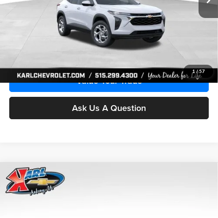
More
Click To Call
Get Best Price
1
/
57
Value Your Trade
Ask Us A Question
Compare Vehicle
2026
Chevrolet Trax
LS
BUY
FINANCE
Price Drop
Karl Chevrolet Ankeny
$24,515
$370