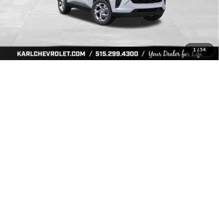
More
Click To Call
Get Best Price
1
/
54
Value Your Trade
Ask Us A Question
Compare Vehicle
2026
Chevrolet Trax
LS
BUY
FINANCE
Price Drop
Karl Chevrolet Ankeny