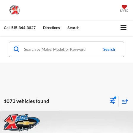
SAVED
Call
515-344-3627
Directions
Search
Search
1073 vehicles found
Compare Vehicle
2026
Chevrolet Trax
LS
BUY
FINANCE
Karl Chevrolet Ankeny