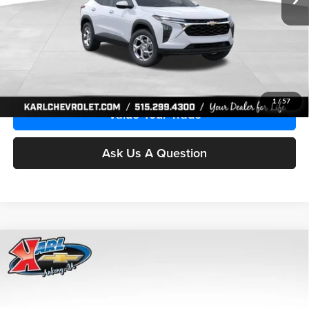
More
Click To Call
Get Best Price
1
/
57
Value Your Trade
Ask Us A Question
Compare Vehicle
2026
Chevrolet Trax
LS
BUY
FINANCE
Price Drop
Karl Chevrolet Ankeny
$24,515
$370