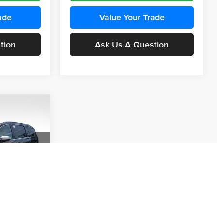
ade
Value Your Trade
tion
Ask Us A Question
A
INANCE
$8,908
 of
SAVINGS
ck:
23446
ce
Ext.
Int.