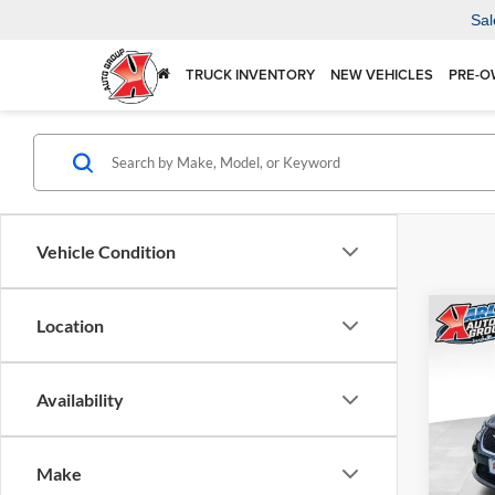
Sal
TRUCK INVENTORY
NEW VEHICLES
PRE-O
Vehicle Condition
Co
Location
2026
SELE
Availability
$41
Spec
Karl
KARL
Mars
Make
VIN:
2