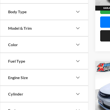
Model:
In Sto
Body Type
Model & Trim
Color
Fuel Type
Co
2027
LX
Engine Size
$42
Spec
Karl
Cylinder
KARL
Mars
VIN:
2
Model: