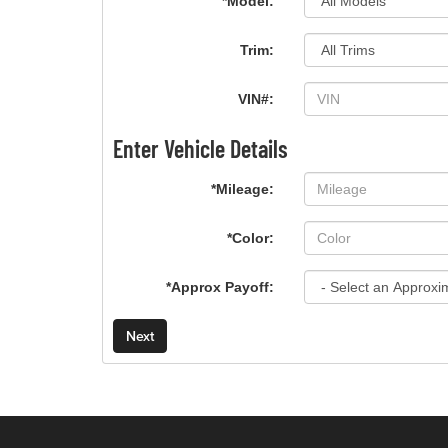
*Model:
Trim:
VIN#:
Enter Vehicle Details
*Mileage:
*Color:
*Approx Payoff:
Next