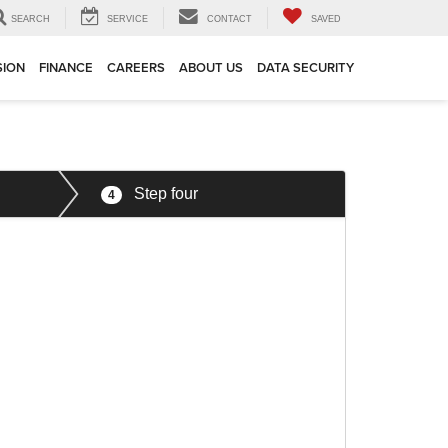
SEARCH
SERVICE
CONTACT
SAVED
SION
FINANCE
CAREERS
ABOUT US
DATA SECURITY
Step four
4