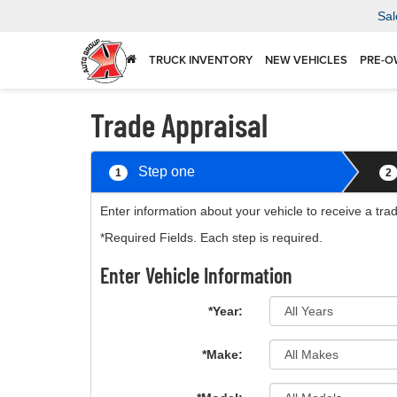
Sal
TRUCK INVENTORY
NEW VEHICLES
PRE-O
Trade Appraisal
Step one
1
2
Enter information about your vehicle to receive a tra
*Required Fields. Each step is required.
Enter Vehicle Information
*Year:
*Make: