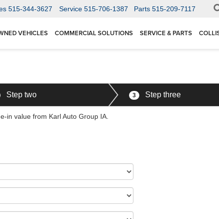
es
515-344-3627
Service
515-706-1387
Parts
515-209-7117
WNED VEHICLES
COMMERCIAL SOLUTIONS
SERVICE & PARTS
COLLI
Step two
Step three
3
de-in value from Karl Auto Group IA.