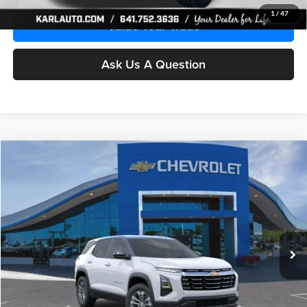
1
/
47
Value Your Trade
Ask Us A Question
Compare Vehicle
2026
Chevrolet Equinox
LT
BUY
FINANCE
Karl Chevrolet Ankeny
VIN:
3GNAXPEG4TL190303
Model:
1PT26
$34,720
KARL PRICE
Ext.
Int.
In Stock
More
Click To Call