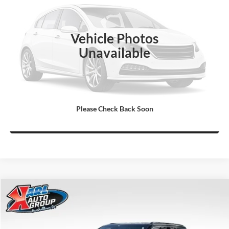
VIN:
1J4RR5GT9BC509686
Stock:
P3736A
Model:
WKJP74
More
123,780 mi
Ext.
Click To Call
Vehicle Photos
Unavailable
Get Best Price
Value Your Trade
Please Check Back Soon
Ask Us A Question
Compare Vehicle
2024
Jeep WAGONEER
4X4
BUY
FINANCE
Price Drop
Karl Chrysler Dodge Jeep Ram of Marshalltown