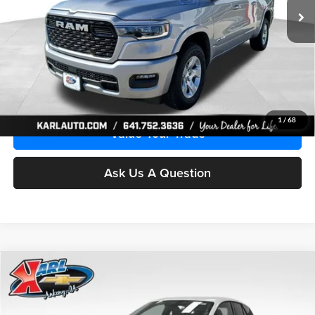
Ext.
Int.
In Stock
More
Click To Call
Get Best Price
1
/
68
Value Your Trade
Ask Us A Question
Compare Vehicle
2026
Chevrolet Blazer EV
LT
BUY
FINANCE
Special Offer
Price Drop