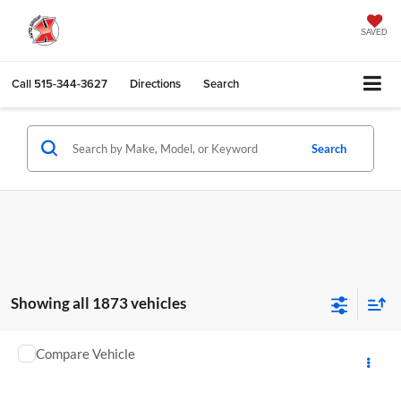
SAVED
Call
515-344-3627
Directions
Search
Search
Showing all 1873 vehicles
Compare Vehicle
Call for Pricing & Availability
2011
Jeep Grand Cherokee
Limited
KARL PRICE
Karl GMC of Marshalltown