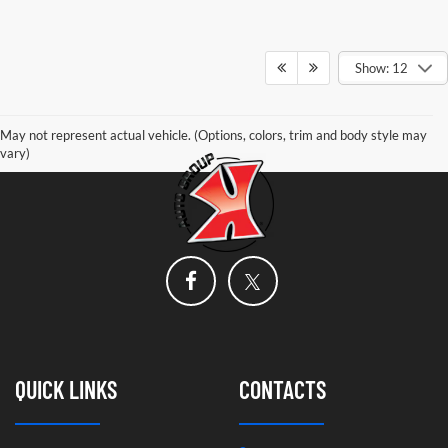
Show: 12
May not represent actual vehicle. (Options, colors, trim and body style may
vary)
QUICK LINKS
CONTACTS