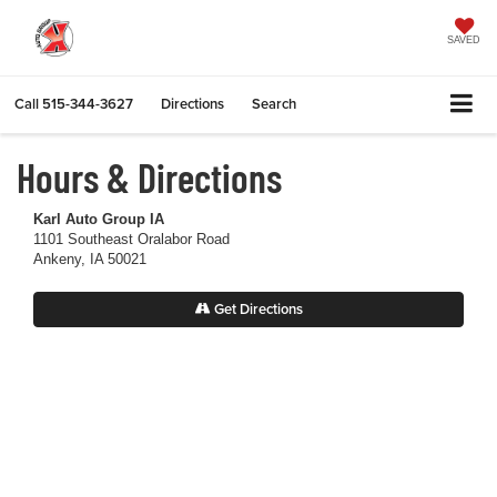
SAVED
Call
515-344-3627
Directions
Search
Hours & Directions
Karl Auto Group IA
1101 Southeast Oralabor Road
Ankeny, IA 50021
Get Directions