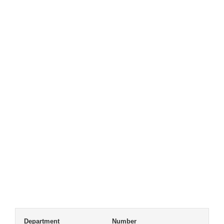
Department
Number