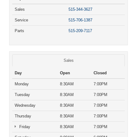
Sales
515-344-3627
Service
515-706-1387
Parts
515-209-7117
Sales
Day
Open
Closed
Monday
8:30AM
7:00PM
Tuesday
8:30AM
7:00PM
Wednesday
8:30AM
7:00PM
Thursday
8:30AM
7:00PM
Friday
8:30AM
7:00PM