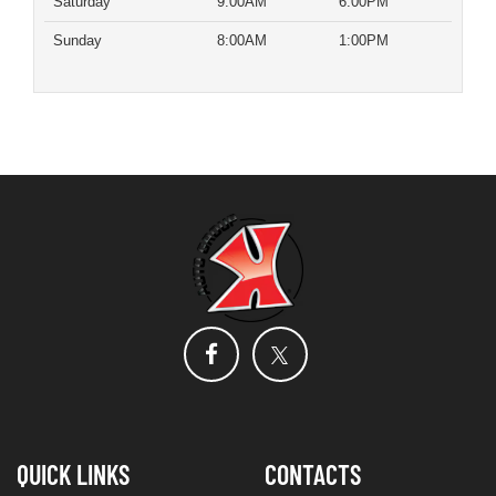
Saturday
9:00AM
6:00PM
Sunday
8:00AM
1:00PM
QUICK LINKS
CONTACTS