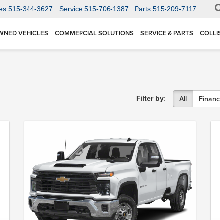
es
515-344-3627
Service
515-706-1387
Parts
515-209-7117
WNED VEHICLES
COMMERCIAL SOLUTIONS
SERVICE & PARTS
COLLI
All
Financ
Filter by: