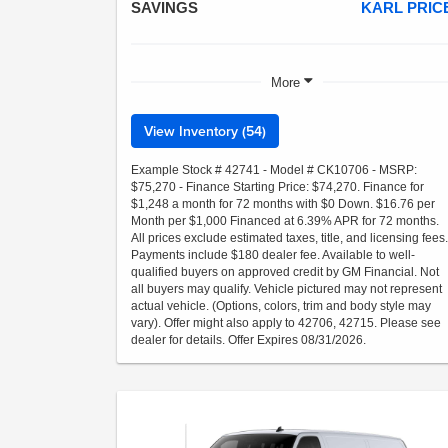
SAVINGS
KARL PRIC
More
View Inventory (54)
Example Stock # 42741 - Model # CK10706 - MSRP:
$75,270 - Finance Starting Price: $74,270. Finance for
$1,248 a month for 72 months with $0 Down. $16.76 per
Month per $1,000 Financed at 6.39% APR for 72 months.
All prices exclude estimated taxes, title, and licensing fees.
Payments include $180 dealer fee. Available to well-
qualified buyers on approved credit by GM Financial. Not
all buyers may qualify. Vehicle pictured may not represent
actual vehicle. (Options, colors, trim and body style may
vary). Offer might also apply to 42706, 42715. Please see
dealer for details. Offer Expires 08/31/2026.