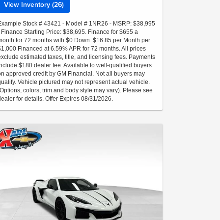
View Inventory (26)
Example Stock # 43421 - Model # 1NR26 - MSRP: $38,995
- Finance Starting Price: $38,695. Finance for $655 a
month for 72 months with $0 Down. $16.85 per Month per
$1,000 Financed at 6.59% APR for 72 months. All prices
exclude estimated taxes, title, and licensing fees. Payments
include $180 dealer fee. Available to well-qualified buyers
on approved credit by GM Financial. Not all buyers may
qualify. Vehicle pictured may not represent actual vehicle.
(Options, colors, trim and body style may vary). Please see
dealer for details. Offer Expires 08/31/2026.