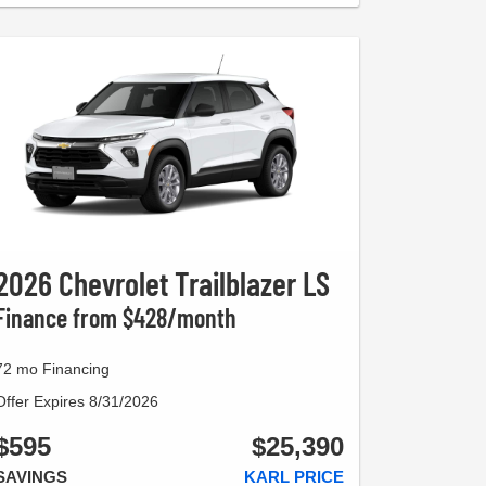
2026 Chevrolet Trailblazer LS
Finance from $428/month
72 mo Financing
Offer Expires 8/31/2026
$595
$25,390
SAVINGS
KARL PRICE