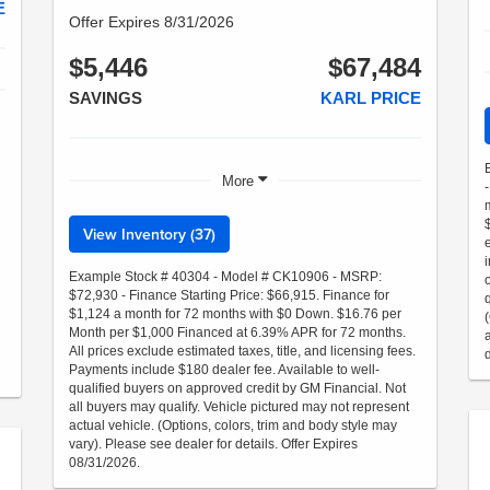
E
Offer Expires 8/31/2026
$5,446
$67,484
SAVINGS
KARL PRICE
More
View Inventory (37)
Example Stock # 40304 - Model # CK10906 - MSRP:
$72,930 - Finance Starting Price: $66,915. Finance for
$1,124 a month for 72 months with $0 Down. $16.76 per
Month per $1,000 Financed at 6.39% APR for 72 months.
All prices exclude estimated taxes, title, and licensing fees.
Payments include $180 dealer fee. Available to well-
qualified buyers on approved credit by GM Financial. Not
all buyers may qualify. Vehicle pictured may not represent
actual vehicle. (Options, colors, trim and body style may
vary). Please see dealer for details. Offer Expires
08/31/2026.