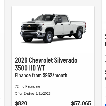
o
2026 Chevrolet Silverado
3500 HD WT
Finance from $962/month
72 mo Financing
Offer Expires 8/31/2026
$820
$57,065