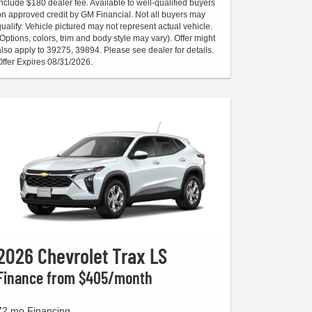
include $180 dealer fee. Available to well-qualified buyers
on approved credit by GM Financial. Not all buyers may
qualify. Vehicle pictured may not represent actual vehicle.
(Options, colors, trim and body style may vary). Offer might
also apply to 39275, 39894. Please see dealer for details.
Offer Expires 08/31/2026.
2026 Chevrolet Trax LS
Finance from $405/month
72 mo Financing