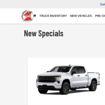
Sal
TRUCK INVENTORY
NEW VEHICLES
PRE-O
New Specials