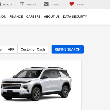
SEARCH
SERVICE
CONTACT
SAVED
SION
FINANCE
CAREERS
ABOUT US
DATA SECURITY
e
APR
Customer Cash
REFINE SEARCH