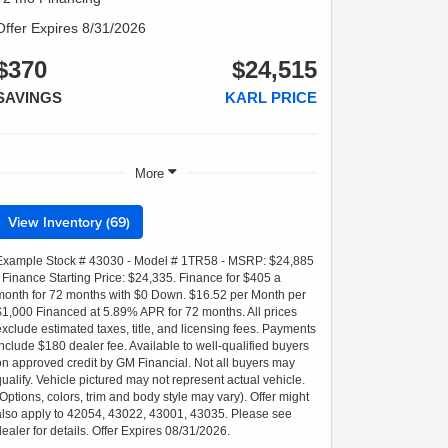
Offer Expires 8/31/2026
$370
$24,515
SAVINGS
KARL PRICE
More
View Inventory (69)
Example Stock # 43030 - Model # 1TR58 - MSRP: $24,885
- Finance Starting Price: $24,335. Finance for $405 a
month for 72 months with $0 Down. $16.52 per Month per
$1,000 Financed at 5.89% APR for 72 months. All prices
exclude estimated taxes, title, and licensing fees. Payments
include $180 dealer fee. Available to well-qualified buyers
on approved credit by GM Financial. Not all buyers may
qualify. Vehicle pictured may not represent actual vehicle.
(Options, colors, trim and body style may vary). Offer might
also apply to 42054, 43022, 43001, 43035. Please see
dealer for details. Offer Expires 08/31/2026.