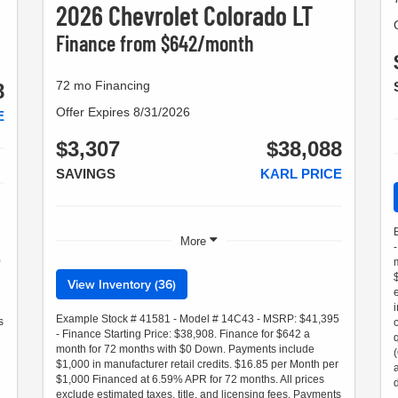
2026 Chevrolet Colorado LT
Finance from $642/month
72 mo Financing
8
Offer Expires 8/31/2026
E
$3,307
$38,088
SAVINGS
KARL PRICE
More
0
View Inventory (36)
Example Stock # 41581 - Model # 14C43 - MSRP: $41,395
s
- Finance Starting Price: $38,908. Finance for $642 a
month for 72 months with $0 Down. Payments include
$1,000 in manufacturer retail credits. $16.85 per Month per
$1,000 Financed at 6.59% APR for 72 months. All prices
exclude estimated taxes, title, and licensing fees. Payments