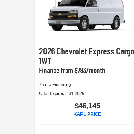
2026 Chevrolet Express Carg
1WT
Finance from $783/month
75 mo Financing
Offer Expires 8/31/2026
$46,145
KARL PRICE