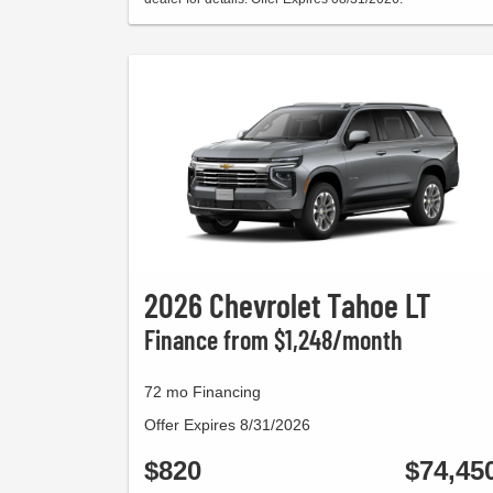
2026 Chevrolet Tahoe LT
Finance from $1,248/month
72 mo Financing
Offer Expires 8/31/2026
$820
$74,45