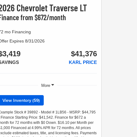
2026 Chevrolet Traverse LT
Finance from $672/month
72 mo Financing
Offer Expires 8/31/2026
$3,419
$41,376
SAVINGS
KARL PRICE
More
View Inventory (59)
Example Stock # 39892 - Model # 1LB56 - MSRP: $44,795
- Finance Starting Price: $41,542. Finance for $672 a
month for 72 months with $0 Down. $16.10 per Month per
$1,000 Financed at 4.99% APR for 72 months. All prices
exclude estimated taxes, title, and licensing fees. Payments