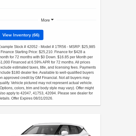
More
View Inventory (66)
Example Stock # 42052 - Model # 1TR56 - MSRP: $25,985
- Finance Starting Price: $25,210. Finance for $428 a
month for 72 months with $0 Down. $16.85 per Month per
$1,000 Financed at 6.59% APR for 72 months. All prices
exclude estimated taxes, title, and licensing fees. Payments
include $180 dealer fee. Available to well-qualified buyers
on approved credit by GM Financial. Not all buyers may
qualify. Vehicle pictured may not represent actual vehicle.
(Options, colors, trim and body style may vary). Offer might
also apply to 42047, 41753, 42094. Please see dealer for
details. Offer Expires 08/31/2026.