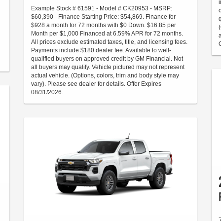
Example Stock # 61591 - Model # CK20953 - MSRP:
$60,390 - Finance Starting Price: $54,869. Finance for
$928 a month for 72 months with $0 Down. $16.85 per
Month per $1,000 Financed at 6.59% APR for 72 months.
All prices exclude estimated taxes, title, and licensing fees.
Payments include $180 dealer fee. Available to well-
qualified buyers on approved credit by GM Financial. Not
all buyers may qualify. Vehicle pictured may not represent
actual vehicle. (Options, colors, trim and body style may
vary). Please see dealer for details. Offer Expires
08/31/2026.