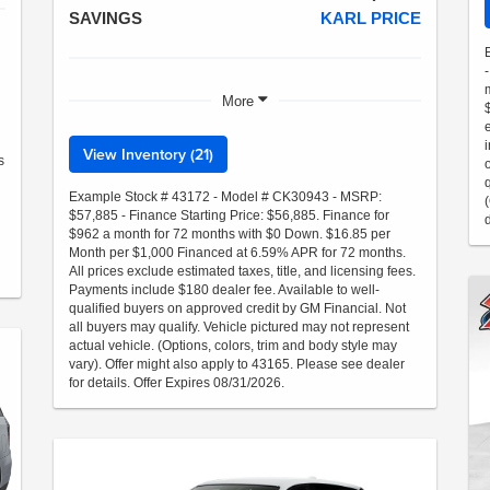
SAVINGS
KARL PRICE
More
View Inventory (21)
s
Example Stock # 43172 - Model # CK30943 - MSRP:
$57,885 - Finance Starting Price: $56,885. Finance for
$962 a month for 72 months with $0 Down. $16.85 per
Month per $1,000 Financed at 6.59% APR for 72 months.
All prices exclude estimated taxes, title, and licensing fees.
Payments include $180 dealer fee. Available to well-
qualified buyers on approved credit by GM Financial. Not
all buyers may qualify. Vehicle pictured may not represent
actual vehicle. (Options, colors, trim and body style may
vary). Offer might also apply to 43165. Please see dealer
for details. Offer Expires 08/31/2026.