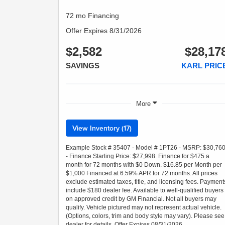
72 mo Financing
Offer Expires 8/31/2026
$2,582
$28,17
SAVINGS
KARL PRIC
More
View Inventory (17)
Example Stock # 35407 - Model # 1PT26 - MSRP: $30,76
- Finance Starting Price: $27,998. Finance for $475 a
month for 72 months with $0 Down. $16.85 per Month per
$1,000 Financed at 6.59% APR for 72 months. All prices
exclude estimated taxes, title, and licensing fees. Payment
include $180 dealer fee. Available to well-qualified buyers
on approved credit by GM Financial. Not all buyers may
qualify. Vehicle pictured may not represent actual vehicle.
(Options, colors, trim and body style may vary). Please see
dealer for details. Offer Expires 08/31/2026.