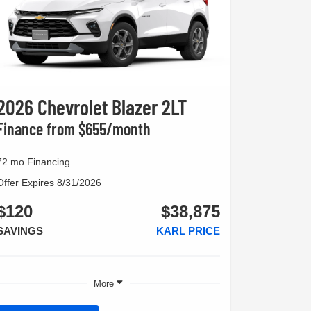
2026 Chevrolet Blazer 2LT
Finance from $655/month
72 mo Financing
Offer Expires 8/31/2026
$120
$38,875
SAVINGS
KARL PRICE
More