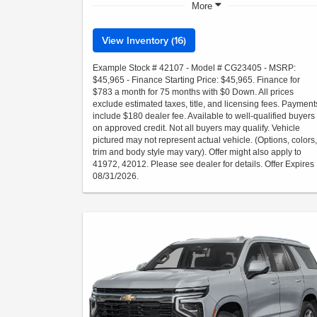
More
View Inventory (16)
Example Stock # 42107 - Model # CG23405 - MSRP:
$45,965 - Finance Starting Price: $45,965. Finance for
$783 a month for 75 months with $0 Down. All prices
exclude estimated taxes, title, and licensing fees. Payment
include $180 dealer fee. Available to well-qualified buyers
on approved credit. Not all buyers may qualify. Vehicle
pictured may not represent actual vehicle. (Options, colors,
trim and body style may vary). Offer might also apply to
41972, 42012. Please see dealer for details. Offer Expires
08/31/2026.