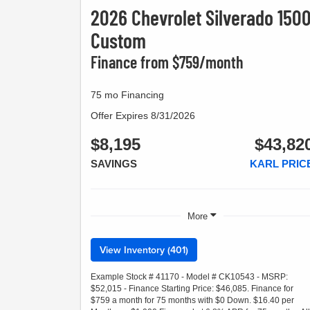
2026 Chevrolet Silverado 150
Custom
Finance from $759/month
75 mo Financing
Offer Expires 8/31/2026
$8,195
$43,82
SAVINGS
KARL PRIC
More
View Inventory (401)
Example Stock # 41170 - Model # CK10543 - MSRP:
$52,015 - Finance Starting Price: $46,085. Finance for
$759 a month for 75 months with $0 Down. $16.40 per