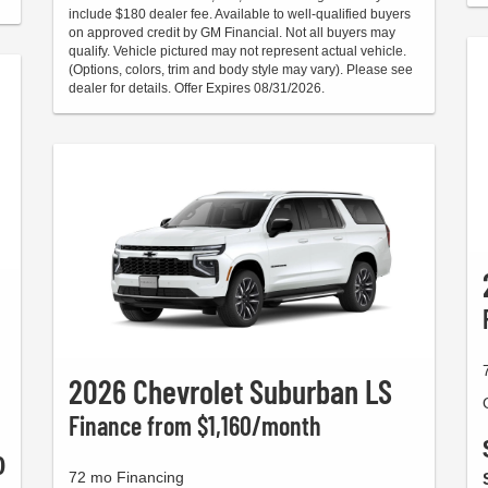
include $180 dealer fee. Available to well-qualified buyers
on approved credit by GM Financial. Not all buyers may
qualify. Vehicle pictured may not represent actual vehicle.
(Options, colors, trim and body style may vary). Please see
dealer for details. Offer Expires 08/31/2026.
2026 Chevrolet Suburban LS
Finance from $1,160/month
0
72 mo Financing