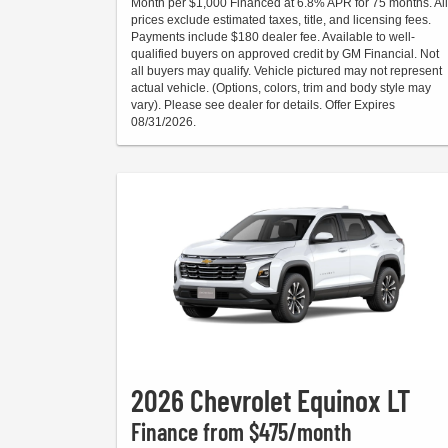
Month per $1,000 Financed at 6.8% APR for 75 months. All
prices exclude estimated taxes, title, and licensing fees.
Payments include $180 dealer fee. Available to well-
qualified buyers on approved credit by GM Financial. Not
all buyers may qualify. Vehicle pictured may not represent
actual vehicle. (Options, colors, trim and body style may
vary). Please see dealer for details. Offer Expires
08/31/2026.
2026 Chevrolet Equinox LT
Finance from $475/month