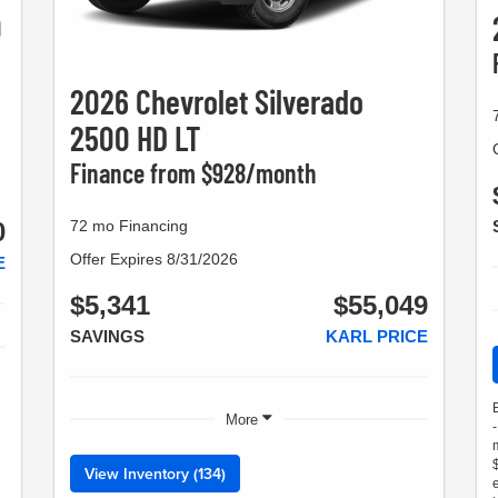
0
2026 Chevrolet Silverado
2500 HD LT
Finance from $928/month
72 mo Financing
0
Offer Expires 8/31/2026
E
$5,341
$55,049
SAVINGS
KARL PRICE
More
View Inventory (134)