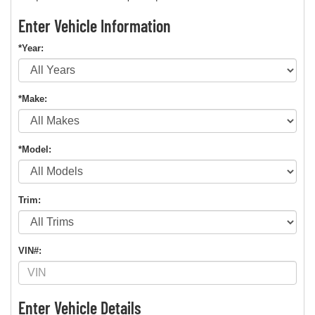
Enter Vehicle Information
*Year:
*Make:
*Model:
Trim:
VIN#:
Enter Vehicle Details