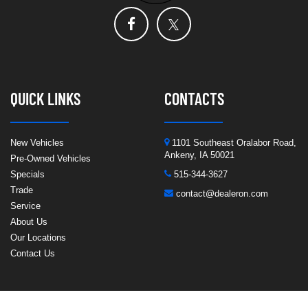
QUICK LINKS
CONTACTS
New Vehicles
1101 Southeast Oralabor Road,
Ankeny, IA 50021
Pre-Owned Vehicles
Specials
515-344-3627
Trade
contact@dealeron.com
Service
About Us
Our Locations
Contact Us