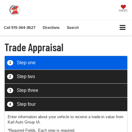
SAVED
Call
515-344-3627
Directions
Search
Trade Appraisal
Step one
1
Step two
2
Step three
3
Step four
4
Enter information about your vehicle to receive a trade-in value from
Karl Auto Group IA.
*Required Fields. Each step is required.