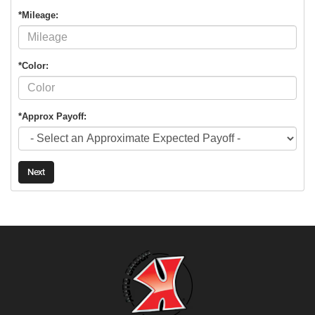
*Mileage:
*Color:
*Approx Payoff:
Next