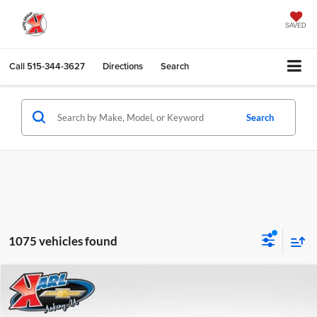
SAVED
Call
515-344-3627
Directions
Search
Search
1075 vehicles found
Compare Vehicle
2026
Chevrolet Trax
LS
BUY
FINANCE
Karl Chevrolet Ankeny