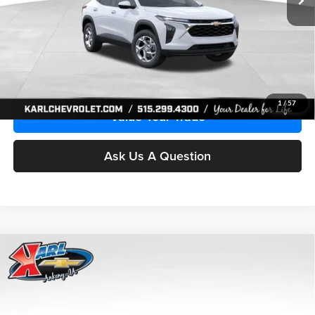
More
Click To Call
Get Best Price
1
/
57
Value Your Trade
Ask Us A Question
Compare Vehicle
2026
Chevrolet Trax
LS
BUY
FINANCE
Price Drop
Karl Chevrolet Ankeny
$24,515
$370