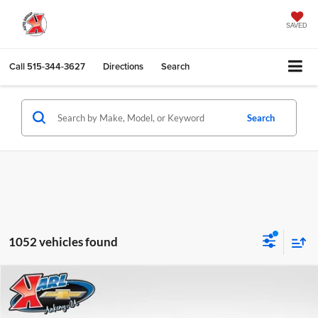
SAVED
Call
515-344-3627
Directions
Search
Search
1052 vehicles found
Compare Vehicle
2026
Chevrolet Trax
LS
BUY
FINANCE
Karl Chevrolet Ankeny