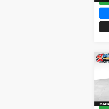
Co
2026
Pric
$37
Karl
SAVI
VIN:
KL
Model:
In Sto