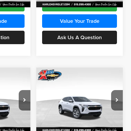
Ext.
Int.
Ext.
Int.
In Stock
ce
Get Best Price
ade
Value Your Trade
tion
Ask Us A Question
Compare Vehicle
INANCE
BUY
FINANCE
2026
Chevrolet Trax
LS
$24,515
$24,515
Price Drop
$370
Karl Chevrolet Ankeny
KARL PRICE
KARL PRICE
SAVINGS
k:
43035
VIN:
KL77LFEP7TC239401
Stock:
42995
More
Model:
1TR58
Ext.
Int.
Ext.
Int.
In Stock
ce
Get Best Price