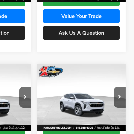
ade
Value Your Trade
tion
Ask Us A Question
Compare Vehicle
INANCE
BUY
FINANCE
2026
Chevrolet Trax
LS
$24,515
$24,515
Price Drop
$370
Karl Chevrolet Ankeny
KARL PRICE
KARL PRICE
SAVINGS
k:
43473
VIN:
KL77LFEP4TC241915
Stock:
43476
More
Model:
1TR58
Ext.
Int.
Ext.
Int.
In Transit
ce
Get Best Price