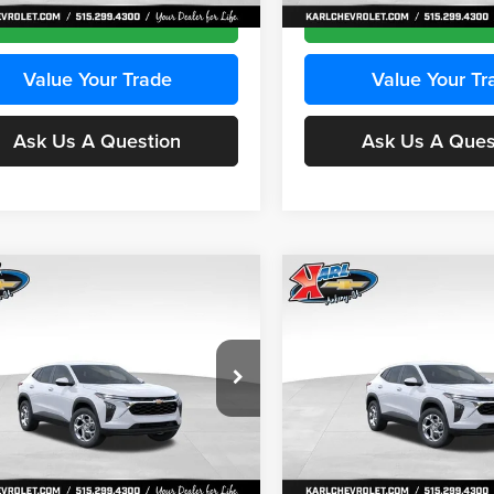
Ext.
Int.
ck
In Stock
Get Best Price
Get Best Pri
Value Your Trade
Value Your Tr
Ask Us A Question
Ask Us A Ques
mpare Vehicle
Compare Vehicle
BUY
FINANCE
BUY
F
Chevrolet Trax
LS
2026
Chevrolet Trax
LS
$24,515
e Drop
Price Drop
0
$370
 Chevrolet Ankeny
Karl Chevrolet Ankeny
KARL PRICE
NGS
SAVINGS
77LFEP2TC239659
Stock:
43001
VIN:
KL77LFEP3TC239878
Stoc
More
More
1TR58
Model:
1TR58
Ext.
Int.
ck
In Stock
Get Best Price
Get Best Pri