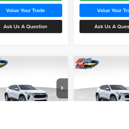
Value Your Trade
Value Your Tr
Ask Us A Question
Ask Us A Ques
mpare Vehicle
Compare Vehicle
BUY
FINANCE
BUY
F
Chevrolet Trax
LS
2026
Chevrolet Trax
LS
$24,515
e Drop
Price Drop
0
$370
 Chevrolet Ankeny
Karl Chevrolet Ankeny
KARL PRICE
NGS
SAVINGS
77LFEP4TC241980
Stock:
43478
VIN:
KL77LFEP4TC242076
Stoc
More
More
1TR58
Model:
1TR58
Ext.
Int.
nsit
In Transit
Get Best Price
Get Best Pri