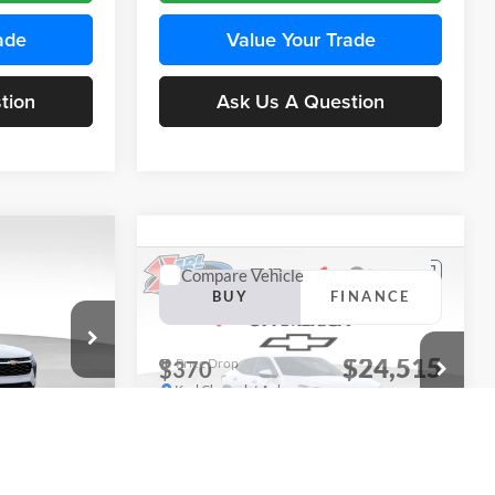
ade
Value Your Trade
tion
Ask Us A Question
INANCE
Compare Vehicle
BUY
FINANCE
2026
Chevrolet Trax
LS
$24,515
$24,515
KARL PRICE
Price Drop
$370
k:
43437
Karl Chevrolet Ankeny
KARL PRICE
SAVINGS
VIN:
KL77LFEP5TC241762
Stock:
43469
More
Model:
1TR58
Ext.
Int.
ce
Ext.
Int.
In Transit
Get Best Price