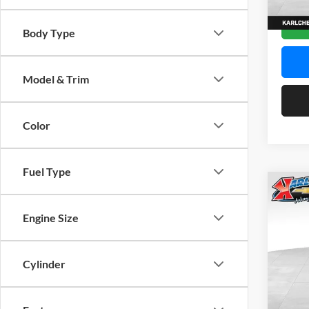
In Sto
Body Type
Model & Trim
Color
Fuel Type
Co
2026
Engine Size
Pric
$37
Karl
Cylinder
SAVI
VIN:
K
Model: