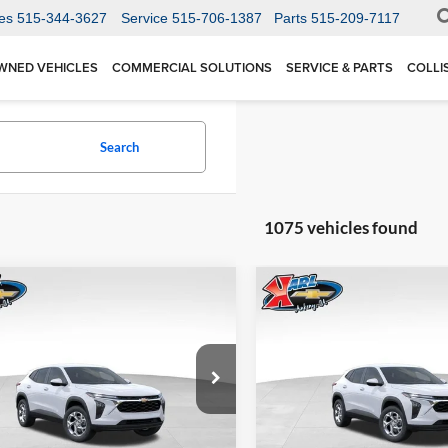
es
515-344-3627
Service
515-706-1387
Parts
515-209-7117
WNED VEHICLES
COMMERCIAL SOLUTIONS
SERVICE & PARTS
COLLI
Search
1075 vehicles found
mpare Vehicle
Compare Vehicle
BUY
FINANCE
BUY
F
Chevrolet Trax
LS
2026
Chevrolet Trax
LS
$24,515
Price Drop
0
$370
 Chevrolet Ankeny
Karl Chevrolet Ankeny
77LFEP1TC207656
Stock:
42054
KARL PRICE
NGS
SAVINGS
1TR58
VIN:
KL77LFEP5TC239770
Stoc
More
More
Model:
1TR58