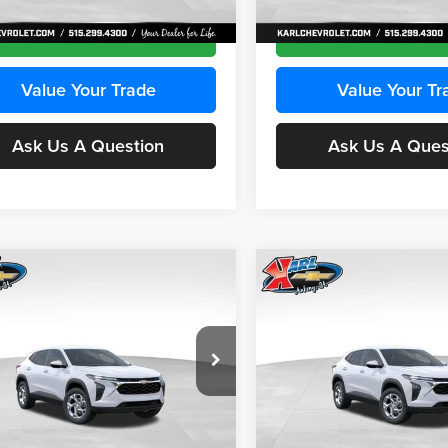
Ext.
Int.
ck
In Transit
Get Best Price
Get Best Pri
Value Your Trade
Value Your Tr
Ask Us A Question
Ask Us A Ques
mpare Vehicle
Compare Vehicle
BUY
FINANCE
BUY
F
Chevrolet Trax
LS
2026
Chevrolet Trax
LS
$24,515
e Drop
Price Drop
0
$370
 Chevrolet Ankeny
Karl Chevrolet Ankeny
KARL PRICE
NGS
SAVINGS
L77LFEPXTC239683
Stock:
43027
VIN:
KL77LFEP0TC239739
Stoc
More
More
1TR58
Model:
1TR58