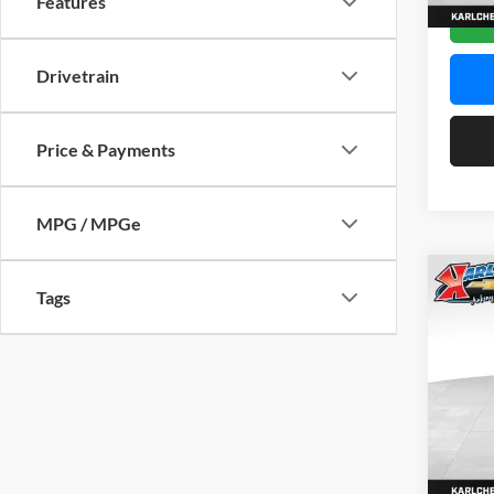
Features
In Sto
Drivetrain
Price & Payments
MPG / MPGe
Co
Tags
2026
Pric
$37
Karl
SAVI
VIN:
KL
Model:
In Sto