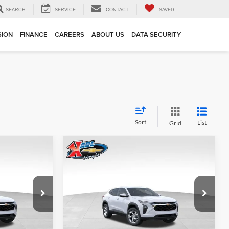
SEARCH
SERVICE
CONTACT
SAVED
SION
FINANCE
CAREERS
ABOUT US
DATA SECURITY
Sort
List
Grid
Compare Vehicle
INANCE
BUY
FINANCE
2026
Chevrolet Trax
LS
$24,515
$24,515
Price Drop
$370
Karl Chevrolet Ankeny
KARL PRICE
KARL PRICE
SAVINGS
k:
43002
VIN:
KL77LFEP7TC239821
Stock:
43034
More
Model:
1TR58