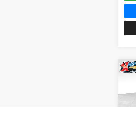
Co
2026
Pric
$37
Karl
SAVI
VIN:
KL
Model:
In Tra