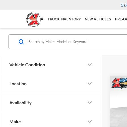
Sal
TRUCK INVENTORY
NEW VEHICLES
PRE-O
Vehicle Condition
Co
Location
2026
Availability
$37
Karl
VIN:
KL
SAVI
Model:
Make