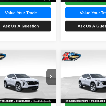
Value Your Trade
Value Your Tr
Ask Us A Question
Ask Us A Ques
mpare Vehicle
Compare Vehicle
BUY
FINANCE
BUY
F
Chevrolet Trax
LS
2026
Chevrolet Trax
LS
$24,515
e Drop
Price Drop
0
$370
 Chevrolet Ankeny
Karl Chevrolet Ankeny
KARL PRICE
NGS
SAVINGS
77LFEP8TC239794
Stock:
43033
VIN:
KL77LFEP4TC241820
Stoc
More
More
1TR58
Model:
1TR58
Ext.
Int.
ck
In Transit
Get Best Price
Get Best Pri