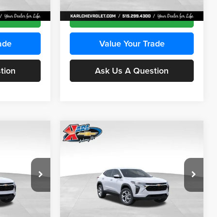
Ext.
Int.
Ext.
Int.
In Transit
ce
Get Best Price
ade
Value Your Trade
tion
Ask Us A Question
Compare Vehicle
INANCE
BUY
FINANCE
2026
Chevrolet Trax
LS
$24,515
$24,515
Price Drop
$370
Karl Chevrolet Ankeny
KARL PRICE
KARL PRICE
SAVINGS
k:
43030
VIN:
KL77LFEP2TC239418
Stock:
43022
More
Model:
1TR58