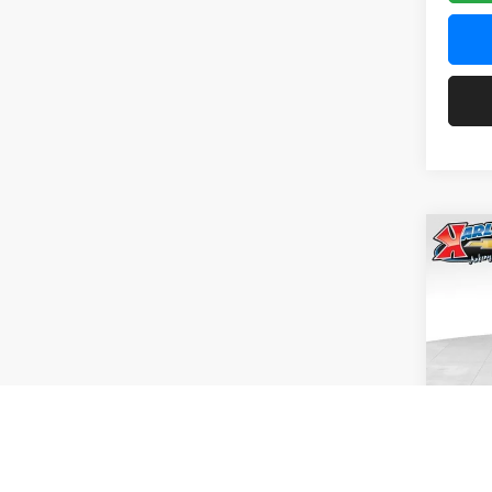
Co
2026
Pric
$37
Karl
SAVI
VIN:
KL
Model:
In Tra