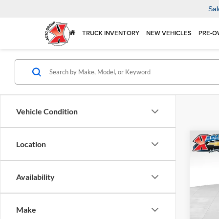
Sal
TRUCK INVENTORY
NEW VEHICLES
PRE-O
Vehicle Condition
Co
Location
2026
Availability
$37
Karl
VIN:
KL
SAVI
Model:
Make