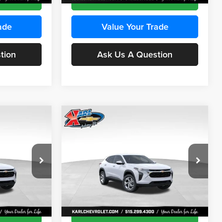
ade
Value Your Trade
tion
Ask Us A Question
Compare Vehicle
INANCE
BUY
FINANCE
2026
Chevrolet Trax
LS
$24,515
$24,515
Price Drop
$370
Karl Chevrolet Ankeny
KARL PRICE
KARL PRICE
SAVINGS
k:
43473
VIN:
KL77LFEP4TC241915
Stock:
43476
More
Model:
1TR58
Ext.
Int.
Ext.
Int.
In Transit
ce
Get Best Price