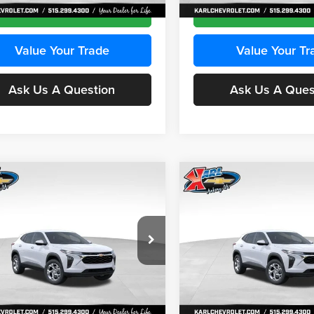
Ext.
Int.
ck
In Stock
Get Best Price
Get Best Pri
Value Your Trade
Value Your Tr
Ask Us A Question
Ask Us A Ques
mpare Vehicle
Compare Vehicle
BUY
FINANCE
BUY
F
Chevrolet Trax
LS
2026
Chevrolet Trax
LS
$24,515
e Drop
Price Drop
0
$370
 Chevrolet Ankeny
Karl Chevrolet Ankeny
KARL PRICE
NGS
SAVINGS
77LFEP2TC239659
Stock:
43001
VIN:
KL77LFEP3TC239878
Stoc
More
More
1TR58
Model:
1TR58
Ext.
Int.
ck
In Stock
Get Best Price
Get Best Pri