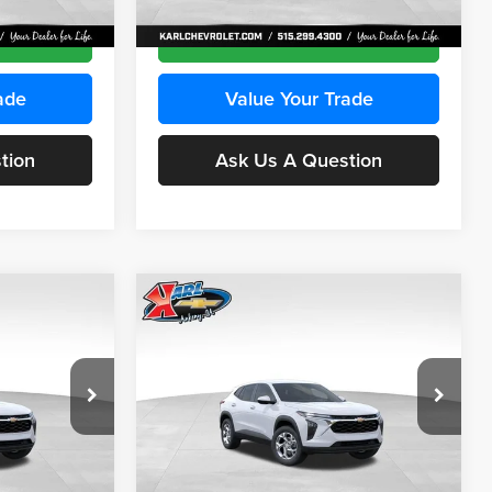
Ext.
Int.
Ext.
Int.
In Transit
ce
Get Best Price
ade
Value Your Trade
tion
Ask Us A Question
Compare Vehicle
INANCE
BUY
FINANCE
2026
Chevrolet Trax
LS
$24,515
$24,515
Price Drop
$370
Karl Chevrolet Ankeny
KARL PRICE
KARL PRICE
SAVINGS
k:
43030
VIN:
KL77LFEP2TC239418
Stock:
43022
More
Model:
1TR58