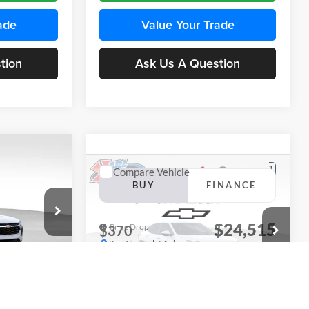
ade
Value Your Trade
tion
Ask Us A Question
Compare Vehicle
INANCE
BUY
FINANCE
2026
Chevrolet Trax
LS
$24,515
$24,515
Price Drop
$370
Karl Chevrolet Ankeny
KARL PRICE
KARL PRICE
SAVINGS
k:
43437
VIN:
KL77LFEP5TC241762
Stock:
43469
More
Model:
1TR58
Ext.
Int.
Ext.
Int.
In Transit
ce
Get Best Price