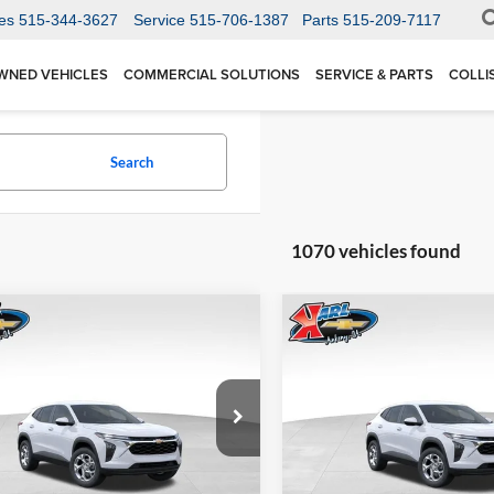
es
515-344-3627
Service
515-706-1387
Parts
515-209-7117
WNED VEHICLES
COMMERCIAL SOLUTIONS
SERVICE & PARTS
COLLI
Search
1070 vehicles found
mpare Vehicle
Compare Vehicle
BUY
FINANCE
BUY
F
Chevrolet Trax
LS
2026
Chevrolet Trax
LS
$24,515
Price Drop
0
$370
 Chevrolet Ankeny
Karl Chevrolet Ankeny
77LFEP1TC207656
Stock:
42054
KARL PRICE
NGS
SAVINGS
1TR58
VIN:
KL77LFEP5TC239770
Stoc
More
More
Model:
1TR58