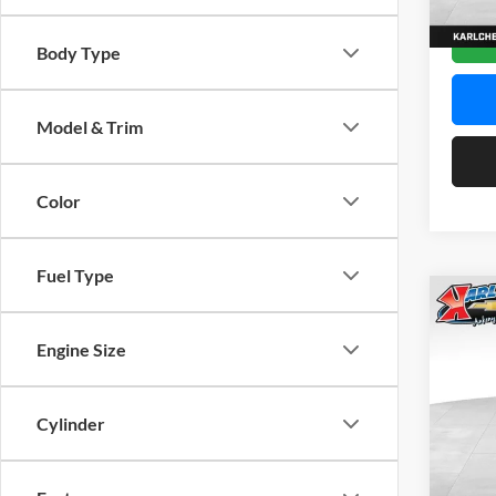
In Sto
Body Type
Model & Trim
Color
Fuel Type
Co
2026
Engine Size
Pric
$37
Karl
Cylinder
SAVI
VIN:
K
Model: