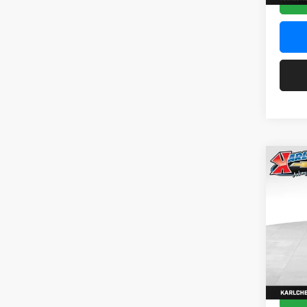
Co
2026
Pric
$37
Karl
SAVI
VIN:
KL
Model:
In Sto