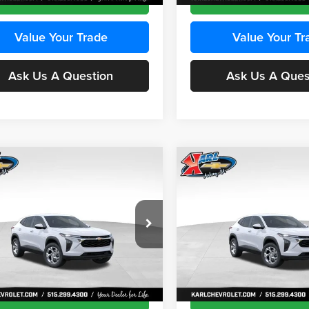
Value Your Trade
Value Your Tr
Ask Us A Question
Ask Us A Ques
mpare Vehicle
Compare Vehicle
BUY
FINANCE
BUY
F
Chevrolet Trax
LS
2026
Chevrolet Trax
LS
$24,515
e Drop
Price Drop
0
$370
 Chevrolet Ankeny
Karl Chevrolet Ankeny
KARL PRICE
NGS
SAVINGS
77LFEP8TC239794
Stock:
43033
VIN:
KL77LFEP4TC241820
Stoc
More
More
1TR58
Model:
1TR58
Ext.
Int.
ck
In Transit
Get Best Price
Get Best Pri