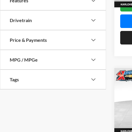
Features
In Sto
Drivetrain
Price & Payments
MPG / MPGe
Co
Tags
2026
Pric
$37
Karl
SAVI
VIN:
KL
Model:
In Sto