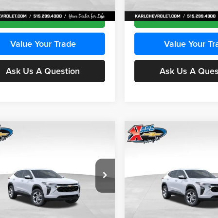
Ext.
Int.
ck
In Stock
Get Best Price
Get Best Pri
Value Your Trade
Value Your Tr
Ask Us A Question
Ask Us A Ques
mpare Vehicle
Compare Vehicle
BUY
FINANCE
BUY
F
Chevrolet Trax
LS
2026
Chevrolet Trax
LS
$24,515
e Drop
Price Drop
0
$370
 Chevrolet Ankeny
Karl Chevrolet Ankeny
KARL PRICE
NGS
SAVINGS
L77LFEPXTC239683
Stock:
43027
VIN:
KL77LFEP0TC239739
Stoc
More
More
1TR58
Model:
1TR58