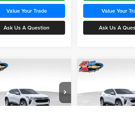
Value Your Trade
Value Your Tr
Ask Us A Question
Ask Us A Ques
mpare Vehicle
Compare Vehicle
BUY
FINANCE
BUY
F
Chevrolet Trax
LS
2026
Chevrolet Trax
LS
$24,515
e Drop
Price Drop
0
$370
 Chevrolet Ankeny
Karl Chevrolet Ankeny
KARL PRICE
NGS
SAVINGS
77LFEP4TC241980
Stock:
43478
VIN:
KL77LFEP4TC242076
Stoc
More
More
1TR58
Model:
1TR58
Ext.
Int.
nsit
In Transit
Get Best Price
Get Best Pri