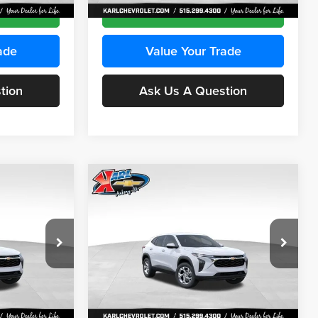
Ext.
Int.
Ext.
Int.
In Stock
ce
Get Best Price
ade
Value Your Trade
tion
Ask Us A Question
Compare Vehicle
INANCE
BUY
FINANCE
2026
Chevrolet Trax
LS
$24,515
$24,515
Price Drop
$370
Karl Chevrolet Ankeny
KARL PRICE
KARL PRICE
SAVINGS
k:
43035
VIN:
KL77LFEP7TC239401
Stock:
42995
More
Model:
1TR58
Ext.
Int.
Ext.
Int.
In Stock
ce
Get Best Price