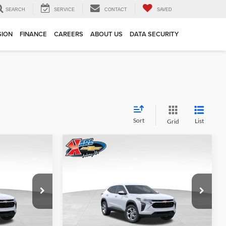
SEARCH
SERVICE
CONTACT
SAVED
SION
FINANCE
CAREERS
ABOUT US
DATA SECURITY
Sort
List
Grid
Compare Vehicle
INANCE
BUY
FINANCE
2026
Chevrolet Trax
LS
$24,515
$24,515
Price Drop
$370
Karl Chevrolet Ankeny
KARL PRICE
KARL PRICE
SAVINGS
k:
43002
VIN:
KL77LFEP7TC239821
Stock:
43034
More
Model:
1TR58