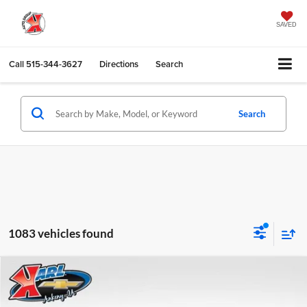
SAVED
Call
515-344-3627
Directions
Search
Search
1083 vehicles found
Compare Vehicle
2026
Chevrolet Trax
LS
BUY
FINANCE
Karl Chevrolet Ankeny