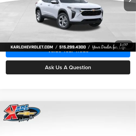
More
Click To Call
Get Best Price
1
/
57
Value Your Trade
Ask Us A Question
Compare Vehicle
2026
Chevrolet Trax
LS
BUY
FINANCE
Price Drop
Karl Chevrolet Ankeny
$24,515
$370