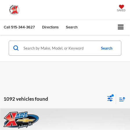
SAVED
Call
515-344-3627
Directions
Search
Search
1092 vehicles found
Compare Vehicle
2026
Chevrolet Trax
LS
BUY
FINANCE
Karl Chevrolet Ankeny