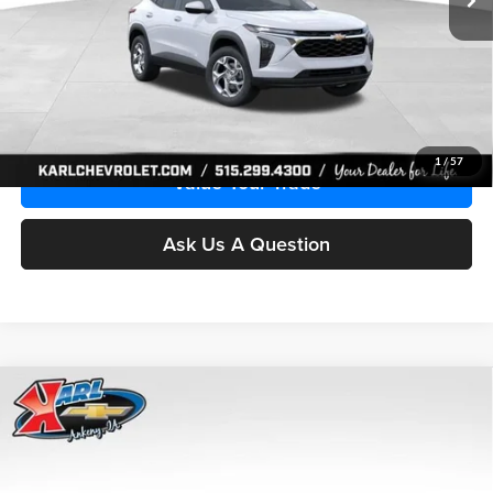
More
Click To Call
Get Best Price
1
/
57
Value Your Trade
Ask Us A Question
Compare Vehicle
2026
Chevrolet Trax
LS
BUY
FINANCE
Price Drop
Karl Chevrolet Ankeny
$24,515
$370