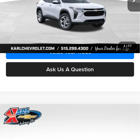
More
Click To Call
Get Best Price
1
/
57
Value Your Trade
Ask Us A Question
Compare Vehicle
2026
Chevrolet Trax
LS
BUY
FINANCE
Price Drop
Karl Chevrolet Ankeny
$24,515
$370