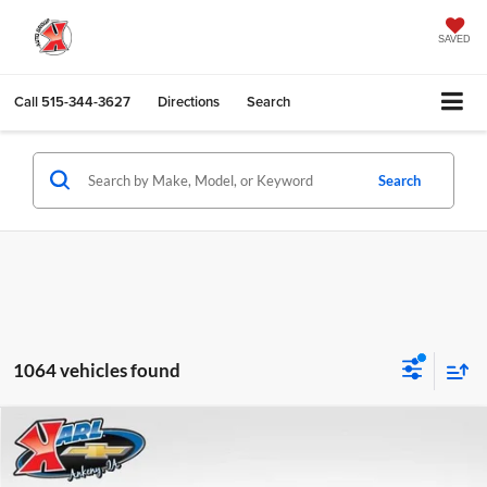
SAVED
Call
515-344-3627
Directions
Search
Search
1064 vehicles found
Compare Vehicle
2026
Chevrolet Trax
LS
BUY
FINANCE
Karl Chevrolet Ankeny