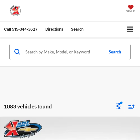
SAVED
Call
515-344-3627
Directions
Search
Search
1083 vehicles found
Compare Vehicle
2026
Chevrolet Trax
LS
BUY
FINANCE
Karl Chevrolet Ankeny