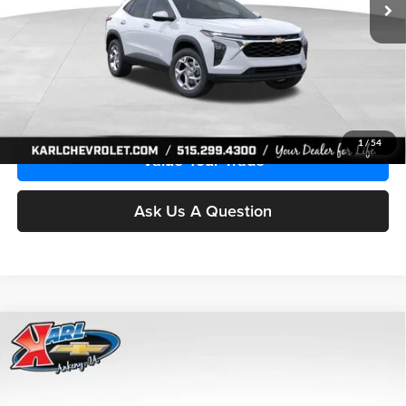
More
Click To Call
Get Best Price
1
/
54
Value Your Trade
Ask Us A Question
Compare Vehicle
2026
Chevrolet Trax
LS
BUY
FINANCE
Price Drop
Karl Chevrolet Ankeny