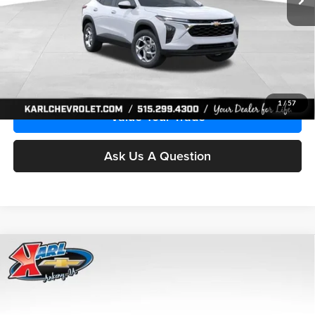
More
Click To Call
Get Best Price
1
/
57
Value Your Trade
Ask Us A Question
Compare Vehicle
2026
Chevrolet Trax
LS
BUY
FINANCE
Price Drop
Karl Chevrolet Ankeny
$24,515
$370