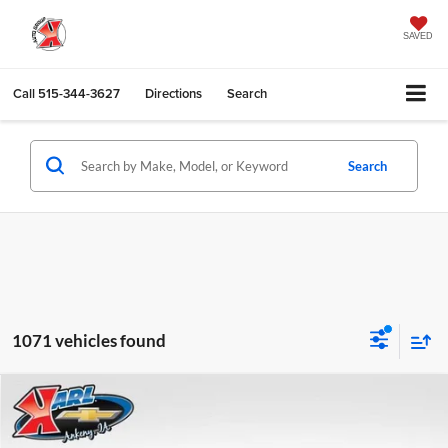
SAVED
Call
515-344-3627
Directions
Search
Search
1071 vehicles found
Compare Vehicle
2026
Chevrolet Trax
LS
BUY
FINANCE
Karl Chevrolet Ankeny