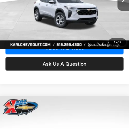
More
Click To Call
Get Best Price
1
/
57
Value Your Trade
Ask Us A Question
Compare Vehicle
2026
Chevrolet Trax
LS
BUY
FINANCE
Price Drop
Karl Chevrolet Ankeny
$24,515
$370