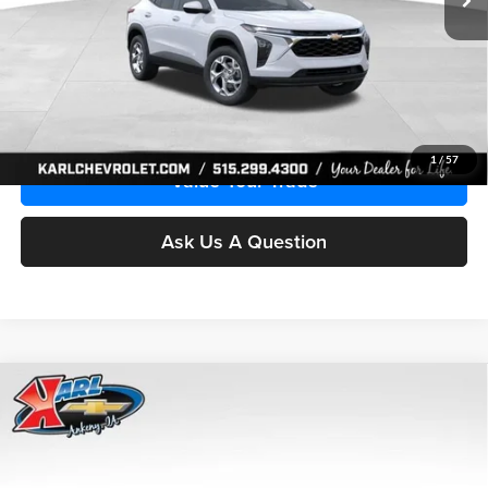
More
Click To Call
Get Best Price
1
/
57
Value Your Trade
Ask Us A Question
Compare Vehicle
2026
Chevrolet Trax
LS
BUY
FINANCE
Price Drop
Karl Chevrolet Ankeny
$24,515
$370