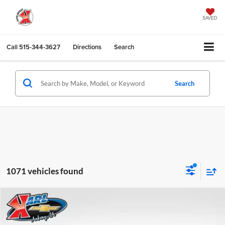
SAVED
Call
515-344-3627
Directions
Search
Search
1071 vehicles found
Compare Vehicle
2026
Chevrolet Trax
LS
BUY
FINANCE
Karl Chevrolet Ankeny