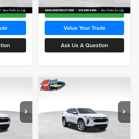
Ext.
Int.
Ext.
Int.
In Transit
ce
Get Best Price
ade
Value Your Trade
tion
Ask Us A Question
Compare Vehicle
INANCE
BUY
FINANCE
2026
Chevrolet Trax
LS
$24,515
$24,515
Price Drop
$370
Karl Chevrolet Ankeny
KARL PRICE
KARL PRICE
SAVINGS
k:
43030
VIN:
KL77LFEP2TC239418
Stock:
43022
More
Model:
1TR58