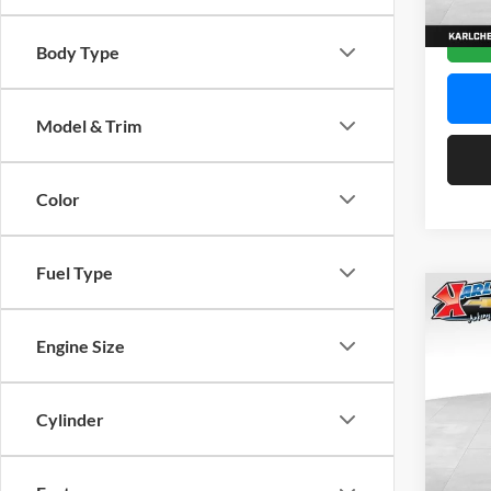
In Sto
Body Type
Model & Trim
Color
Fuel Type
Co
2026
Engine Size
Pric
$37
Karl
Cylinder
SAVI
VIN:
K
Model: