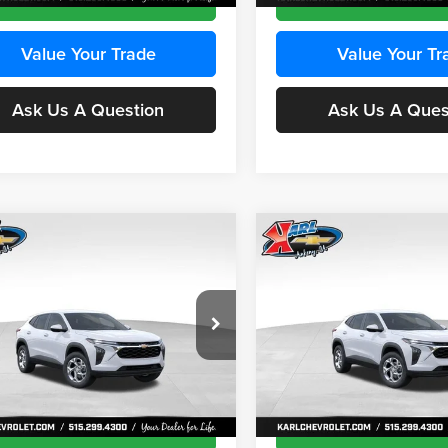
Value Your Trade
Value Your Tr
Ask Us A Question
Ask Us A Ques
mpare Vehicle
Compare Vehicle
BUY
FINANCE
BUY
F
Chevrolet Trax
LS
2026
Chevrolet Trax
LS
$24,515
e Drop
Price Drop
0
$370
 Chevrolet Ankeny
Karl Chevrolet Ankeny
KARL PRICE
NGS
SAVINGS
77LFEP8TC239794
Stock:
43033
VIN:
KL77LFEP4TC241820
Stoc
More
More
1TR58
Model:
1TR58
Ext.
Int.
ck
In Transit
Get Best Price
Get Best Pri