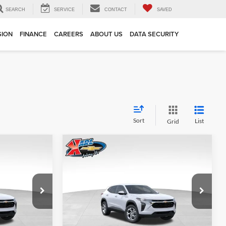
SEARCH
SERVICE
CONTACT
SAVED
SION
FINANCE
CAREERS
ABOUT US
DATA SECURITY
Sort
List
Grid
Compare Vehicle
INANCE
BUY
FINANCE
2026
Chevrolet Trax
LS
$24,515
$24,515
Price Drop
$370
Karl Chevrolet Ankeny
KARL PRICE
KARL PRICE
SAVINGS
k:
43002
VIN:
KL77LFEP7TC239821
Stock:
43034
More
Model:
1TR58