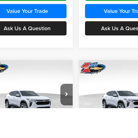
Value Your Trade
Value Your Tr
Ask Us A Question
Ask Us A Ques
mpare Vehicle
Compare Vehicle
BUY
FINANCE
BUY
F
Chevrolet Trax
LS
2026
Chevrolet Trax
LS
$24,515
e Drop
Price Drop
0
$370
 Chevrolet Ankeny
Karl Chevrolet Ankeny
KARL PRICE
NGS
SAVINGS
77LFEP4TC241980
Stock:
43478
VIN:
KL77LFEP4TC242076
Stoc
More
More
1TR58
Model:
1TR58
Ext.
Int.
nsit
In Transit
Get Best Price
Get Best Pri