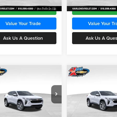
Ext.
Int.
ck
In Transit
Get Best Price
Get Best Pri
Value Your Trade
Value Your Tr
Ask Us A Question
Ask Us A Ques
mpare Vehicle
Compare Vehicle
BUY
FINANCE
BUY
F
Chevrolet Trax
LS
2026
Chevrolet Trax
LS
$24,515
e Drop
Price Drop
0
$370
 Chevrolet Ankeny
Karl Chevrolet Ankeny
KARL PRICE
NGS
SAVINGS
L77LFEPXTC239683
Stock:
43027
VIN:
KL77LFEP0TC239739
Stoc
More
More
1TR58
Model:
1TR58