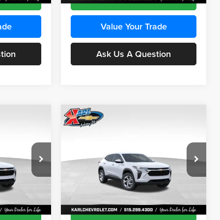
ade
Value Your Trade
tion
Ask Us A Question
Compare Vehicle
INANCE
BUY
FINANCE
2026
Chevrolet Trax
LS
$24,515
$24,515
Price Drop
$370
Karl Chevrolet Ankeny
KARL PRICE
KARL PRICE
SAVINGS
k:
43473
VIN:
KL77LFEP4TC241915
Stock:
43476
More
Model:
1TR58
Ext.
Int.
Ext.
Int.
In Transit
ce
Get Best Price