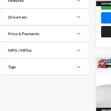
Features
In Sto
Drivetrain
Price & Payments
MPG / MPGe
Co
Tags
2026
Pric
$37
Karl
SAVI
VIN:
KL
Model:
In Sto