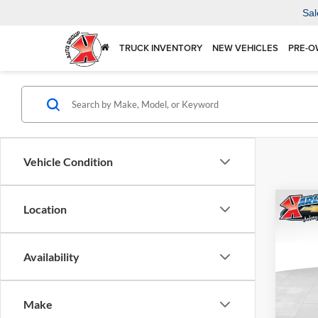
Sal
TRUCK INVENTORY
NEW VEHICLES
PRE-O
Vehicle Condition
Co
Location
2026
Availability
$37
Karl
VIN:
KL
SAVI
Model:
Make