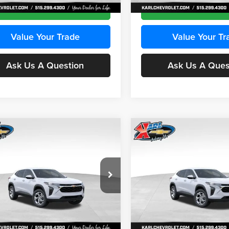
Ext.
Int.
ck
In Stock
Get Best Price
Get Best Pri
Value Your Trade
Value Your Tr
Ask Us A Question
Ask Us A Ques
mpare Vehicle
Compare Vehicle
BUY
FINANCE
BUY
F
Chevrolet Trax
LS
2026
Chevrolet Trax
LS
$24,515
e Drop
Price Drop
0
$370
 Chevrolet Ankeny
Karl Chevrolet Ankeny
KARL PRICE
NGS
SAVINGS
77LFEP2TC239659
Stock:
43001
VIN:
KL77LFEP3TC239878
Stoc
More
More
1TR58
Model:
1TR58
Ext.
Int.
ck
In Stock
Get Best Price
Get Best Pri