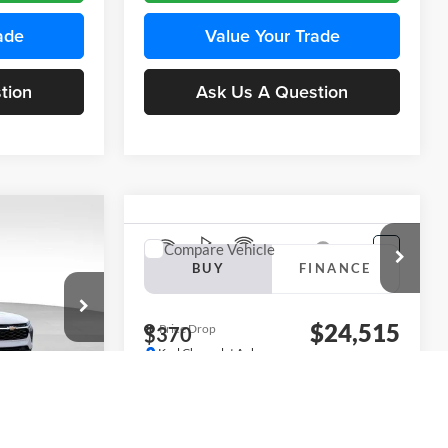
ade
Value Your Trade
tion
Ask Us A Question
INANCE
Compare Vehicle
BUY
FINANCE
2026
Chevrolet Trax
LS
$24,515
$24,515
KARL PRICE
Price Drop
$370
k:
43437
Karl Chevrolet Ankeny
KARL PRICE
SAVINGS
VIN:
KL77LFEP5TC241762
Stock:
43469
More
Model:
1TR58
Ext.
Int.
ce
Ext.
Int.
In Transit
Get Best Price