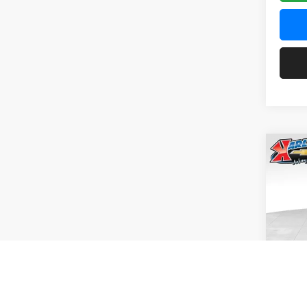
Co
2026
Pric
$37
Karl
SAVI
VIN:
KL
Model:
In Tra