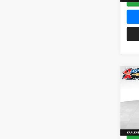
Co
2026
Pric
$37
Karl
SAVI
VIN:
KL
Model:
In Sto