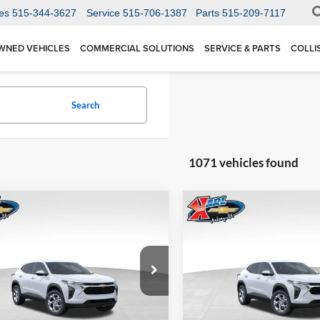
es
515-344-3627
Service
515-706-1387
Parts
515-209-7117
WNED VEHICLES
COMMERCIAL SOLUTIONS
SERVICE & PARTS
COLLI
Search
1071 vehicles found
mpare Vehicle
Compare Vehicle
BUY
FINANCE
BUY
F
Chevrolet Trax
LS
2026
Chevrolet Trax
LS
$24,515
Price Drop
0
$370
 Chevrolet Ankeny
Karl Chevrolet Ankeny
77LFEP1TC207656
Stock:
42054
KARL PRICE
NGS
SAVINGS
1TR58
VIN:
KL77LFEP5TC239770
Stoc
More
More
Model:
1TR58