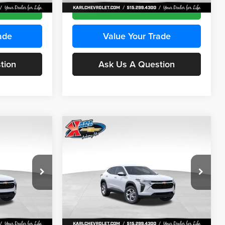
Ext.
Int.
Ext.
Int.
In Stock
ce
Get Best Price
ade
Value Your Trade
tion
Ask Us A Question
Compare Vehicle
INANCE
BUY
FINANCE
2026
Chevrolet Trax
LS
$24,515
$24,515
Price Drop
$370
Karl Chevrolet Ankeny
KARL PRICE
KARL PRICE
SAVINGS
k:
43035
VIN:
KL77LFEP7TC239401
Stock:
42995
More
Model:
1TR58
Ext.
Int.
Ext.
Int.
In Stock
ce
Get Best Price