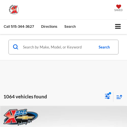
SAVED
Call
515-344-3627
Directions
Search
Search
1064 vehicles found
Compare Vehicle
2026
Chevrolet Trax
LS
BUY
FINANCE
Karl Chevrolet Ankeny