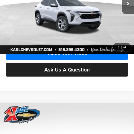
More
Click To Call
Get Best Price
1
/
54
Value Your Trade
Ask Us A Question
Compare Vehicle
2026
Chevrolet Trax
LS
BUY
FINANCE
Price Drop
Karl Chevrolet Ankeny