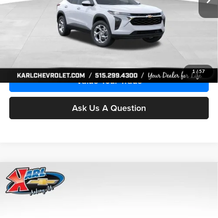
More
Click To Call
Get Best Price
1
/
57
Value Your Trade
Ask Us A Question
Compare Vehicle
2026
Chevrolet Trax
LS
BUY
FINANCE
Price Drop
Karl Chevrolet Ankeny
$24,515
$370