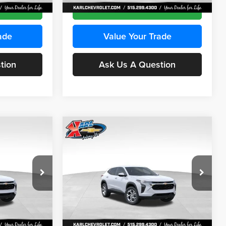
Ext.
Int.
Ext.
Int.
In Stock
ce
Get Best Price
ade
Value Your Trade
tion
Ask Us A Question
Compare Vehicle
INANCE
BUY
FINANCE
2026
Chevrolet Trax
LS
$24,515
$24,515
Price Drop
$370
Karl Chevrolet Ankeny
KARL PRICE
KARL PRICE
SAVINGS
k:
43035
VIN:
KL77LFEP7TC239401
Stock:
42995
More
Model:
1TR58
Ext.
Int.
Ext.
Int.
In Stock
ce
Get Best Price