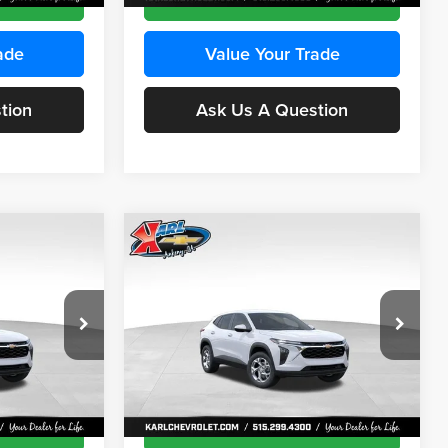
ade
Value Your Trade
tion
Ask Us A Question
Compare Vehicle
INANCE
BUY
FINANCE
2026
Chevrolet Trax
LS
$24,515
$24,515
Price Drop
$370
Karl Chevrolet Ankeny
KARL PRICE
KARL PRICE
SAVINGS
k:
43473
VIN:
KL77LFEP4TC241915
Stock:
43476
More
Model:
1TR58
Ext.
Int.
Ext.
Int.
In Transit
ce
Get Best Price