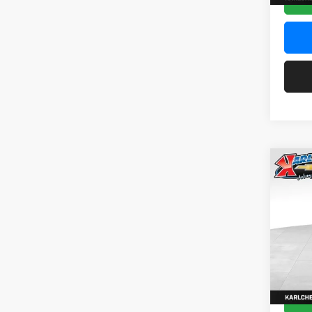
Co
2026
Pric
$37
Karl
SAVI
VIN:
KL
Model:
In Sto