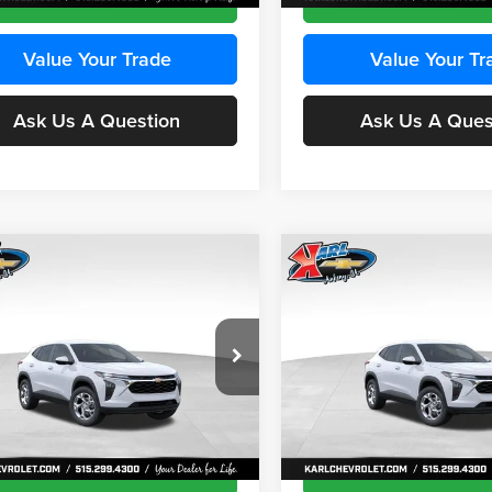
Value Your Trade
Value Your Tr
Ask Us A Question
Ask Us A Ques
mpare Vehicle
Compare Vehicle
BUY
FINANCE
BUY
F
Chevrolet Trax
LS
2026
Chevrolet Trax
LS
$24,515
e Drop
Price Drop
0
$370
 Chevrolet Ankeny
Karl Chevrolet Ankeny
KARL PRICE
NGS
SAVINGS
77LFEP8TC239794
Stock:
43033
VIN:
KL77LFEP4TC241820
Stoc
More
More
1TR58
Model:
1TR58
Ext.
Int.
ck
In Transit
Get Best Price
Get Best Pri