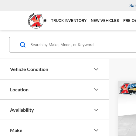
Sal
TRUCK INVENTORY
NEW VEHICLES
PRE-O
Vehicle Condition
Co
Location
2026
Availability
$37
Karl
VIN:
KL
SAVI
Model:
Make