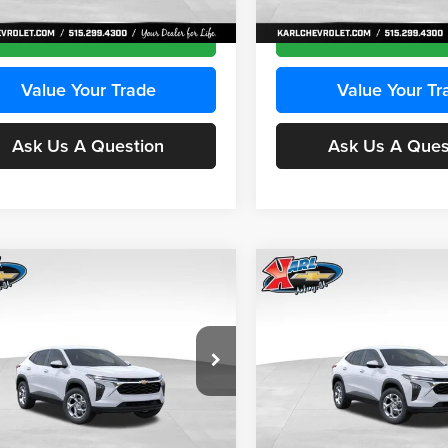
Ext.
Int.
ck
In Transit
Get Best Price
Get Best Pri
Value Your Trade
Value Your Tr
Ask Us A Question
Ask Us A Ques
mpare Vehicle
Compare Vehicle
BUY
FINANCE
BUY
F
Chevrolet Trax
LS
2026
Chevrolet Trax
LS
$24,515
e Drop
Price Drop
0
$370
 Chevrolet Ankeny
Karl Chevrolet Ankeny
KARL PRICE
NGS
SAVINGS
L77LFEPXTC239683
Stock:
43027
VIN:
KL77LFEP0TC239739
Stoc
More
More
1TR58
Model:
1TR58