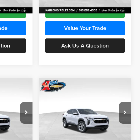
Ext.
Int.
Ext.
Int.
In Transit
ce
Get Best Price
ade
Value Your Trade
tion
Ask Us A Question
Compare Vehicle
INANCE
BUY
FINANCE
2026
Chevrolet Trax
LS
$24,515
$24,515
Price Drop
$370
Karl Chevrolet Ankeny
KARL PRICE
KARL PRICE
SAVINGS
k:
43030
VIN:
KL77LFEP2TC239418
Stock:
43022
More
Model:
1TR58