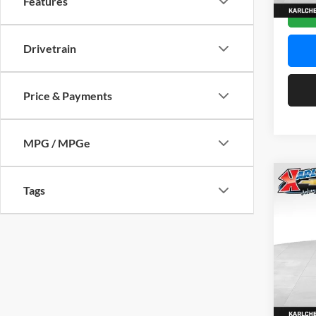
Features
In Sto
Drivetrain
Price & Payments
MPG / MPGe
Co
Tags
2026
Pric
$37
Karl
SAVI
VIN:
KL
Model:
In Sto