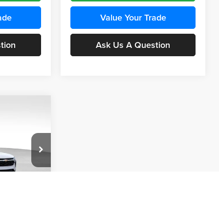
ade
Value Your Trade
tion
Ask Us A Question
INANCE
Compare Vehicle
BUY
FINANCE
2026
Chevrolet Trax
LS
$24,515
$24,515
KARL PRICE
Price Drop
$370
k:
43437
Karl Chevrolet Ankeny
KARL PRICE
SAVINGS
VIN:
KL77LFEP5TC241762
Stock:
43469
More
Model:
1TR58
Ext.
Int.
ce
Ext.
Int.
In Transit
Get Best Price