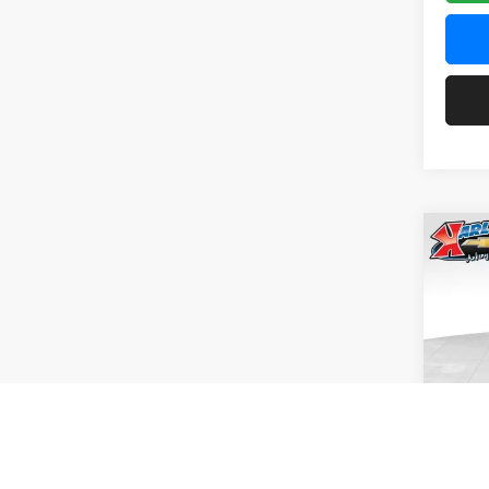
Co
2026
Pric
$37
Karl
SAVI
VIN:
KL
Model:
In Tra