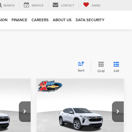
SEARCH
SERVICE
CONTACT
SAVED
SION
FINANCE
CAREERS
ABOUT US
DATA SECURITY
Sort
List
Grid
Compare Vehicle
INANCE
BUY
FINANCE
2026
Chevrolet Trax
LS
$24,515
$24,515
Price Drop
$370
Karl Chevrolet Ankeny
KARL PRICE
KARL PRICE
SAVINGS
k:
43002
VIN:
KL77LFEP7TC239821
Stock:
43034
More
Model:
1TR58