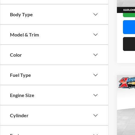
In Sto
Body Type
Model & Trim
Color
Fuel Type
Co
2026
Engine Size
Pric
$37
Karl
Cylinder
SAVI
VIN:
K
Model: