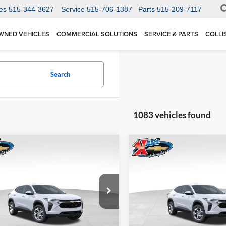
es
515-344-3627
Service
515-706-1387
Parts
515-209-7117
WNED VEHICLES
COMMERCIAL SOLUTIONS
SERVICE & PARTS
COLLI
Search
1083 vehicles found
mpare Vehicle
Compare Vehicle
BUY
FINANCE
BUY
F
Chevrolet Trax
LS
2026
Chevrolet Trax
LS
$24,515
Price Drop
0
$370
 Chevrolet Ankeny
Karl Chevrolet Ankeny
77LFEP1TC207656
Stock:
42054
KARL PRICE
NGS
SAVINGS
1TR58
VIN:
KL77LFEP5TC239770
Stoc
More
More
Model:
1TR58