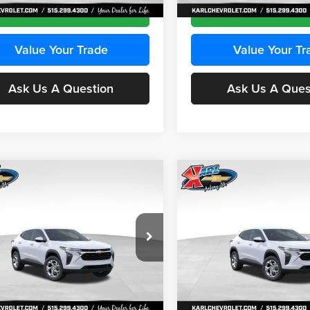
Ext.
Int.
ck
In Stock
Get Best Price
Get Best Pri
Value Your Trade
Value Your Tr
Ask Us A Question
Ask Us A Ques
mpare Vehicle
Compare Vehicle
BUY
FINANCE
BUY
F
Chevrolet Trax
LS
2026
Chevrolet Trax
LS
$24,515
e Drop
Price Drop
0
$370
 Chevrolet Ankeny
Karl Chevrolet Ankeny
KARL PRICE
NGS
SAVINGS
77LFEP2TC239659
Stock:
43001
VIN:
KL77LFEP3TC239878
Stoc
More
More
1TR58
Model:
1TR58
Ext.
Int.
ck
In Stock
Get Best Price
Get Best Pri