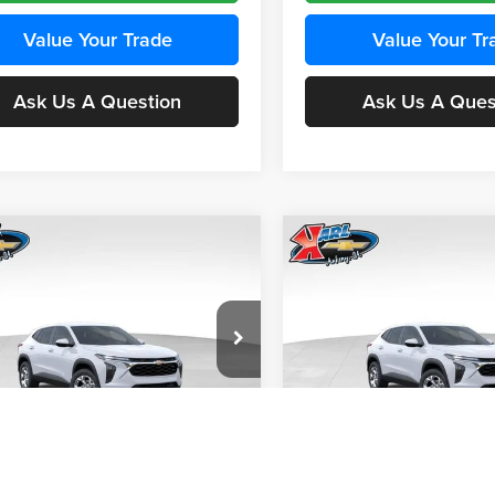
Value Your Trade
Value Your Tr
Ask Us A Question
Ask Us A Ques
mpare Vehicle
Compare Vehicle
BUY
FINANCE
BUY
F
Chevrolet Trax
LS
2026
Chevrolet Trax
LS
$24,515
e Drop
Price Drop
0
$370
 Chevrolet Ankeny
Karl Chevrolet Ankeny
KARL PRICE
NGS
SAVINGS
77LFEP4TC241980
Stock:
43478
VIN:
KL77LFEP4TC242076
Stoc
More
More
1TR58
Model:
1TR58
Ext.
Int.
nsit
In Transit
Get Best Price
Get Best Pri