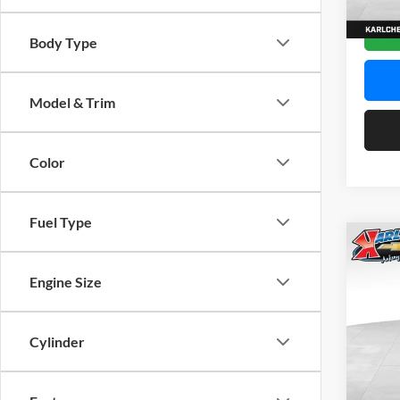
In Sto
Body Type
Model & Trim
Color
Fuel Type
Co
2026
Engine Size
Pric
$37
Karl
Cylinder
SAVI
VIN:
K
Model: