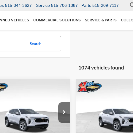
es
515-344-3627
Service
515-706-1387
Parts
515-209-7117
WNED VEHICLES
COMMERCIAL SOLUTIONS
SERVICE & PARTS
COLLI
Search
1074 vehicles found
mpare Vehicle
Compare Vehicle
BUY
FINANCE
BUY
F
Chevrolet Trax
LS
2026
Chevrolet Trax
LS
$24,515
Price Drop
0
$370
 Chevrolet Ankeny
Karl Chevrolet Ankeny
77LFEP1TC207656
Stock:
42054
KARL PRICE
NGS
SAVINGS
1TR58
VIN:
KL77LFEP5TC239770
Stoc
More
More
Model:
1TR58