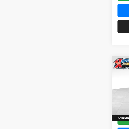
Co
2026
Pric
$37
Karl
SAVI
VIN:
KL
Model:
In Tra