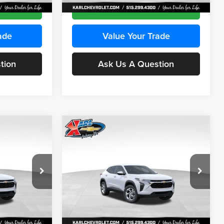
Ext.
Int.
Ext.
Int.
In Stock
ce
Get Best Price
ade
Value Your Trade
tion
Ask Us A Question
Compare Vehicle
INANCE
BUY
FINANCE
2026
Chevrolet Trax
LS
$24,515
$24,515
Price Drop
$370
Karl Chevrolet Ankeny
KARL PRICE
KARL PRICE
SAVINGS
k:
43035
VIN:
KL77LFEP7TC239401
Stock:
42995
More
Model:
1TR58
Ext.
Int.
Ext.
Int.
In Stock
ce
Get Best Price