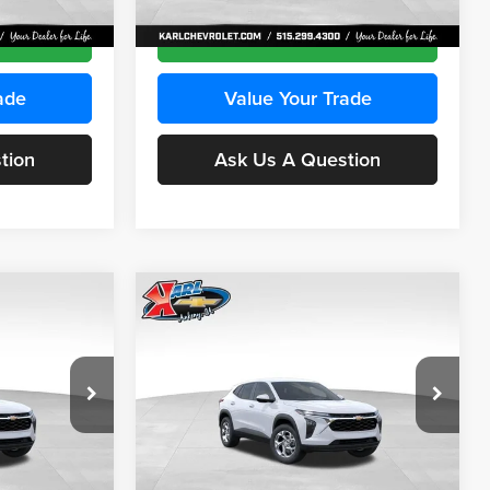
Ext.
Int.
Ext.
Int.
In Transit
ce
Get Best Price
ade
Value Your Trade
tion
Ask Us A Question
Compare Vehicle
INANCE
BUY
FINANCE
2026
Chevrolet Trax
LS
$24,515
$24,515
Price Drop
$370
Karl Chevrolet Ankeny
KARL PRICE
KARL PRICE
SAVINGS
k:
43030
VIN:
KL77LFEP2TC239418
Stock:
43022
More
Model:
1TR58