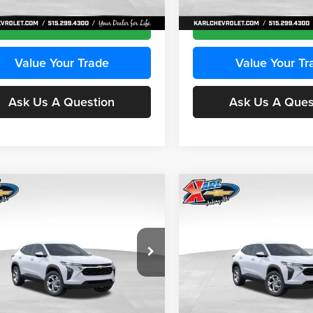
Ext.
Int.
ck
In Stock
Get Best Price
Get Best Pri
Value Your Trade
Value Your Tr
Ask Us A Question
Ask Us A Ques
mpare Vehicle
Compare Vehicle
BUY
FINANCE
BUY
F
Chevrolet Trax
LS
2026
Chevrolet Trax
LS
$24,515
e Drop
Price Drop
0
$370
 Chevrolet Ankeny
Karl Chevrolet Ankeny
KARL PRICE
NGS
SAVINGS
L77LFEPXTC239683
Stock:
43027
VIN:
KL77LFEP0TC239739
Stoc
More
More
1TR58
Model:
1TR58