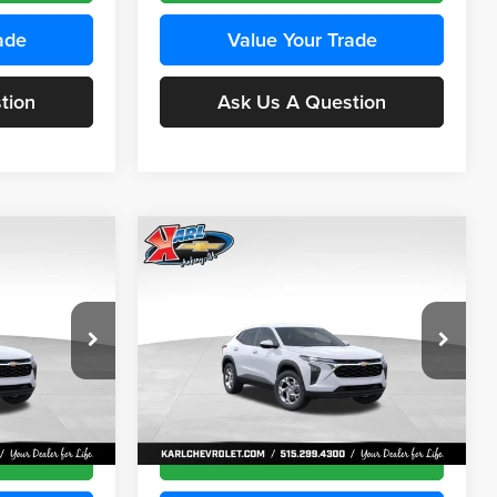
ade
Value Your Trade
tion
Ask Us A Question
Compare Vehicle
INANCE
BUY
FINANCE
2026
Chevrolet Trax
LS
$24,515
$24,515
Price Drop
$370
Karl Chevrolet Ankeny
KARL PRICE
KARL PRICE
SAVINGS
k:
43437
VIN:
KL77LFEP5TC241762
Stock:
43469
More
Model:
1TR58
Ext.
Int.
Ext.
Int.
In Transit
ce
Get Best Price