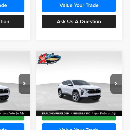
ade
Value Your Trade
tion
Ask Us A Question
Compare Vehicle
INANCE
BUY
FINANCE
2026
Chevrolet Trax
LS
$24,515
$24,515
Price Drop
$370
Karl Chevrolet Ankeny
KARL PRICE
KARL PRICE
SAVINGS
k:
43435
VIN:
KL77LFEP9TC241800
Stock:
43472
More
Model:
1TR58
Ext.
Int.
Ext.
Int.
In Transit
ce
Get Best Price
ade
Value Your Trade