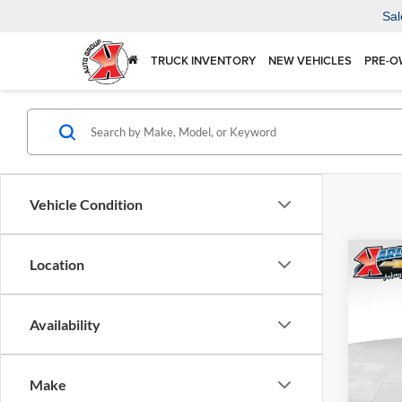
Sal
TRUCK INVENTORY
NEW VEHICLES
PRE-O
Vehicle Condition
Co
Location
2026
Availability
$37
Karl
VIN:
KL
SAVI
Model:
Make