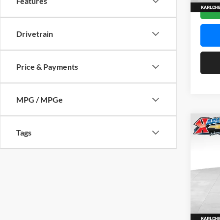
Features
In Sto
Drivetrain
Price & Payments
MPG / MPGe
Co
Tags
2026
Pric
$37
Karl
SAVI
VIN:
KL
Model:
In Sto