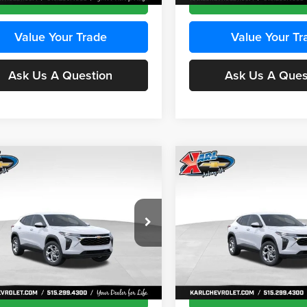
Value Your Trade
Value Your Tr
Ask Us A Question
Ask Us A Ques
mpare Vehicle
Compare Vehicle
BUY
FINANCE
BUY
F
Chevrolet Trax
LS
2026
Chevrolet Trax
LS
$24,515
e Drop
Price Drop
0
$370
 Chevrolet Ankeny
Karl Chevrolet Ankeny
KARL PRICE
NGS
SAVINGS
77LFEP8TC239794
Stock:
43033
VIN:
KL77LFEP4TC241820
Stoc
More
More
1TR58
Model:
1TR58
Ext.
Int.
ck
In Transit
Get Best Price
Get Best Pri