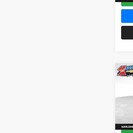
Co
2026
Pric
$37
Karl
SAVI
VIN:
KL
Model:
In Sto