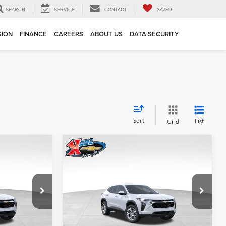
SEARCH
SERVICE
CONTACT
SAVED
SION
FINANCE
CAREERS
ABOUT US
DATA SECURITY
Sort
List
Grid
Compare Vehicle
INANCE
BUY
FINANCE
2026
Chevrolet Trax
LS
$24,515
$24,515
Price Drop
$370
Karl Chevrolet Ankeny
KARL PRICE
KARL PRICE
SAVINGS
k:
43002
VIN:
KL77LFEP7TC239821
Stock:
43034
More
Model:
1TR58