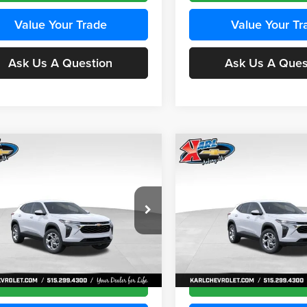
Value Your Trade
Value Your Tr
Ask Us A Question
Ask Us A Ques
mpare Vehicle
Compare Vehicle
BUY
FINANCE
BUY
F
Chevrolet Trax
LS
2026
Chevrolet Trax
LS
$24,515
e Drop
Price Drop
0
$370
 Chevrolet Ankeny
Karl Chevrolet Ankeny
KARL PRICE
NGS
SAVINGS
77LFEP4TC241980
Stock:
43478
VIN:
KL77LFEP4TC242076
Stoc
More
More
1TR58
Model:
1TR58
Ext.
Int.
nsit
In Transit
Get Best Price
Get Best Pri