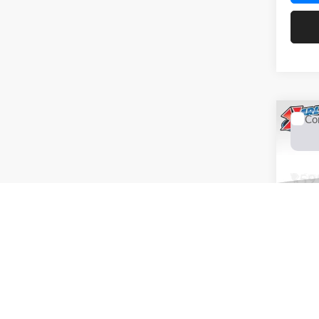
Co
2026
Trail
Spec
$59
Karl
SAVI
VIN:
K
Model:
In Sto