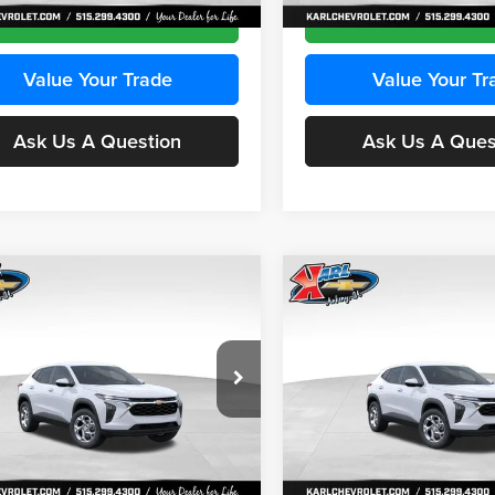
Ext.
Int.
ck
In Stock
Get Best Price
Get Best Pri
Value Your Trade
Value Your Tr
Ask Us A Question
Ask Us A Ques
mpare Vehicle
Compare Vehicle
BUY
FINANCE
BUY
F
Chevrolet Trax
LS
2026
Chevrolet Trax
LS
$24,515
e Drop
Price Drop
0
$370
 Chevrolet Ankeny
Karl Chevrolet Ankeny
KARL PRICE
NGS
SAVINGS
77LFEP2TC239659
Stock:
43001
VIN:
KL77LFEP3TC239878
Stoc
More
More
1TR58
Model:
1TR58
Ext.
Int.
ck
In Stock
Get Best Price
Get Best Pri