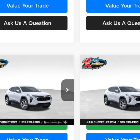
Value Your Trade
Value Your Tr
Ask Us A Question
Ask Us A Ques
mpare Vehicle
Compare Vehicle
BUY
FINANCE
BUY
F
Chevrolet Trax
LS
2026
Chevrolet Trax
LS
$24,515
e Drop
Price Drop
0
$370
 Chevrolet Ankeny
Karl Chevrolet Ankeny
KARL PRICE
NGS
SAVINGS
77LFEP5TC241955
Stock:
43477
VIN:
KL77LFEP8TC242050
Stoc
More
More
1TR58
Model:
1TR58
Ext.
Int.
nsit
In Transit
Get Best Price
Get Best Pri
Value Your Trade
Value Your Tr