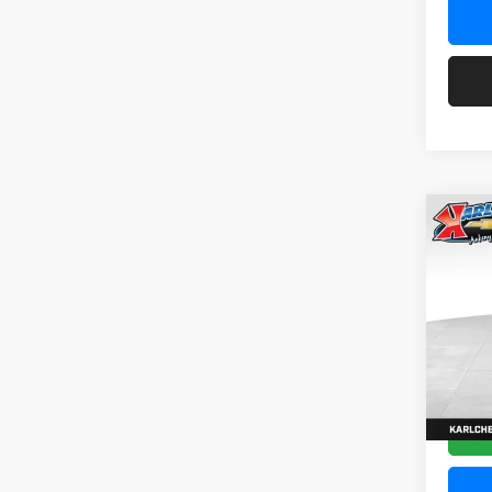
Co
2026
Pric
$37
Karl
SAVI
VIN:
KL
Model:
In Tra