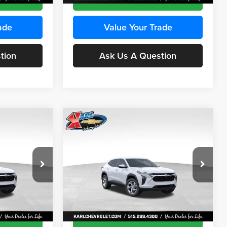
ade
Value Your Trade
tion
Ask Us A Question
Compare Vehicle
INANCE
BUY
FINANCE
2026
Chevrolet Trax
LS
$24,515
$24,515
Price Drop
$370
Karl Chevrolet Ankeny
KARL PRICE
KARL PRICE
SAVINGS
k:
43473
VIN:
KL77LFEP4TC241915
Stock:
43476
More
Model:
1TR58
Ext.
Int.
Ext.
Int.
In Transit
ce
Get Best Price