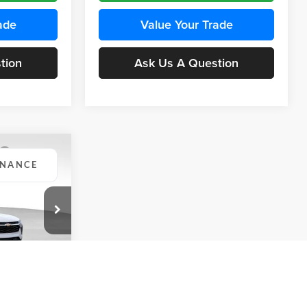
ade
Value Your Trade
tion
Ask Us A Question
INANCE
Compare Vehicle
BUY
FINANCE
2026
Chevrolet Trax
LS
$24,515
$24,515
KARL PRICE
Price Drop
$370
k:
43437
Karl Chevrolet Ankeny
KARL PRICE
SAVINGS
VIN:
KL77LFEP5TC241762
Stock:
43469
More
Model:
1TR58
Ext.
Int.
ce
Ext.
Int.
In Transit
Get Best Price