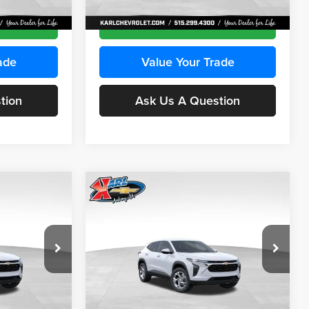
Ext.
Int.
Ext.
Int.
In Transit
ce
Get Best Price
ade
Value Your Trade
tion
Ask Us A Question
Compare Vehicle
INANCE
BUY
FINANCE
2026
Chevrolet Trax
LS
$24,515
$24,515
Price Drop
$370
Karl Chevrolet Ankeny
KARL PRICE
KARL PRICE
SAVINGS
k:
43030
VIN:
KL77LFEP2TC239418
Stock:
43022
More
Model:
1TR58