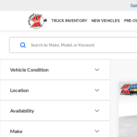
Sal
TRUCK INVENTORY
NEW VEHICLES
PRE-O
Vehicle Condition
Co
Location
2026
Availability
$37
Karl
VIN:
KL
SAVI
Model:
Make