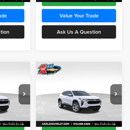
ade
Value Your Trade
tion
Ask Us A Question
Compare Vehicle
INANCE
BUY
FINANCE
2026
Chevrolet Trax
LS
$24,515
$24,515
Price Drop
$370
Karl Chevrolet Ankeny
KARL PRICE
KARL PRICE
SAVINGS
k:
43473
VIN:
KL77LFEP4TC241915
Stock:
43476
More
Model:
1TR58
Ext.
Int.
Ext.
Int.
In Transit
ce
Get Best Price