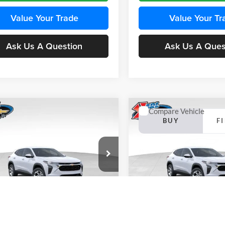
Value Your Trade
Value Your Tr
Ask Us A Question
Ask Us A Ques
mpare Vehicle
Compare Vehicle
BUY
FINANCE
BUY
F
Chevrolet Trax
LS
2026
Chevrolet Trax
LS
$24,515
e Drop
Price Drop
0
$370
 Chevrolet Ankeny
Karl Chevrolet Ankeny
KARL PRICE
NGS
SAVINGS
77LFEP4TC241980
Stock:
43478
VIN:
KL77LFEP4TC242076
Stoc
More
More
1TR58
Model:
1TR58
Ext.
Int.
nsit
In Transit
Get Best Price
Get Best Pri