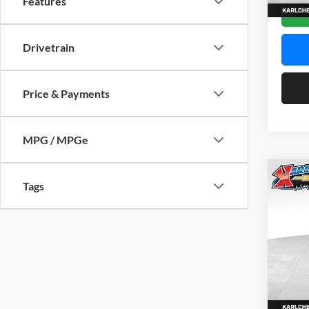
Features
In Sto
Drivetrain
Price & Payments
MPG / MPGe
Co
Tags
2026
Pric
$37
Karl
SAVI
VIN:
KL
Model:
In Sto