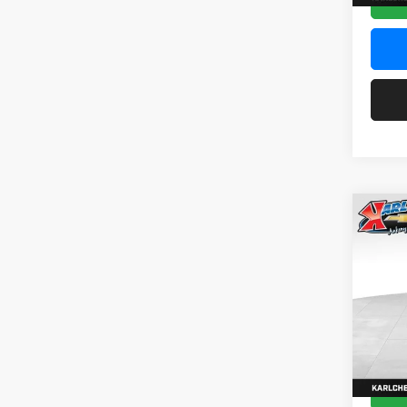
Co
2026
Pric
$37
Karl
SAVI
VIN:
KL
Model:
In Sto