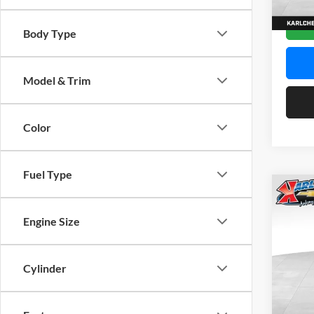
In Sto
Body Type
Model & Trim
Color
Fuel Type
Co
2026
Engine Size
Pric
$37
Karl
Cylinder
SAVI
VIN:
K
Model: