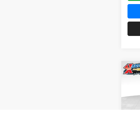
Co
2026
Pric
$37
Karl
SAVI
VIN:
KL
Model:
In Tra