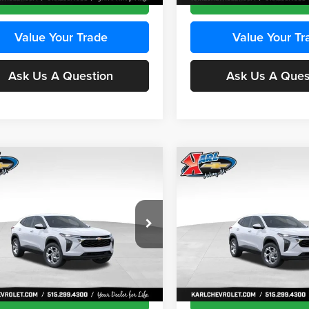
Value Your Trade
Value Your Tr
Ask Us A Question
Ask Us A Ques
mpare Vehicle
Compare Vehicle
BUY
FINANCE
BUY
F
Chevrolet Trax
LS
2026
Chevrolet Trax
LS
$24,515
e Drop
Price Drop
0
$370
 Chevrolet Ankeny
Karl Chevrolet Ankeny
KARL PRICE
NGS
SAVINGS
77LFEP8TC239794
Stock:
43033
VIN:
KL77LFEP4TC241820
Stoc
More
More
1TR58
Model:
1TR58
Ext.
Int.
ck
In Transit
Get Best Price
Get Best Pri