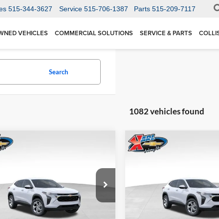
es
515-344-3627
Service
515-706-1387
Parts
515-209-7117
WNED VEHICLES
COMMERCIAL SOLUTIONS
SERVICE & PARTS
COLLI
Search
1082 vehicles found
mpare Vehicle
Compare Vehicle
BUY
FINANCE
BUY
F
Chevrolet Trax
LS
2026
Chevrolet Trax
LS
$24,515
Price Drop
0
$370
 Chevrolet Ankeny
Karl Chevrolet Ankeny
77LFEP1TC207656
Stock:
42054
KARL PRICE
NGS
SAVINGS
1TR58
VIN:
KL77LFEP5TC239770
Stoc
More
More
Model:
1TR58