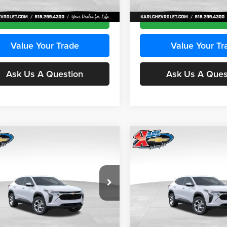
Ext.
Int.
ck
In Transit
Get Best Price
Get Best Pri
Value Your Trade
Value Your Tr
Ask Us A Question
Ask Us A Ques
mpare Vehicle
Compare Vehicle
BUY
FINANCE
BUY
F
Chevrolet Trax
LS
2026
Chevrolet Trax
LS
$24,515
e Drop
Price Drop
0
$370
 Chevrolet Ankeny
Karl Chevrolet Ankeny
KARL PRICE
NGS
SAVINGS
L77LFEPXTC239683
Stock:
43027
VIN:
KL77LFEP0TC239739
Stoc
More
More
1TR58
Model:
1TR58