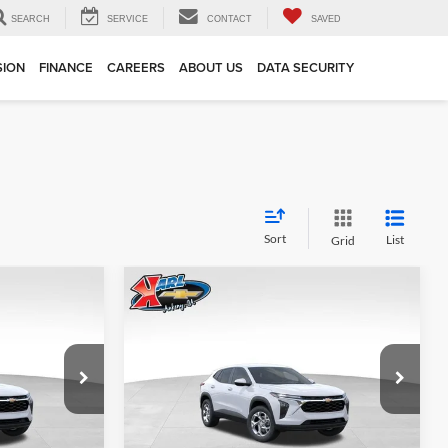
SEARCH
SERVICE
CONTACT
SAVED
SION
FINANCE
CAREERS
ABOUT US
DATA SECURITY
Sort
List
Grid
Compare Vehicle
INANCE
BUY
FINANCE
2026
Chevrolet Trax
LS
$24,515
$24,515
Price Drop
$370
Karl Chevrolet Ankeny
KARL PRICE
KARL PRICE
SAVINGS
k:
43002
VIN:
KL77LFEP7TC239821
Stock:
43034
More
Model:
1TR58