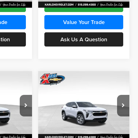
Ext.
Int.
Ext.
Int.
In Stock
ce
Get Best Price
ade
Value Your Trade
tion
Ask Us A Question
Compare Vehicle
INANCE
BUY
FINANCE
2026
Chevrolet Trax
LS
$24,515
$24,515
Price Drop
$370
Karl Chevrolet Ankeny
KARL PRICE
KARL PRICE
SAVINGS
k:
43035
VIN:
KL77LFEP7TC239401
Stock:
42995
More
Model:
1TR58
Ext.
Int.
Ext.
Int.
In Stock
ce
Get Best Price