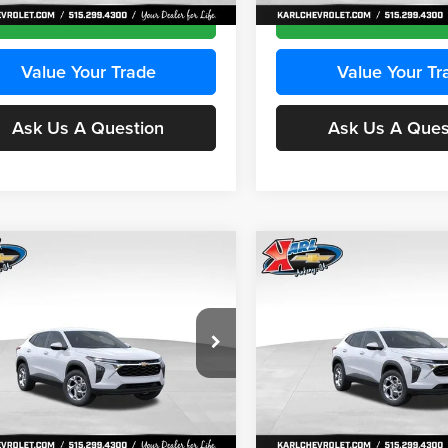
Ext.
Int.
ck
In Stock
Get Best Price
Get Best Pri
Value Your Trade
Value Your Tr
Ask Us A Question
Ask Us A Ques
mpare Vehicle
Compare Vehicle
BUY
FINANCE
BUY
F
Chevrolet Trax
LS
2026
Chevrolet Trax
LS
$24,515
e Drop
Price Drop
0
$370
 Chevrolet Ankeny
Karl Chevrolet Ankeny
KARL PRICE
NGS
SAVINGS
77LFEP2TC239659
Stock:
43001
VIN:
KL77LFEP3TC239878
Stoc
More
More
1TR58
Model:
1TR58
Ext.
Int.
ck
In Stock
Get Best Price
Get Best Pri