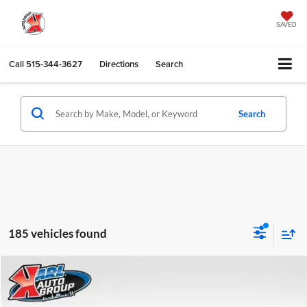
SAVED
Call
515-344-3627
Directions
Search
Search
185 vehicles found
Compare Vehicle
2027
GMC Terrain
Elevation
BUY
FINANCE
Special Offer