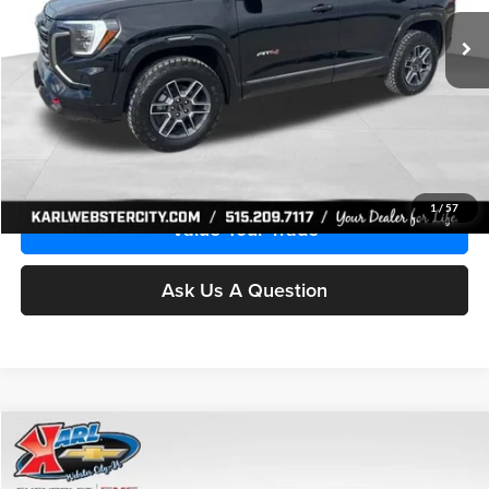
KARL PRICE
SAVINGS
Ext.
Int.
Courtesy Transportation Unit
More
Click To Call
Get Best Price
1
/
57
Value Your Trade
Ask Us A Question
Compare Vehicle
2027
GMC Terrain
Elevation
BUY
FINANCE
Special Offer