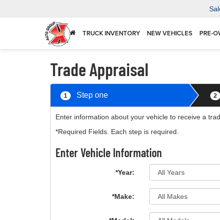
Sal
TRUCK INVENTORY
NEW VEHICLES
PRE-O
Trade Appraisal
Step one
1
2
Enter information about your vehicle to receive a tra
*Required Fields. Each step is required.
Enter Vehicle Information
*Year:
*Make: