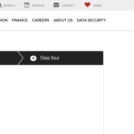
SEARCH
SERVICE
CONTACT
SAVED
SION
FINANCE
CAREERS
ABOUT US
DATA SECURITY
Step four
4