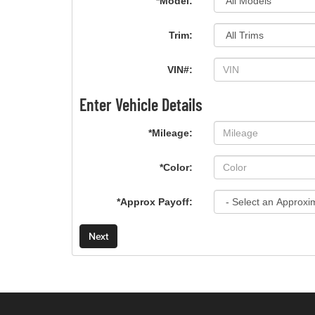
*Model:
Trim:
VIN#:
Enter Vehicle Details
*Mileage:
*Color:
*Approx Payoff:
Next