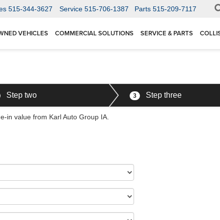
es
515-344-3627
Service
515-706-1387
Parts
515-209-7117
WNED VEHICLES
COMMERCIAL SOLUTIONS
SERVICE & PARTS
COLLI
Step two
Step three
3
de-in value from Karl Auto Group IA.