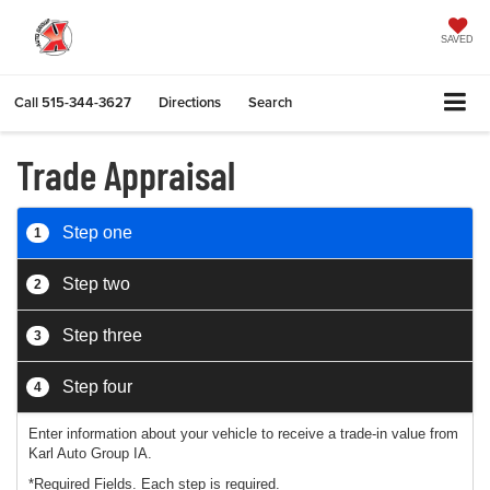
SAVED
Call
515-344-3627
Directions
Search
Trade Appraisal
Step one
1
Step two
2
Step three
3
Step four
4
Enter information about your vehicle to receive a trade-in value from
Karl Auto Group IA.
*Required Fields. Each step is required.