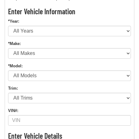
Enter Vehicle Information
*Year:
*Make:
*Model:
Trim:
VIN#:
Enter Vehicle Details