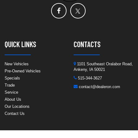
QUICK LINKS
CONTACTS
New Vehicles
1101 Southeast Oralabor Road,
Ankeny, IA 50021
Pre-Owned Vehicles
Specials
515-344-3627
Trade
contact@dealeron.com
Service
About Us
Our Locations
Contact Us