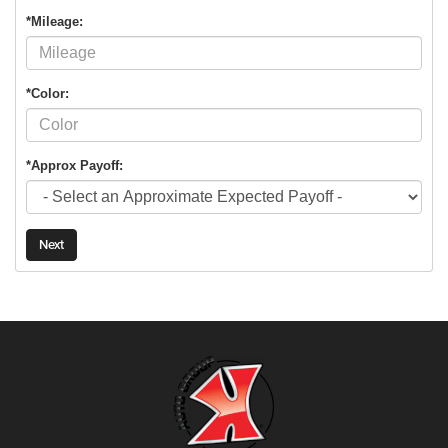
*Mileage:
*Color:
*Approx Payoff:
Next