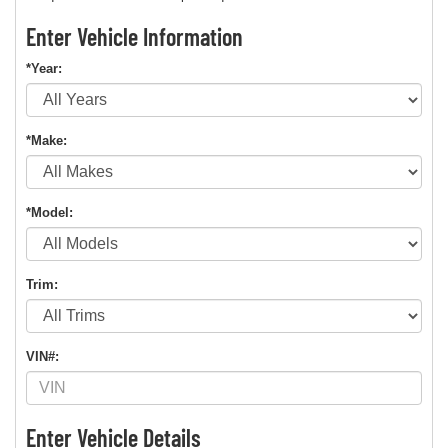
Enter Vehicle Information
*Year:
*Make:
*Model:
Trim:
VIN#:
Enter Vehicle Details