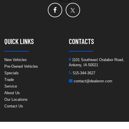
QUICK LINKS
CONTACTS
New Vehicles
1101 Southeast Oralabor Road,
Ankeny, IA 50021
Pre-Owned Vehicles
Specials
515-344-3627
Trade
contact@dealeron.com
Service
About Us
Our Locations
Contact Us