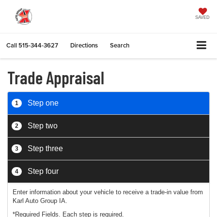
SAVED
Call
515-344-3627
Directions
Search
Trade Appraisal
Step one
1
Step two
2
Step three
3
Step four
4
Enter information about your vehicle to receive a trade-in value from
Karl Auto Group IA.
*Required Fields. Each step is required.