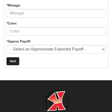
*Mileage:
*Color:
*Approx Payoff:
Next