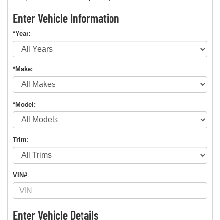
Enter Vehicle Information
*Year:
*Make:
*Model:
Trim:
VIN#:
Enter Vehicle Details