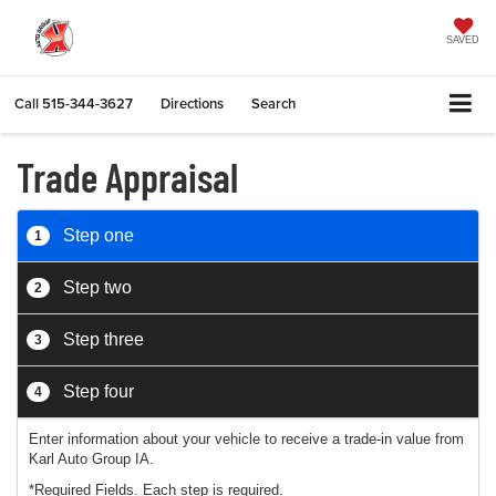
SAVED
Call
515-344-3627
Directions
Search
Trade Appraisal
Step one
1
Step two
2
Step three
3
Step four
4
Enter information about your vehicle to receive a trade-in value from
Karl Auto Group IA.
*Required Fields. Each step is required.