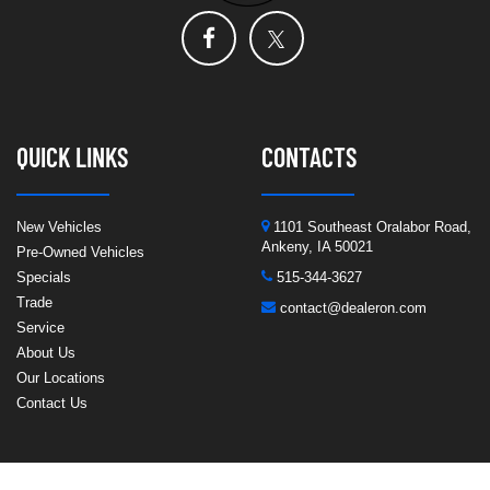
QUICK LINKS
CONTACTS
New Vehicles
1101 Southeast Oralabor Road,
Ankeny, IA 50021
Pre-Owned Vehicles
Specials
515-344-3627
Trade
contact@dealeron.com
Service
About Us
Our Locations
Contact Us