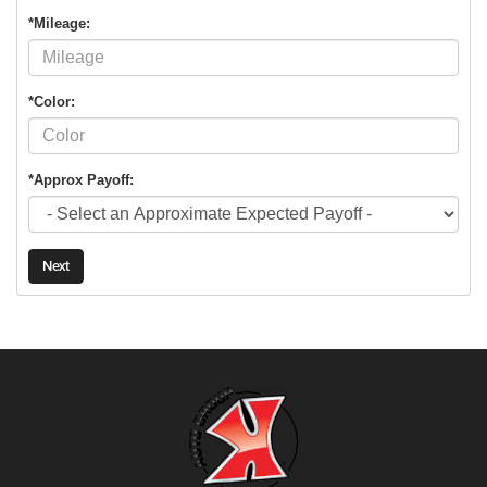
*Mileage:
*Color:
*Approx Payoff:
Next