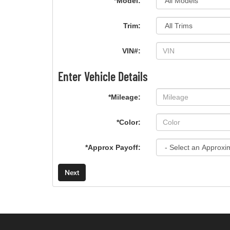
*Model:
Trim:
VIN#:
Enter Vehicle Details
*Mileage:
*Color:
*Approx Payoff:
Next