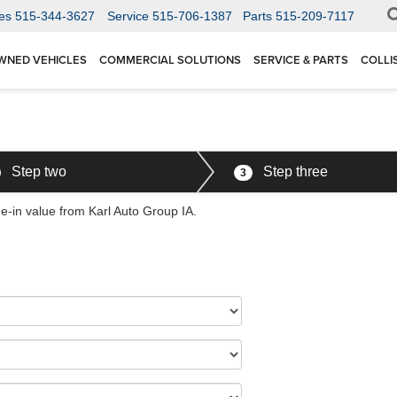
es
515-344-3627
Service
515-706-1387
Parts
515-209-7117
WNED VEHICLES
COMMERCIAL SOLUTIONS
SERVICE & PARTS
COLLI
Step two
Step three
3
de-in value from Karl Auto Group IA.