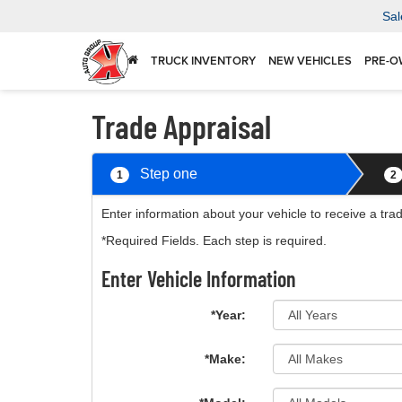
Sal
TRUCK INVENTORY
NEW VEHICLES
PRE-O
Trade Appraisal
Step one
1
2
Enter information about your vehicle to receive a tra
*Required Fields. Each step is required.
Enter Vehicle Information
*Year:
*Make: