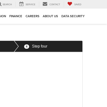
SEARCH
SERVICE
CONTACT
SAVED
SION
FINANCE
CAREERS
ABOUT US
DATA SECURITY
Step four
4